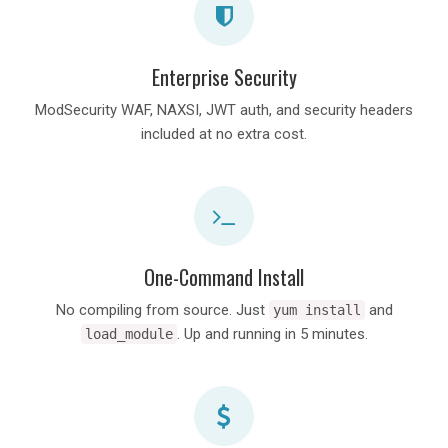
Enterprise Security
ModSecurity WAF, NAXSI, JWT auth, and security headers
included at no extra cost.
One-Command Install
No compiling from source. Just
and
yum install
. Up and running in 5 minutes.
load_module