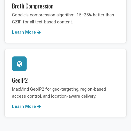
Brotli Compression
Google's compression algorithm. 15–25% better than
GZIP for all text-based content.
Learn More
GeoIP2
MaxMind GeoIP2 for geo-targeting, region-based
access control, and location-aware delivery.
Learn More