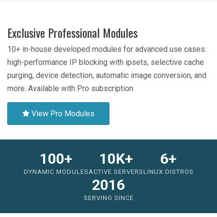
Exclusive Professional Modules
10+ in-house developed modules for advanced use cases:
high-performance IP blocking with ipsets, selective cache
purging, device detection, automatic image conversion, and
more. Available with Pro subscription.
View Pro Modules
100+
10K+
6+
DYNAMIC MODULES
ACTIVE SERVERS
LINUX DISTROS
2016
SERVING SINCE