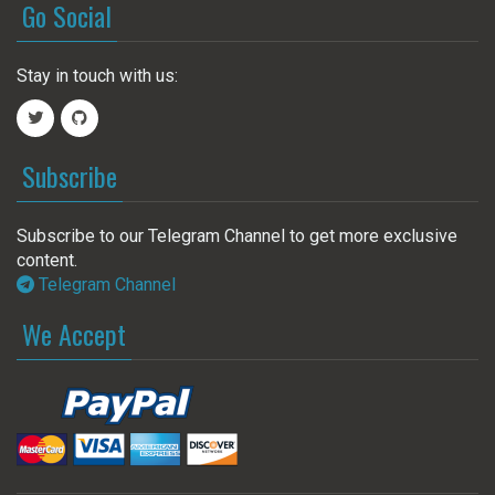
Go Social
Stay in touch with us:
Subscribe
Subscribe to our Telegram Channel to get more exclusive
content.
Telegram Channel
We Accept