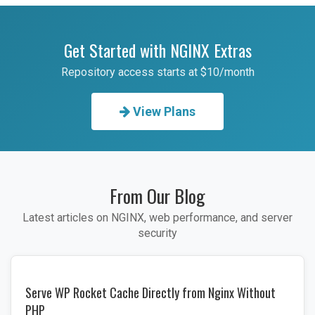
Get Started with NGINX Extras
Repository access starts at $10/month
View Plans
From Our Blog
Latest articles on NGINX, web performance, and server
security
Serve WP Rocket Cache Directly from Nginx Without
PHP