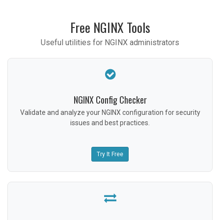
Free NGINX Tools
Useful utilities for NGINX administrators
NGINX Config Checker
Validate and analyze your NGINX configuration for security
issues and best practices.
Try It Free