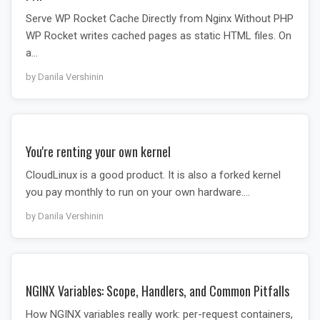
Serve WP Rocket Cache Directly from Nginx Without PHP
WP Rocket writes cached pages as static HTML files. On
a…
by Danila Vershinin
You're renting your own kernel
CloudLinux is a good product. It is also a forked kernel
you pay monthly to run on your own hardware.…
by Danila Vershinin
NGINX Variables: Scope, Handlers, and Common Pitfalls
How NGINX variables really work: per-request containers,