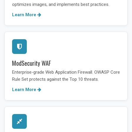
optimizes images, and implements best practices.
Learn More
ModSecurity WAF
Enterprise-grade Web Application Firewall. OWASP Core
Rule Set protects against the Top 10 threats.
Learn More