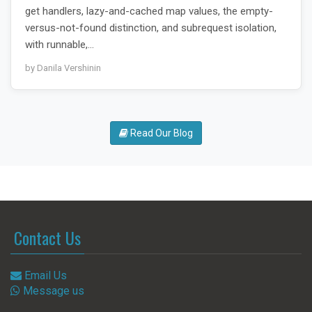
get handlers, lazy-and-cached map values, the empty-
versus-not-found distinction, and subrequest isolation,
with runnable,…
by Danila Vershinin
Read Our Blog
Contact Us
Email Us
Message us