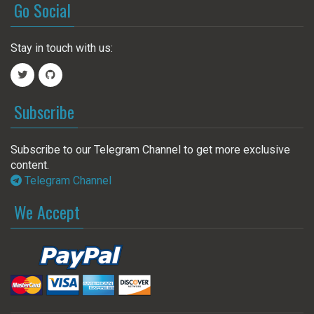
Go Social
Stay in touch with us:
Subscribe
Subscribe to our Telegram Channel to get more exclusive
content.
Telegram Channel
We Accept