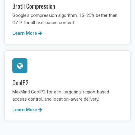
Brotli Compression
Google's compression algorithm. 15–25% better than
GZIP for all text-based content.
Learn More
GeoIP2
MaxMind GeoIP2 for geo-targeting, region-based
access control, and location-aware delivery.
Learn More