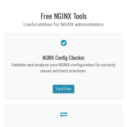
Free NGINX Tools
Useful utilities for NGINX administrators
NGINX Config Checker
Validate and analyze your NGINX configuration for security
issues and best practices.
Try It Free