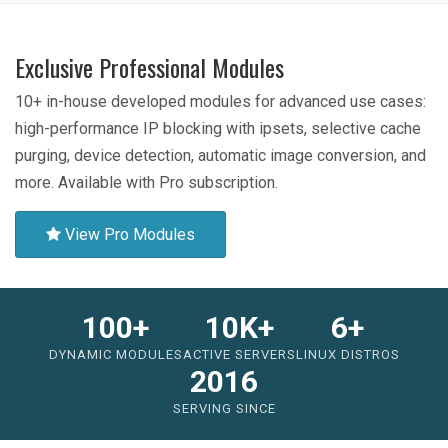
Exclusive Professional Modules
10+ in-house developed modules for advanced use cases:
high-performance IP blocking with ipsets, selective cache
purging, device detection, automatic image conversion, and
more. Available with Pro subscription.
View Pro Modules
100+
10K+
6+
DYNAMIC MODULES
ACTIVE SERVERS
LINUX DISTROS
2016
SERVING SINCE