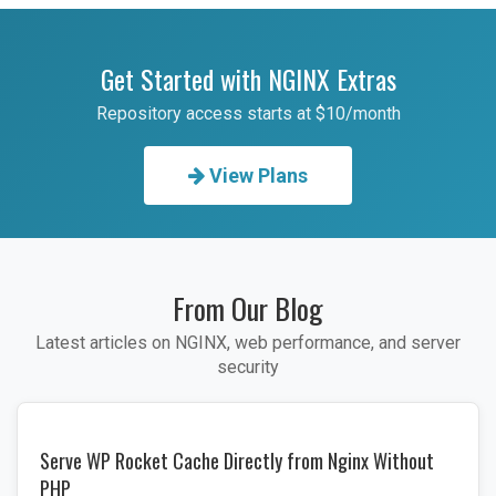
Get Started with NGINX Extras
Repository access starts at $10/month
View Plans
From Our Blog
Latest articles on NGINX, web performance, and server
security
Serve WP Rocket Cache Directly from Nginx Without
PHP