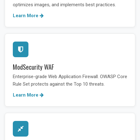
optimizes images, and implements best practices.
Learn More
ModSecurity WAF
Enterprise-grade Web Application Firewall. OWASP Core
Rule Set protects against the Top 10 threats.
Learn More