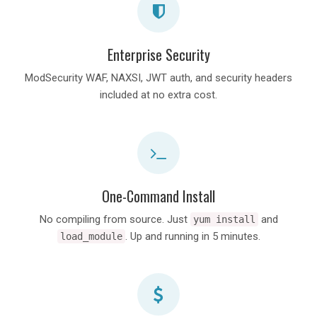
Enterprise Security
ModSecurity WAF, NAXSI, JWT auth, and security headers
included at no extra cost.
One-Command Install
No compiling from source. Just
and
yum install
. Up and running in 5 minutes.
load_module