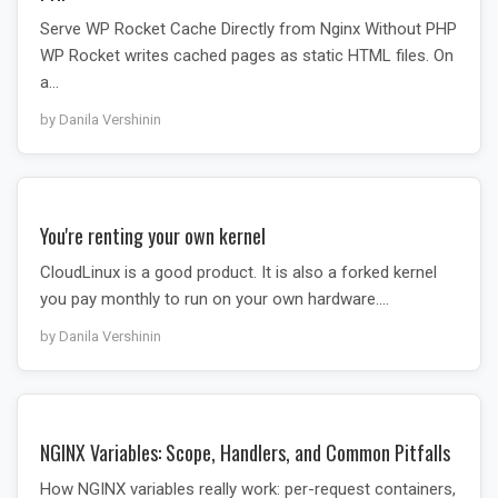
Serve WP Rocket Cache Directly from Nginx Without PHP
WP Rocket writes cached pages as static HTML files. On
a…
by Danila Vershinin
You're renting your own kernel
CloudLinux is a good product. It is also a forked kernel
you pay monthly to run on your own hardware.…
by Danila Vershinin
NGINX Variables: Scope, Handlers, and Common Pitfalls
How NGINX variables really work: per-request containers,