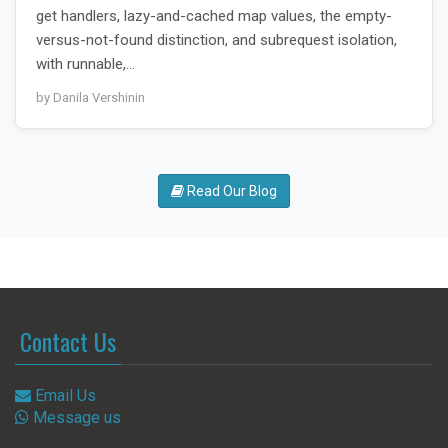
get handlers, lazy-and-cached map values, the empty-
versus-not-found distinction, and subrequest isolation,
with runnable,…
by Danila Vershinin
Read Our Blog
Contact Us
Email Us
Message us