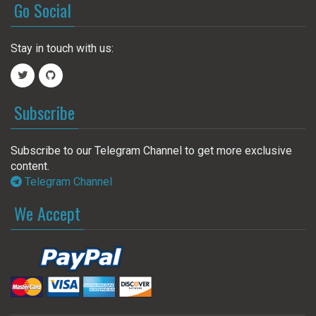
Go Social
Stay in touch with us:
Subscribe
Subscribe to our Telegram Channel to get more exclusive
content.
Telegram Channel
We Accept