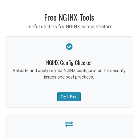
Free NGINX Tools
Useful utilities for NGINX administrators
NGINX Config Checker
Validate and analyze your NGINX configuration for security
issues and best practices.
Try It Free