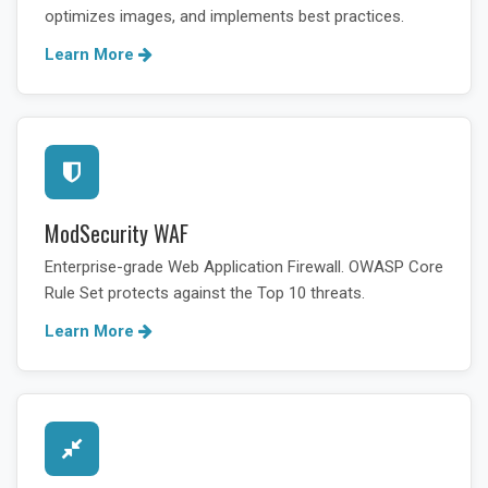
optimizes images, and implements best practices.
Learn More
ModSecurity WAF
Enterprise-grade Web Application Firewall. OWASP Core
Rule Set protects against the Top 10 threats.
Learn More