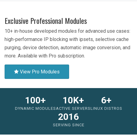
Exclusive Professional Modules
10+ in-house developed modules for advanced use cases:
high-performance IP blocking with ipsets, selective cache
purging, device detection, automatic image conversion, and
more. Available with Pro subscription.
View Pro Modules
100+
10K+
6+
DYNAMIC MODULES
ACTIVE SERVERS
LINUX DISTROS
2016
SERVING SINCE