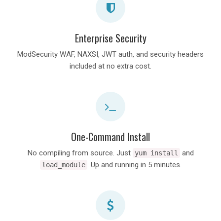
Enterprise Security
ModSecurity WAF, NAXSI, JWT auth, and security headers
included at no extra cost.
One-Command Install
No compiling from source. Just
and
yum install
. Up and running in 5 minutes.
load_module