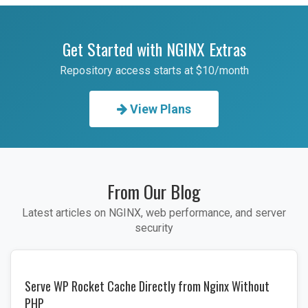
Get Started with NGINX Extras
Repository access starts at $10/month
View Plans
From Our Blog
Latest articles on NGINX, web performance, and server
security
Serve WP Rocket Cache Directly from Nginx Without
PHP