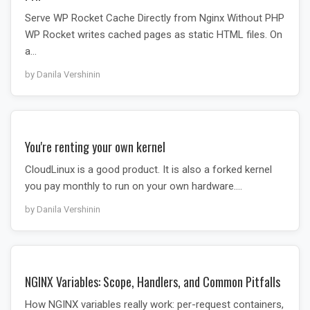
Serve WP Rocket Cache Directly from Nginx Without PHP
WP Rocket writes cached pages as static HTML files. On
a…
by Danila Vershinin
You're renting your own kernel
CloudLinux is a good product. It is also a forked kernel
you pay monthly to run on your own hardware.…
by Danila Vershinin
NGINX Variables: Scope, Handlers, and Common Pitfalls
How NGINX variables really work: per-request containers,