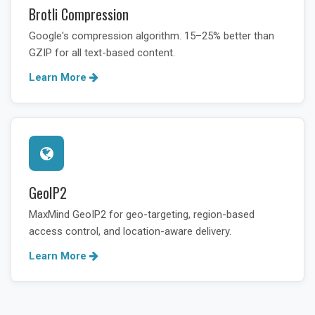
Brotli Compression
Google's compression algorithm. 15–25% better than
GZIP for all text-based content.
Learn More
GeoIP2
MaxMind GeoIP2 for geo-targeting, region-based
access control, and location-aware delivery.
Learn More