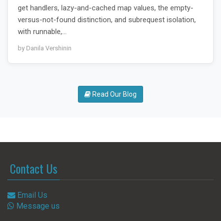
get handlers, lazy-and-cached map values, the empty-
versus-not-found distinction, and subrequest isolation,
with runnable,…
by Danila Vershinin
Read Our Blog
Contact Us
Email Us
Message us