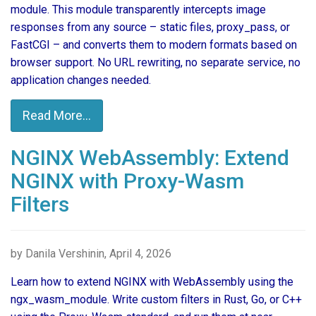
module. This module transparently intercepts image
responses from any source – static files, proxy_pass, or
FastCGI – and converts them to modern formats based on
browser support. No URL rewriting, no separate service, no
application changes needed.
Read More...
NGINX WebAssembly: Extend
NGINX with Proxy-Wasm
Filters
by Danila Vershinin, April 4, 2026
Learn how to extend NGINX with WebAssembly using the
ngx_wasm_module. Write custom filters in Rust, Go, or C++