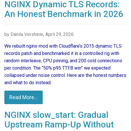
NGINX Dynamic TLS Records:
An Honest Benchmark in 2026
by Danila Vershinin, April 29, 2026
We rebuilt nginx-mod with Cloudflare’s 2015 dynamic TLS
records patch and benchmarked it in a controlled rig with
random interleave, CPU pinning, and 200 cold connections
per condition. The “50% p95 TTFB win” we expected
collapsed under noise control. Here are the honest numbers
and what to do instead.
Read More...
NGINX slow_start: Gradual
Upstream Ramp-Up Without