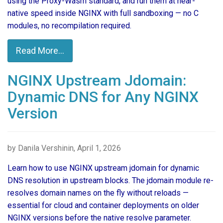
using the Proxy-Wasm standard, and run them at near-
native speed inside NGINX with full sandboxing — no C
modules, no recompilation required.
Read More...
NGINX Upstream Jdomain:
Dynamic DNS for Any NGINX
Version
by Danila Vershinin, April 1, 2026
Learn how to use NGINX upstream jdomain for dynamic
DNS resolution in upstream blocks. The jdomain module re-
resolves domain names on the fly without reloads —
essential for cloud and container deployments on older
NGINX versions before the native resolve parameter.