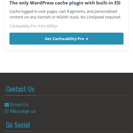
The only WordPress cache plugin with built-in ESI
Cache logged-in user pages, cart fragments, and personalised
content on any Varnish or NGINX stack. No LiteSpeed required.
Cacheability Pro: from $39/yr.
Get Cacheability Pro →
Contact Us
Email Us
Message us
Go Social