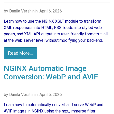
by Danila Vershinin, April 6, 2026
Learn how to use the NGINX XSLT module to transform
XML responses into HTML, RSS feeds into styled web
pages, and XML API output into user-friendly formats – all
at the web server level without modifying your backend.
Read More...
NGINX Automatic Image
Conversion: WebP and AVIF
by Danila Vershinin, April 5, 2026
Learn how to automatically convert and serve WebP and
AVIF images in NGINX using the ngx_immerse filter