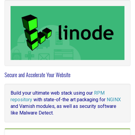
Secure and Accelerate Your Website
Build your ultimate web stack using our
RPM
repository
with state-of-the art packaging for
NGINX
and Varnish modules, as well as security software
like Malware Detect.