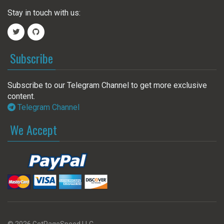
Stay in touch with us:
Subscribe
Subscribe to our Telegram Channel to get more exclusive
content.
Telegram Channel
We Accept