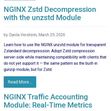
NGINX Zstd Decompression
with the unzstd Module
by Danila Vershinin, March 29, 2026
Learn how to use the NGINX unzstd module for transparent
Zstandard decompression. Adopt Zstd compression
server-side while maintaining compatibility with clients that
do not yet support it — the same pattern as the built-in
gunzip module, but for Zstd.
Read More...
NGINX Traffic Accounting
Module: Real-Time Metrics