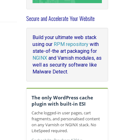
Secure and Accelerate Your Website
Build your ultimate web stack
using our
RPM repository
with
state-of-the art packaging for
NGINX
and Varnish modules, as
well as security software like
Malware Detect.
The only WordPress cache
plugin with built-in ESI
Cache logged-in user pages, cart
fragments, and personalised content
on any Varnish or NGINX stack. No
LiteSpeed required.