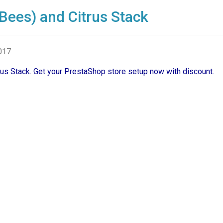
Bees) and Citrus Stack
2017
trus Stack. Get your PrestaShop store setup now with discount.