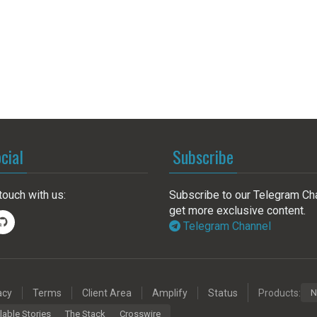
cial
Subscribe
touch with us:
Subscribe to our Telegram Ch
get more exclusive content.
Telegram Channel
acy
Terms
Client Area
Amplify
Status
Products:
N
lable Stories
The Stack
Crosswire