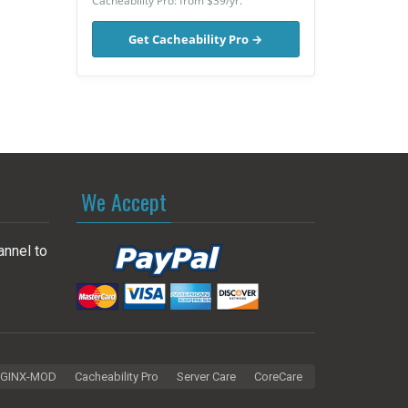
Cacheability Pro: from $39/yr.
Get Cacheability Pro →
We Accept
annel to
GINX-MOD
Cacheability Pro
Server Care
CoreCare