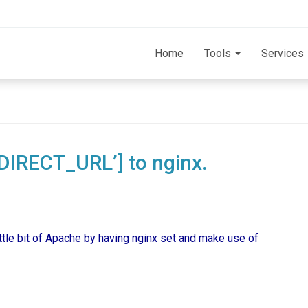
Home
Tools
Services
IRECT_URL’] to nginx.
little bit of Apache by having nginx set and make use of