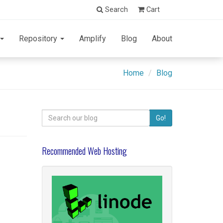
Search
Cart
Repository
Amplify
Blog
About
Home
Blog
Search
Go!
for:
Recommended Web Hosting