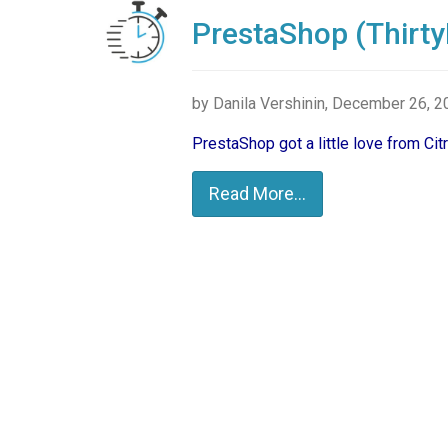
PrestaShop (Thirty
by Danila Vershinin, December 26, 
PrestaShop got a little love from Ci
Read More...