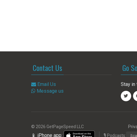
Contact Us
Go So
Email Us
Stay in 
Message us
© 2026 GetPageSpeed LLC
Priv
📱 iPhone app:
🎙️ Podcasts:
Sca