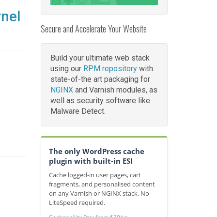
rnel
Secure and Accelerate Your Website
Build your ultimate web stack
using our
RPM repository
with
state-of-the art packaging for
NGINX
and Varnish modules, as
well as security software like
Malware Detect.
The only WordPress cache
plugin with built-in ESI
Cache logged-in user pages, cart
fragments, and personalised content
on any Varnish or NGINX stack. No
LiteSpeed required.