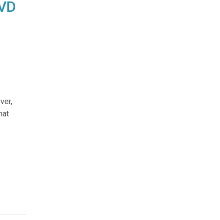
DVD
ver,
hat