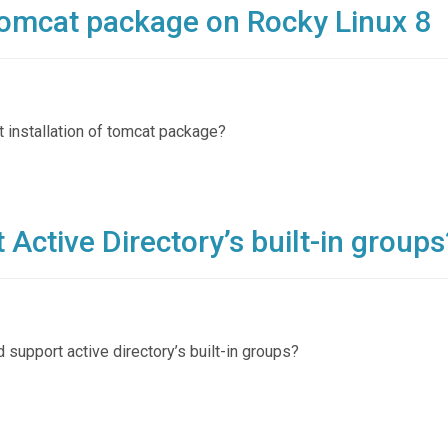
 tomcat package on Rocky Linux 8
t installation of tomcat package?
Active Directory’s built-in groups
d support active directory’s built-in groups?