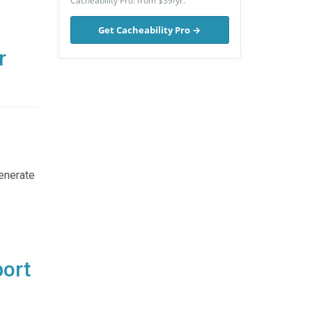
Cacheability Pro: from $39/yr.
Get Cacheability Pro →
r
generate
port