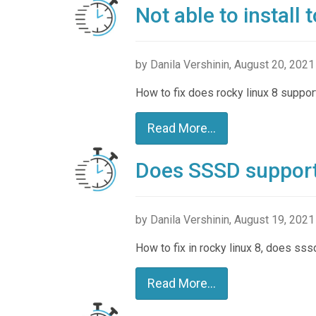
Not able to install
by Danila Vershinin, August 20, 2021
How to fix does rocky linux 8 suppor
Read More...
Does SSSD support 
by Danila Vershinin, August 19, 2021
How to fix in rocky linux 8, does sss
Read More...