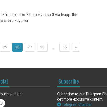
e from centos 7 to rocky linux 8 via leapp, the
ls with a keyerror
25
26
27
28
…
55
»
cial
Subscribe
touch with us:
Subscribe to our Telegram Ch
get more exclusive content.
Telegram Channel