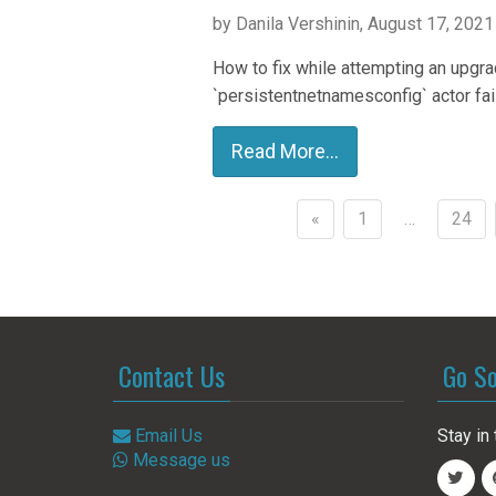
by Danila Vershinin, August 17, 2021
How to fix while attempting an upgrad
`persistentnetnamesconfig` actor fai
Read More...
«
1
…
24
Posts
navigation
Contact Us
Go So
Email Us
Stay in 
Message us