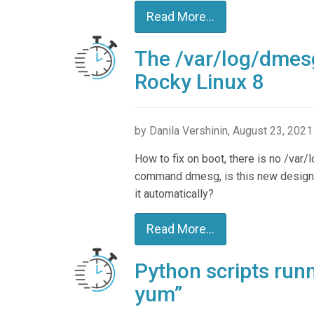
Read More...
The /var/log/dmesg 
Rocky Linux 8
by Danila Vershinin, August 23, 2021
How to fix on boot, there is no /var/l
command dmesg, is this new design f
it automatically?
Read More...
Python scripts run
yum”