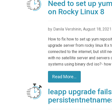
Need to set up yum
on Rocky Linux 8
by Danila Vershinin, August 18, 2021
How to fix how to set up yum reposit
upgrade server from rocky linux 8.x t
connected to the internet, but still 
with no satellite server and servers 
systems using binary dvd iso?- how do
Read More...
leapp upgrade fails
persistentnetname