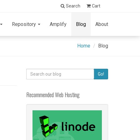
Search
Cart
Repository
Amplify
Blog
About
Home
Blog
Search
Go!
for:
Recommended Web Hosting