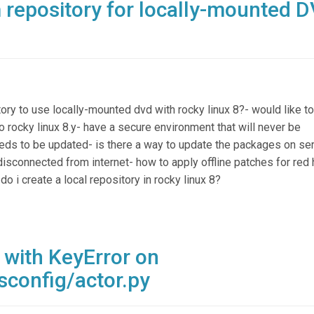
 repository for locally-mounted 
ory to use locally-mounted dvd with rocky linux 8?- would like to
o rocky linux 8.y- have a secure environment that will never be
needs to be updated- is there a way to update the packages on ser
disconnected from internet- how to apply offline patches for red 
 i create a local repository in rocky linux 8?
 with KeyError on
sconfig/actor.py