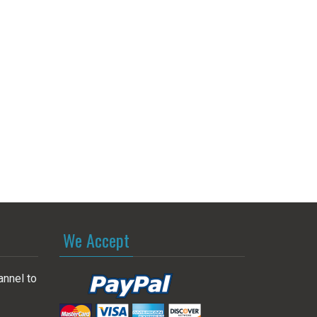
We Accept
annel to