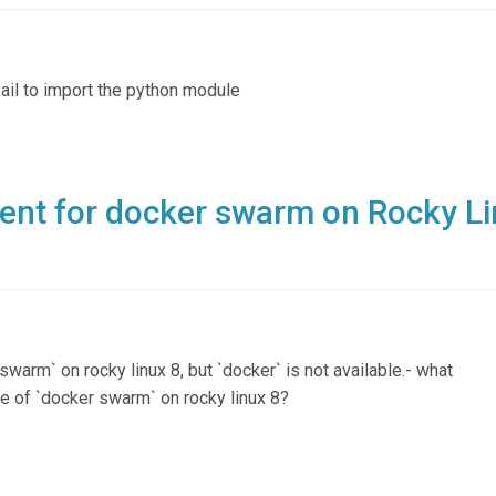
ail to import the python module
ment for docker swarm on Rocky L
swarm` on rocky linux 8, but `docker` is not available.- what
ce of `docker swarm` on rocky linux 8?