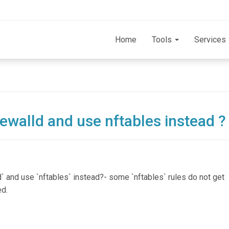
Home
Tools
Services
rewalld and use nftables instead ?
d` and use `nftables` instead?- some `nftables` rules do not get
ed.