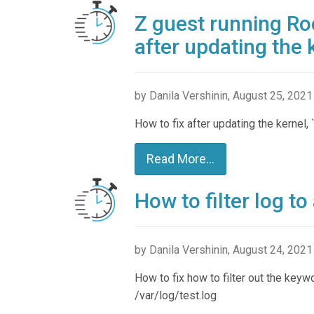
Z guest running Roc
after updating the 
by Danila Vershinin, August 25, 2021
How to fix after updating the kernel, 
Read More...
How to filter log to
by Danila Vershinin, August 24, 2021
How to fix how to filter out the keyw
/var/log/test.log