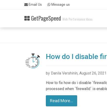
Skip
Email Us
Message us
to
main
GetPageSpeed
content
Web Performance Ideas
How do I disable fi
by Danila Vershinin, August 26, 2021
How to fix how do i disable `firewall
processed when `firewalld` is enabl
Read More...