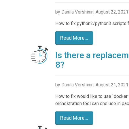
by Danila Vershinin, August 22, 2021
How to fix python2/python3 scripts f
Read More...
Is there a replace
8?
by Danila Vershinin, August 21, 2021
How to fix would like to use `docker 
orchestration tool can one use in pa
Read More...