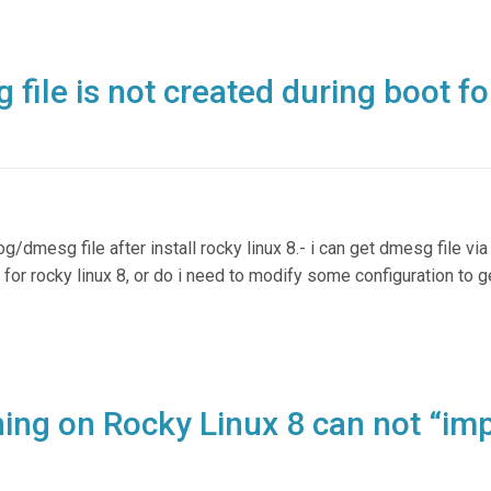
file is not created during boot fo
og/dmesg file after install rocky linux 8.- i can get dmesg file via
or rocky linux 8, or do i need to modify some configuration to 
ning on Rocky Linux 8 can not “im