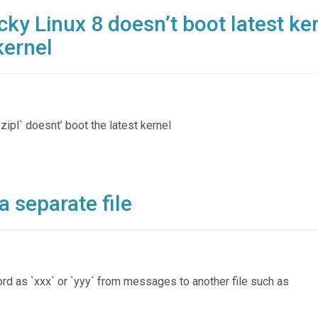
ky Linux 8 doesn’t boot latest ke
kernel
`zipl` doesnt’ boot the latest kernel
 a separate file
ord as `xxx` or `yyy` from messages to another file such as