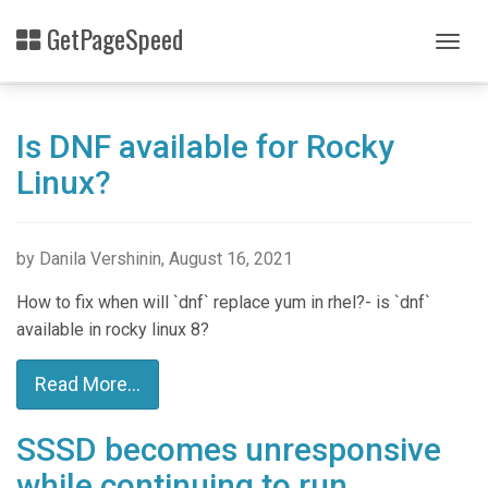
Skip
GetPageSpeed
to
Togg
main
navig
content
Is DNF available for Rocky
Linux?
by Danila Vershinin, August 16, 2021
How to fix when will `dnf` replace yum in rhel?- is `dnf`
available in rocky linux 8?
Read More...
SSSD becomes unresponsive
while continuing to run