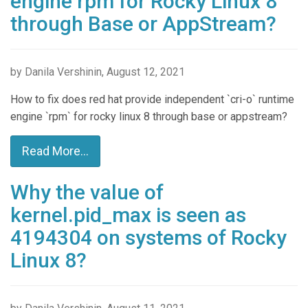
engine rpm for Rocky Linux 8
through Base or AppStream?
by Danila Vershinin, August 12, 2021
How to fix does red hat provide independent `cri-o` runtime
engine `rpm` for rocky linux 8 through base or appstream?
Read More...
Why the value of
kernel.pid_max is seen as
4194304 on systems of Rocky
Linux 8?