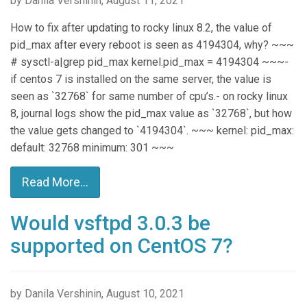
by Danila Vershinin, August 11, 2021
How to fix after updating to rocky linux 8.2, the value of
pid_max after every reboot is seen as 4194304, why? ~~~
# sysctl-a|grep pid_max kernel.pid_max = 4194304 ~~~-
if centos 7 is installed on the same server, the value is
seen as `32768` for same number of cpu’s.- on rocky linux
8, journal logs show the pid_max value as `32768`, but how
the value gets changed to `4194304`. ~~~ kernel: pid_max:
default: 32768 minimum: 301 ~~~
Read More...
Would vsftpd 3.0.3 be
supported on CentOS 7?
by Danila Vershinin, August 10, 2021