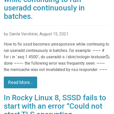
useradd continuously in
batches.
by Danila Vershinin, August 15, 2021
How to fix sssd becomes unresponsive while continuing to
run useradd continuously in batches. for example: ~~~ #
for i in `seq 1 4500`; do useradd-s /sbin/nologin testuser$i;
done ~~~- the following error was frequently seen. ~~~
the memcache was not invalidated by nss responder. ~~~
Read More...
In Rocky Linux 8, SSSD fails to
start with an error “Could not