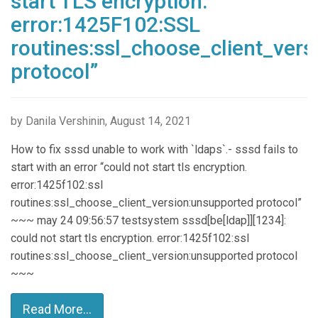
start TLS encryption.
error:1425F102:SSL
routines:ssl_choose_client_ver
protocol”
by Danila Vershinin, August 14, 2021
How to fix sssd unable to work with `ldaps`.- sssd fails to
start with an error “could not start tls encryption.
error:1425f102:ssl
routines:ssl_choose_client_version:unsupported protocol”
~~~ may 24 09:56:57 testsystem sssd[be[ldap]][1234]:
could not start tls encryption. error:1425f102:ssl
routines:ssl_choose_client_version:unsupported protocol
~~~
Read More...