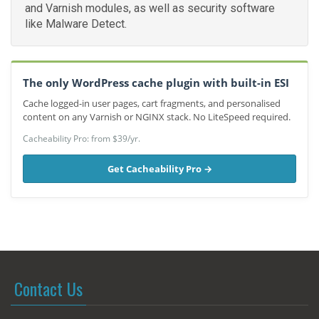
and Varnish modules, as well as security software
like Malware Detect.
The only WordPress cache plugin with built-in ESI
Cache logged-in user pages, cart fragments, and personalised
content on any Varnish or NGINX stack. No LiteSpeed required.
Cacheability Pro: from $39/yr.
Get Cacheability Pro →
Contact Us