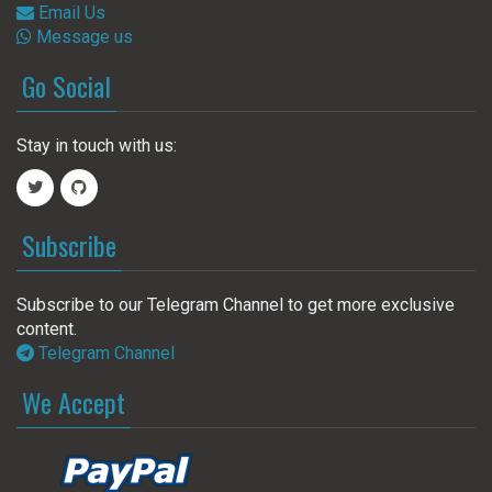
Email Us
Message us
Go Social
Stay in touch with us:
Subscribe
Subscribe to our Telegram Channel to get more exclusive
content.
Telegram Channel
We Accept