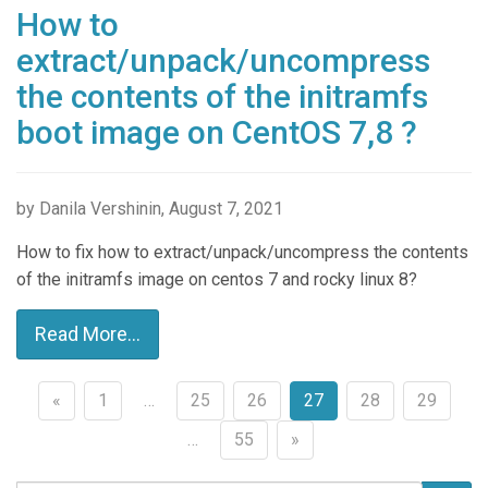
How to
extract/unpack/uncompress
the contents of the initramfs
boot image on CentOS 7,8 ?
by Danila Vershinin, August 7, 2021
How to fix how to extract/unpack/uncompress the contents
of the initramfs image on centos 7 and rocky linux 8?
Read More...
«
1
…
25
26
27
28
29
Posts
…
55
»
navigation