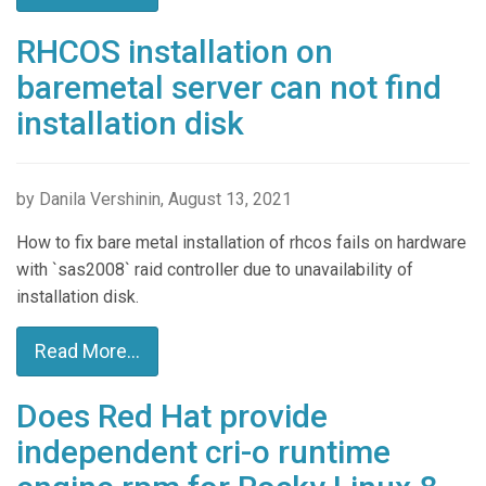
RHCOS installation on
baremetal server can not find
installation disk
by Danila Vershinin, August 13, 2021
How to fix bare metal installation of rhcos fails on hardware
with `sas2008` raid controller due to unavailability of
installation disk.
Read More...
Does Red Hat provide
independent cri-o runtime