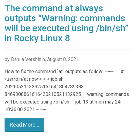
The command at always
outputs “Warning: commands
will be executed using /bin/sh”
in Rocky Linux 8
by Danila Vershinin, August 8, 2021
How to fix the command `at` outputs as follow: ~~~ #
/usr/bin/at now < < < job.sh
20210521132925161641804289383
8469308861616420210521132925 warning: commands
will be executed using /bin/sh job 13 at mon may 24
10:36:00 2021 ~~~
Read More...