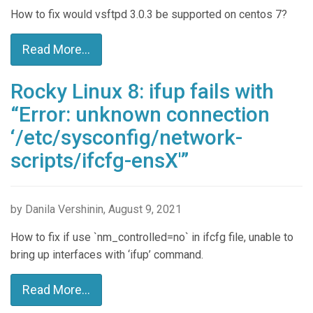
How to fix would vsftpd 3.0.3 be supported on centos 7?
Read More...
Rocky Linux 8: ifup fails with
“Error: unknown connection
‘/etc/sysconfig/network-
scripts/ifcfg-ensX'”
by Danila Vershinin, August 9, 2021
How to fix if use `nm_controlled=no` in ifcfg file, unable to
bring up interfaces with ‘ifup’ command.
Read More...