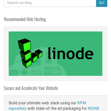
Search
Go!
for:
Recommended Web Hosting
Secure and Accelerate Your Website
Build your ultimate web stack using our
RPM
repository
with state-of-the art packaging for
NGINX