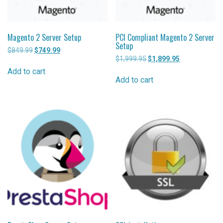
Magento 2 Server Setup
PCI Compliant Magento 2 Server
Setup
$
849.99
Original
$
749.99
Current
$
1,999.95
Original
$
1,899.95
Current
price
price
price
price
was:
is:
Add to cart
was:
is:
$849.99.
$749.99.
Add to cart
$1,999.95.
$1,899.95.