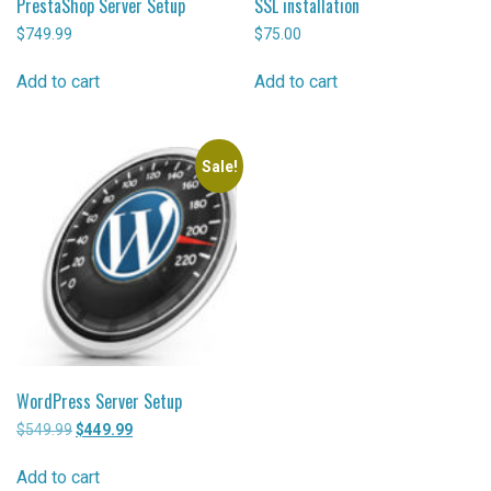
PrestaShop Server Setup
SSL installation
$
749.99
$
75.00
Add to cart
Add to cart
Sale!
WordPress Server Setup
$
549.99
Original
$
449.99
Current
price
price
was:
is:
Add to cart