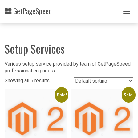
Skip
GetPageSpeed
to
Togg
main
navig
content
Setup Services
Various setup service provided by team of GetPageSpeed
professional engineers.
Showing all 5 results
Sale!
Sale!