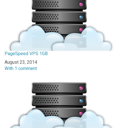
PageSpeed VPS 1GB
Date
August 23, 2014
In relation to
With 1 comment