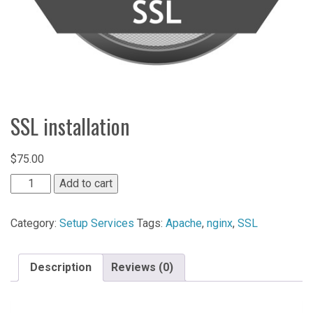
SSL installation
$
75.00
SSL
Add to cart
installation
quantity
Category:
Setup Services
Tags:
Apache
,
nginx
,
SSL
Description
Reviews (0)