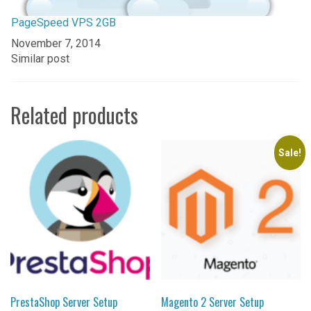
PageSpeed VPS 2GB
Date
November 7, 2014
In relation to
Similar post
Related products
Sale!
PrestaShop Server Setup
Magento 2 Server Setup