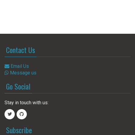
Contact Us
Email Us
Message us
Go Social
Stay in touch with us:
Subscribe