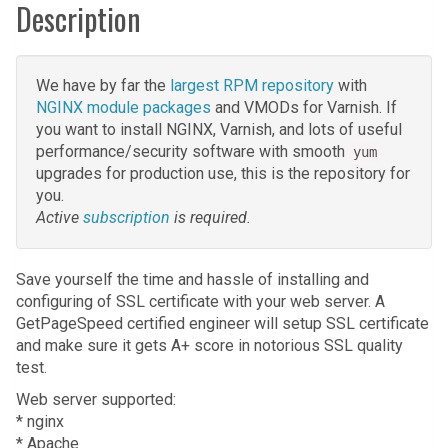
Description
We have by far the
largest RPM repository
with
NGINX module packages
and VMODs for Varnish. If
you want to install NGINX, Varnish, and lots of useful
performance/security software with smooth
yum
upgrades for production use, this is the repository for
you.
Active
subscription
is required.
Save yourself the time and hassle of installing and
configuring of SSL certificate with your web server. A
GetPageSpeed certified engineer will setup SSL certificate
and make sure it gets A+ score in notorious SSL quality
test.
Web server supported:
* nginx
* Apache