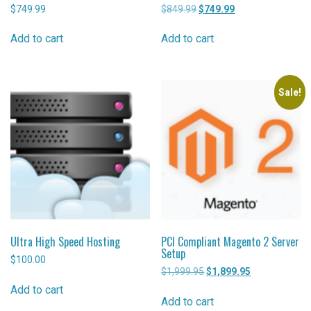
$
749.99
$
849.99
Original
$
749.99
Current
price
price
was:
is:
Add to cart
Add to cart
$849.99.
$749.99.
Sale!
Ultra High Speed Hosting
PCI Compliant Magento 2 Server
Setup
$
100.00
$
1,999.95
Original
$
1,899.95
Current
price
price
Add to cart
was:
is:
Add to cart
$1,999.95.
$1,899.95.