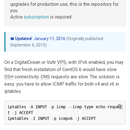
upgrades for production use, this is the repository for
you.
Active
subscription
is required.
📅 Updated:
January 11, 2016
(Originally published:
September 6, 2015)
On a DigitalOcean or Vultr
VPS
, with IPv6 enabled, you may
find that fresh installation of CentOS 6 would have slow
SSH
connectivity.
DNS
requests are slow. The solution is
easy: you have to allow ICMP traffic for both v4 and v6 in
iptables.
iptables 
-
A INPUT 
-
p icmp 
--
icmp
-
type echo
-
reques
t 
-
j ACCEPT

ip6tables 
-
I INPUT 
-
p icmpv6 
-
j ACCEPT