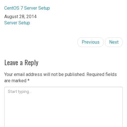
CentOS 7 Server Setup
Date
August 28, 2014
In relation to
Server Setup
Previous
Next
Leave a Reply
Your email address will not be published.
Required fields
are marked
*