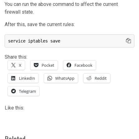
You can run the above command to affect the current
firewall state.
After this, save the current rules:
service iptables save
Share this:
X
Pocket
Facebook
LinkedIn
WhatsApp
Reddit
Telegram
Like this:
Related