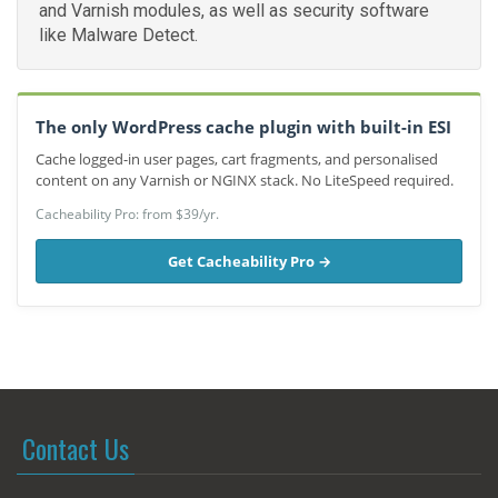
and Varnish modules, as well as security software
like Malware Detect.
The only WordPress cache plugin with built-in ESI
Cache logged-in user pages, cart fragments, and personalised
content on any Varnish or NGINX stack. No LiteSpeed required.
Cacheability Pro: from $39/yr.
Get Cacheability Pro →
Contact Us