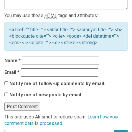
You may use these
HTML
tags and attributes:
<a href="" title=""> <abbr title=""> <acronym title=""> <b>
<blockquote cite=""> <cite> <code> <del datetime="">
<em> <i> <q cite=""> <s> <strike> <strong>
Name
*
Email
*
Notify me of follow-up comments by email.
Notify me of new posts by email.
This site uses Akismet to reduce spam.
Learn how your
comment data is processed.