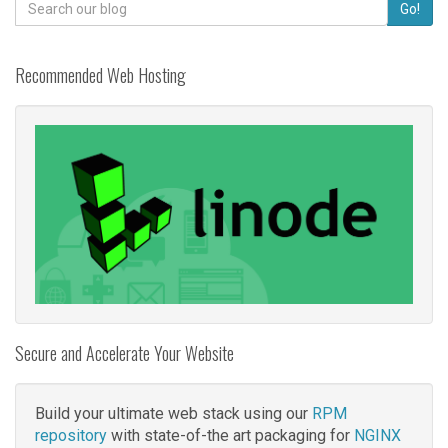
Search
Go!
for:
Recommended Web Hosting
Secure and Accelerate Your Website
Build your ultimate web stack using our
RPM
repository
with state-of-the art packaging for
NGINX