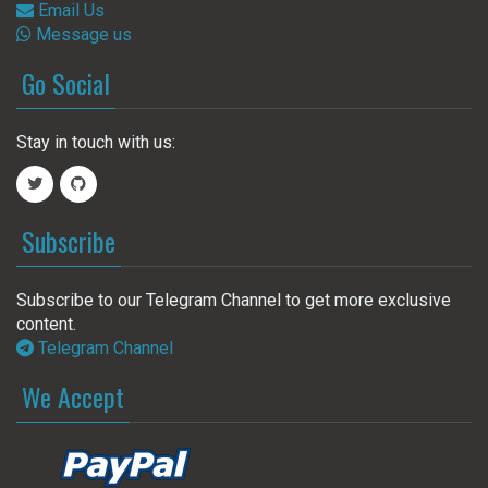
Email Us
Message us
Go Social
Stay in touch with us:
Subscribe
Subscribe to our Telegram Channel to get more exclusive
content.
Telegram Channel
We Accept