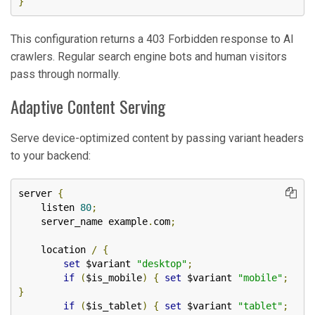
}
This configuration returns a 403 Forbidden response to AI
crawlers. Regular search engine bots and human visitors
pass through normally.
Adaptive Content Serving
Serve device-optimized content by passing variant headers
to your backend:
server 
{
    listen 
80
;
    server_name example
.
com
;
    location 
/
{
set
 $variant 
"desktop"
;
if
(
$is_mobile
)
{
set
 $variant 
"mobile"
;
}
if
(
$is_tablet
)
{
set
 $variant 
"tablet"
;