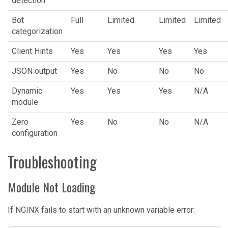
detection
Bot
Full
Limited
Limited
Limited
categorization
Client Hints
Yes
Yes
Yes
Yes
JSON output
Yes
No
No
No
Dynamic
Yes
Yes
Yes
N/A
module
Zero
Yes
No
No
N/A
configuration
Troubleshooting
Module Not Loading
If NGINX fails to start with an unknown variable error: