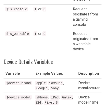
or
Request
$is_console
1
0
originates from
a gaming
console
or
Request
$is_wearable
1
0
originates from
a wearable
device
Device Details Variables
Variable
Example Values
Description
,
,
Device
$device_brand
Apple
Samsung
,
manufacturer
Google
Sony
,
,
Device
$device_model
iPhone
iPad
Galaxy
,
model name
S24
Pixel 8