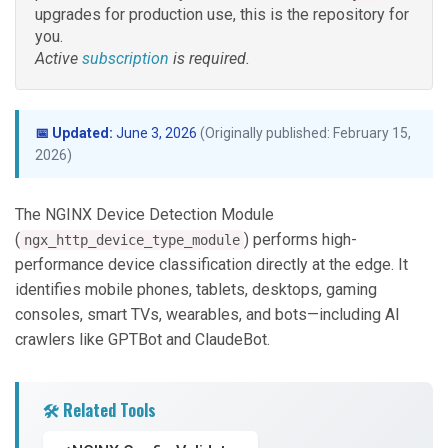
upgrades for production use, this is the repository for
you.
Active
subscription
is required.
📅 Updated:
June 3, 2026
(Originally published: February 15,
2026)
The NGINX Device Detection Module
(
) performs high-
ngx_http_device_type_module
performance device classification directly at the edge. It
identifies mobile phones, tablets, desktops, gaming
consoles, smart TVs, wearables, and bots—including AI
crawlers like GPTBot and ClaudeBot.
🛠️ Related Tools