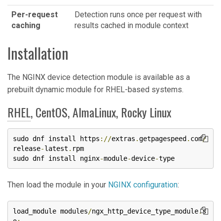
Per-request
Detection runs once per request with
caching
results cached in module context
Installation
The NGINX device detection module is available as a
prebuilt dynamic module for RHEL-based systems.
RHEL
, CentOS, AlmaLinux, Rocky Linux
sudo dnf install https
://
extras
.
getpagespeed
.
com
/
release
-
latest
.
rpm

sudo dnf install nginx
-
module
-
device
-
type
Then load the module in your
NGINX configuration
:
load_module modules
/
ngx_http_device_type_module
.
s