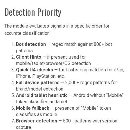
Detection Priority
The module evaluates signals in a specific order for
accurate classification:
Bot detection
— regex match against 800+ bot
patterns
Client Hints
— if present, used for
mobile/tablet/browser/OS detection
Quick UA checks
— fast substring matches for iPad,
iPhone, PlayStation, etc.
Full device patterns
— 2,000+ regex patterns for
brand/model extraction
Android tablet heuristic
— Android without “Mobile”
token classified as tablet
Mobile fallback
— presence of “Mobile” token
classifies as mobile
Browser detection
— 500+ patterns with version
capture