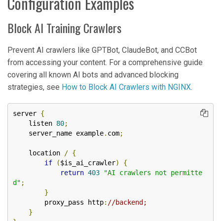
Configuration Examples
Block AI Training Crawlers
Prevent AI crawlers like GPTBot, ClaudeBot, and CCBot
from accessing your content. For a comprehensive guide
covering all known AI bots and advanced blocking
strategies, see
How to Block AI Crawlers with NGINX
.
server 
{
    listen 
80
;
    server_name example
.
com
;
    location 
/
{
if
(
$is_ai_crawler
)
{
return
403
"AI crawlers not permitte
d"
;
}
        proxy_pass http
:
//backend;
}