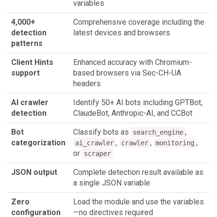
variables
4,000+
Comprehensive coverage including the
detection
latest devices and browsers
patterns
Client Hints
Enhanced accuracy with Chromium-
support
based browsers via Sec-CH-UA
headers
AI crawler
Identify 50+ AI bots including GPTBot,
detection
ClaudeBot, Anthropic-AI, and CCBot
Bot
Classify bots as
,
search_engine
categorization
,
,
,
ai_crawler
crawler
monitoring
or
scraper
JSON output
Complete detection result available as
a single JSON variable
Zero
Load the module and use the variables
configuration
—no directives required