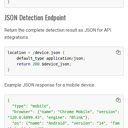
}
JSON Detection Endpoint
Return the complete detection result as JSON for API
integrations:
location 
=
/
device
.
json 
{
    default_type application
/
json
;
return
200
 $device_json
;
}
Example JSON response for a mobile device:
{
"type"
:
"mobile"
,
"browser"
:
{
"name"
:
"Chrome Mobile"
,
"version"
:
"120.0.6099.43"
,
"engine"
:
"Blink"
},
"os"
:
{
"name"
:
"Android"
,
"version"
:
"14"
,
"fam