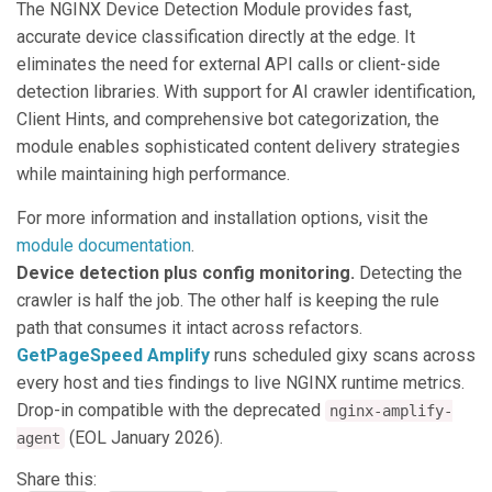
The NGINX Device Detection Module provides fast,
accurate device classification directly at the edge. It
eliminates the need for external API calls or client-side
detection libraries. With support for AI crawler identification,
Client Hints, and comprehensive bot categorization, the
module enables sophisticated content delivery strategies
while maintaining high performance.
For more information and installation options, visit the
module documentation
.
Device detection plus config monitoring.
Detecting the
crawler is half the job. The other half is keeping the rule
path that consumes it intact across refactors.
GetPageSpeed Amplify
runs scheduled gixy scans across
every host and ties findings to live NGINX runtime metrics.
Drop-in compatible with the deprecated
nginx-amplify-
(EOL January 2026).
agent
Share this: