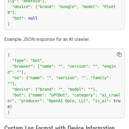
ily"
:
"Android"
},
"device"
:
{
"brand"
:
"Google"
,
"model"
:
"Pixel 
8"
},
"bot"
:
null
}
Example JSON response for an AI crawler:
{
"type"
:
"bot"
,
"browser"
:
{
"name"
:
""
,
"version"
:
""
,
"engin
e"
:
""
},
"os"
:
{
"name"
:
""
,
"version"
:
""
,
"family"
:
""
},
"device"
:
{
"brand"
:
""
,
"model"
:
""
},
"bot"
:
{
"name"
:
"GPTBot"
,
"category"
:
"ai_crawl
er"
,
"producer"
:
"OpenAI OpCo, LLC"
,
"is_ai"
:
tru
e
}
}
Custom Log Format with Device Information