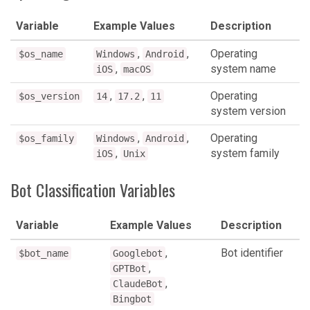
Variable
Example Values
Description
,
,
Operating
$os_name
Windows
Android
,
system name
iOS
macOS
,
,
Operating
$os_version
14
17.2
11
system version
,
,
Operating
$os_family
Windows
Android
,
system family
iOS
Unix
Bot Classification Variables
Variable
Example Values
Description
,
Bot identifier
$bot_name
Googlebot
,
GPTBot
,
ClaudeBot
Bingbot