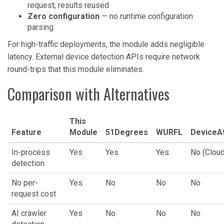
request, results reused
Zero configuration
— no runtime configuration
parsing
For high-traffic deployments, the module adds negligible
latency. External device detection APIs require network
round-trips that this module eliminates.
Comparison with Alternatives
This
Feature
Module
51Degrees
WURFL
DeviceAt
In-process
Yes
Yes
Yes
No (Cloud
detection
No per-
Yes
No
No
No
request cost
AI crawler
Yes
No
No
No