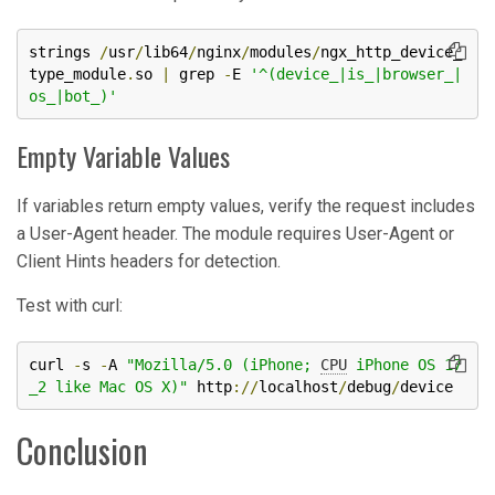
strings 
/
usr
/
lib64
/
nginx
/
modules
/
ngx_http_device_
type_module
.
so 
|
 grep 
-
E 
'^(device_|is_|browser_|
os_|bot_)'
Empty Variable Values
If variables return empty values, verify the request includes
a User-Agent header. The module requires User-Agent or
Client Hints headers for detection.
Test with curl:
curl 
-
s 
-
A 
"Mozilla/5.0 (iPhone; 
CPU
 iPhone OS 17
_2 like Mac OS X)"
 http
://
localhost
/
debug
/
device
Conclusion