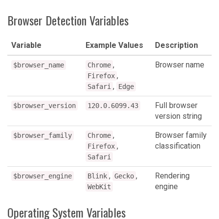
Browser Detection Variables
Variable
Example Values
Description
,
Browser name
$browser_name
Chrome
,
Firefox
,
Safari
Edge
Full browser
$browser_version
120.0.6099.43
version string
,
Browser family
$browser_family
Chrome
,
classification
Firefox
Safari
,
,
Rendering
$browser_engine
Blink
Gecko
engine
WebKit
Operating System Variables