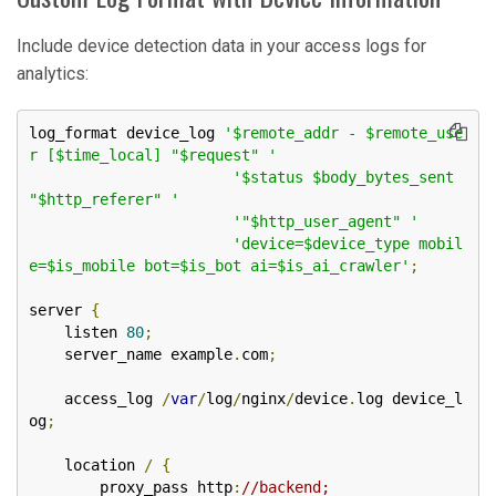
Include device detection data in your access logs for
analytics:
log_format device_log 
'$remote_addr - $remote_use
r [$time_local] "$request" '
'$status $body_bytes_sent 
"$http_referer" '
'"$http_user_agent" '
'device=$device_type mobil
e=$is_mobile bot=$is_bot ai=$is_ai_crawler'
;
server 
{
    listen 
80
;
    server_name example
.
com
;
    access_log 
/
var
/
log
/
nginx
/
device
.
log device_l
og
;
    location 
/
{
        proxy_pass http
:
//backend;