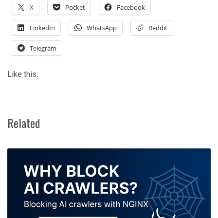
X
Pocket
Facebook
LinkedIn
WhatsApp
Reddit
Telegram
Like this:
Related