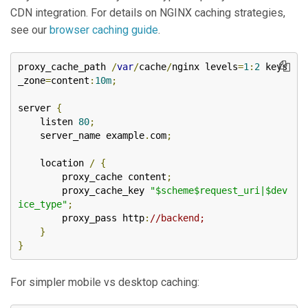
CDN integration. For details on NGINX caching strategies,
see our
browser caching guide
.
proxy_cache_path 
/
var
/
cache
/
nginx levels
=
1
:
2
 keys
_zone
=
content
:
10m
;
server 
{
    listen 
80
;
    server_name example
.
com
;
    location 
/
{
        proxy_cache content
;
        proxy_cache_key 
"$scheme$request_uri|$dev
ice_type"
;
        proxy_pass http
:
//backend;
}
}
For simpler mobile vs desktop caching: