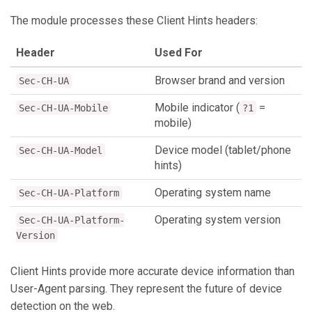
The module processes these Client Hints headers:
Header
Used For
Browser brand and version
Sec-CH-UA
Mobile indicator (
=
Sec-CH-UA-Mobile
?1
mobile)
Device model (tablet/phone
Sec-CH-UA-Model
hints)
Operating system name
Sec-CH-UA-Platform
Operating system version
Sec-CH-UA-Platform-
Version
Client Hints provide more accurate device information than
User-Agent parsing. They represent the future of device
detection on the web.