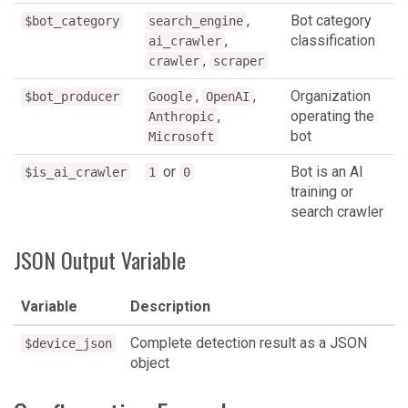
,
Bot category
$bot_category
search_engine
,
classification
ai_crawler
,
crawler
scraper
,
,
Organization
$bot_producer
Google
OpenAI
,
operating the
Anthropic
bot
Microsoft
or
Bot is an AI
$is_ai_crawler
1
0
training or
search crawler
JSON Output Variable
Variable
Description
Complete detection result as a JSON
$device_json
object