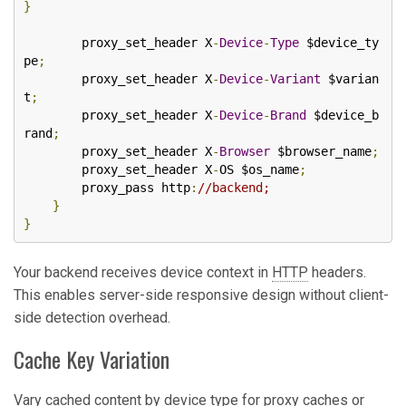
}
        proxy_set_header X
-
Device
-
Type
 $device_ty
pe
;
        proxy_set_header X
-
Device
-
Variant
 $varian
t
;
        proxy_set_header X
-
Device
-
Brand
 $device_b
rand
;
        proxy_set_header X
-
Browser
 $browser_name
;
        proxy_set_header X
-
OS $os_name
;
        proxy_pass http
:
//backend;
}
}
Your backend receives device context in
HTTP
headers.
This enables server-side responsive design without client-
side detection overhead.
Cache Key Variation
Vary cached content by device type for proxy caches or