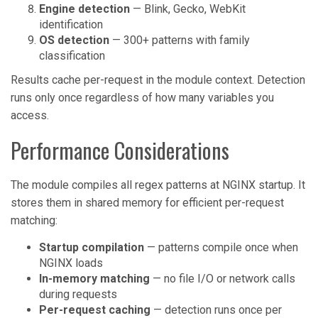
Engine detection
— Blink, Gecko, WebKit
identification
OS detection
— 300+ patterns with family
classification
Results cache per-request in the module context. Detection
runs only once regardless of how many variables you
access.
Performance Considerations
The module compiles all regex patterns at NGINX startup. It
stores them in shared memory for efficient per-request
matching:
Startup compilation
— patterns compile once when
NGINX loads
In-memory matching
— no file I/O or network calls
during requests
Per-request caching
— detection runs once per