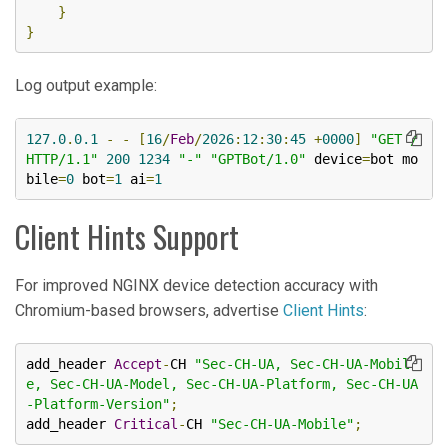
}
}
Log output example:
127.0
.
0.1
-
-
[
16
/
Feb
/
2026
:
12
:
30
:
45
+
0000
]
"GET / 
HTTP/1.1"
200
1234
"-"
"GPTBot/1.0"
 device
=
bot mo
bile
=
0
 bot
=
1
 ai
=
1
Client Hints Support
For improved NGINX device detection accuracy with
Chromium-based browsers, advertise
Client Hints
:
add_header 
Accept
-
CH 
"Sec-CH-UA, Sec-CH-UA-Mobil
e, Sec-CH-UA-Model, Sec-CH-UA-Platform, Sec-CH-UA
-Platform-Version"
;
add_header 
Critical
-
CH 
"Sec-CH-UA-Mobile"
;