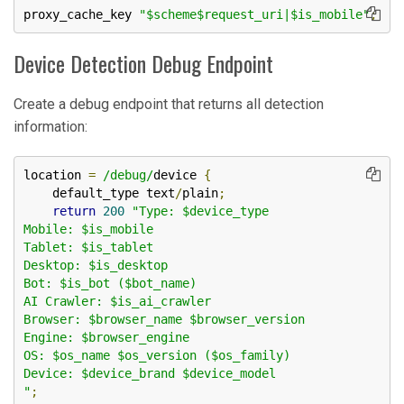
proxy_cache_key 
"$scheme$request_uri|$is_mobile"
;
Device Detection Debug Endpoint
Create a debug endpoint that returns all detection
information:
location 
=
/debug/
device 
{
    default_type text
/
plain
;
return
200
"Type: $device_type

Mobile: $is_mobile

Tablet: $is_tablet

Desktop: $is_desktop

Bot: $is_bot ($bot_name)

AI Crawler: $is_ai_crawler

Browser: $browser_name $browser_version

Engine: $browser_engine

OS: $os_name $os_version ($os_family)

Device: $device_brand $device_model

"
;