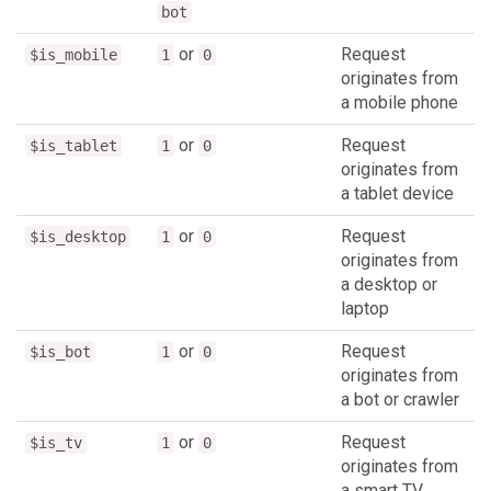
bot
or
Request
$is_mobile
1
0
originates from
a mobile phone
or
Request
$is_tablet
1
0
originates from
a tablet device
or
Request
$is_desktop
1
0
originates from
a desktop or
laptop
or
Request
$is_bot
1
0
originates from
a bot or crawler
or
Request
$is_tv
1
0
originates from
a smart TV