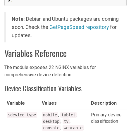
o
;
Note:
Debian and Ubuntu packages are coming
soon. Check the
GetPageSpeed repository
for
updates.
Variables Reference
The module exposes 22 NGINX variables for
comprehensive device detection.
Device Classification Variables
Variable
Values
Description
,
,
Primary device
$device_type
mobile
tablet
,
,
classification
desktop
tv
,
,
console
wearable