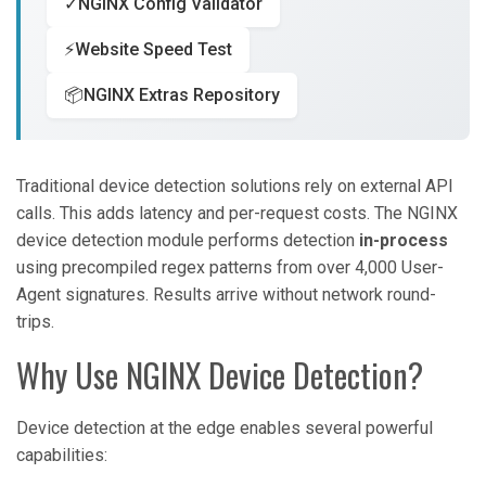
✓
NGINX Config Validator
⚡
Website Speed Test
📦
NGINX Extras Repository
Traditional device detection solutions rely on external API
calls. This adds latency and per-request costs. The NGINX
device detection module performs detection
in-process
using precompiled regex patterns from over 4,000 User-
Agent signatures. Results arrive without network round-
trips.
Why Use NGINX Device Detection?
Device detection at the edge enables several powerful
capabilities: