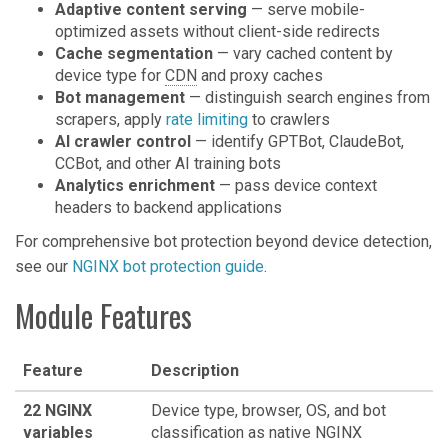
Adaptive content serving
— serve mobile-
optimized assets without client-side redirects
Cache segmentation
— vary cached content by
device type for
CDN
and proxy caches
Bot management
— distinguish search engines from
scrapers, apply
rate limiting
to crawlers
AI crawler control
— identify GPTBot, ClaudeBot,
CCBot, and other AI training bots
Analytics enrichment
— pass device context
headers to backend applications
For comprehensive bot protection beyond device detection,
see our
NGINX bot protection guide
.
Module Features
Feature
Description
22 NGINX
Device type, browser, OS, and bot
variables
classification as native NGINX