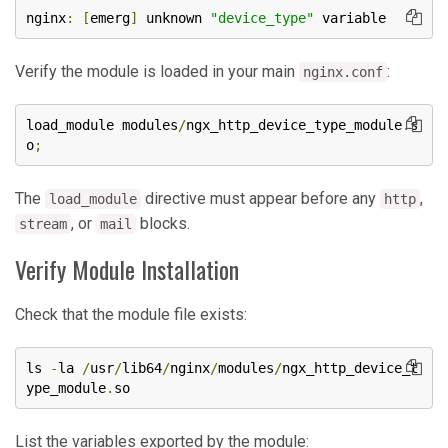
nginx
:
[
emerg
]
 unknown 
"device_type"
 variable
Verify the module is loaded in your main
:
nginx.conf
load_module modules
/
ngx_http_device_type_module
.
s
o
;
The
directive must appear before any
,
load_module
http
, or
blocks.
stream
mail
Verify Module Installation
Check that the module file exists:
ls 
-
la 
/
usr
/
lib64
/
nginx
/
modules
/
ngx_http_device_t
ype_module
.
so
List the variables exported by the module: