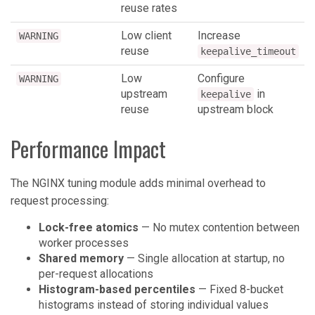
reuse rates
Low client
Increase
WARNING
reuse
keepalive_timeout
Low
Configure
WARNING
upstream
in
keepalive
reuse
upstream block
Performance Impact
The NGINX tuning module adds minimal overhead to
request processing:
Lock-free atomics
— No mutex contention between
worker processes
Shared memory
— Single allocation at startup, no
per-request allocations
Histogram-based percentiles
— Fixed 8-bucket
histograms instead of storing individual values