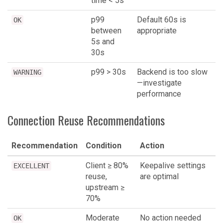
time < 5s
p99
Default 60s is
OK
between
appropriate
5s and
30s
p99 > 30s
Backend is too slow
WARNING
—investigate
performance
Connection Reuse Recommendations
Recommendation
Condition
Action
Client ≥ 80%
Keepalive settings
EXCELLENT
reuse,
are optimal
upstream ≥
70%
Moderate
No action needed
OK