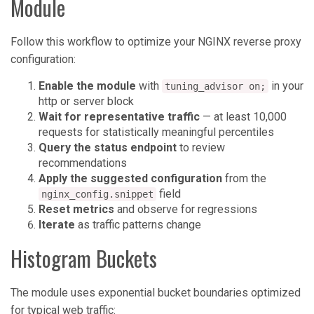
Module
Follow this workflow to optimize your NGINX reverse proxy
configuration:
Enable the module
with
in your
tuning_advisor on;
http or server block
Wait for representative traffic
— at least 10,000
requests for statistically meaningful percentiles
Query the status endpoint
to review
recommendations
Apply the suggested configuration
from the
field
nginx_config.snippet
Reset metrics
and observe for regressions
Iterate
as traffic patterns change
Histogram Buckets
The module uses exponential bucket boundaries optimized
for typical web traffic: