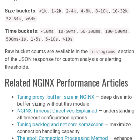
Size buckets:
,
,
,
,
,
,
<1k
1-2k
2-4k
4-8k
8-16k
16-32k
,
32-64k
>64k
Time buckets:
,
,
,
,
<10ms
10-50ms
50-100ms
100-500ms
,
,
,
500ms-1s
1-5s
5-10s
>10s
Raw bucket counts are available in the
section
histograms
of the JSON response for custom analysis or alerting
thresholds.
Related NGINX Performance Articles
Tuning proxy_buffer_size in NGINX
— deep dive into
buffer sizing without this module
NGINX Timeout Directives Explained
— understanding
all timeout configuration options
Tuning backlog and net.core.somaxconn
— maximize
connection handling capacity
The epoll Connection Processing Method
— enhance