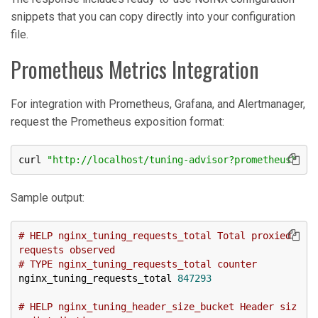
snippets that you can copy directly into your configuration
file.
Prometheus Metrics Integration
For integration with Prometheus, Grafana, and Alertmanager,
request the Prometheus exposition format:
curl 
"http://localhost/tuning-advisor?prometheus"
Sample output:
# HELP nginx_tuning_requests_total Total proxied 
requests observed
# TYPE nginx_tuning_requests_total counter
nginx_tuning_requests_total 
847293
# HELP nginx_tuning_header_size_bucket Header siz