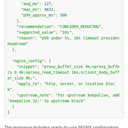
"avg_ms"
:
127
,
"max_ms"
:
4832
,
"p99_approx_ms"
:
500
},
"recommendation"
:
"CONSIDER_REDUCING"
,
"suggested_value"
:
"10s"
,
"reason"
:
"p99 under 5s, 10s timeout provides 
headroom"
},
"nginx_config"
:
{
"snippet"
:
"proxy_buffer_size 4k;nproxy_buffe
rs 8 4k;nproxy_read_timeout 10s;nclient_body_buff
er_size 8k;"
,
"apply_to"
:
"http, server, or location bloc
k"
,
"upstream_note"
:
"For upstream keepalive, add 
'keepalive 32;' to upstream block"
}
}
The response includes ready-to-use NGINX configuration