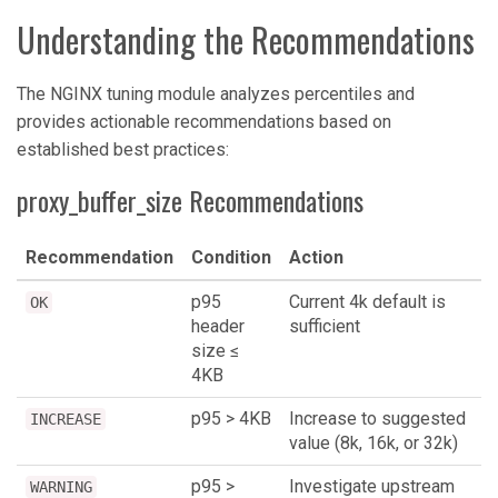
Understanding the Recommendations
The NGINX tuning module analyzes percentiles and
provides actionable recommendations based on
established best practices:
proxy_buffer_size Recommendations
Recommendation
Condition
Action
p95
Current 4k default is
OK
header
sufficient
size ≤
4KB
p95 > 4KB
Increase to suggested
INCREASE
value (8k, 16k, or 32k)
p95 >
Investigate upstream
WARNING