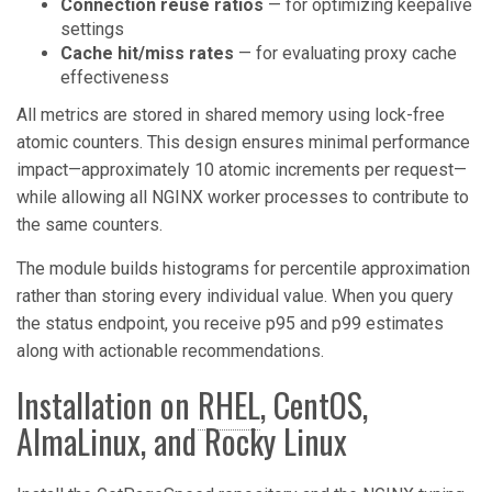
Connection reuse ratios
— for optimizing keepalive
settings
Cache hit/miss rates
— for evaluating proxy cache
effectiveness
All metrics are stored in shared memory using lock-free
atomic counters. This design ensures minimal performance
impact—approximately 10 atomic increments per request—
while allowing all NGINX worker processes to contribute to
the same counters.
The module builds histograms for percentile approximation
rather than storing every individual value. When you query
the status endpoint, you receive p95 and p99 estimates
along with actionable recommendations.
Installation on
RHEL
, CentOS,
AlmaLinux, and Rocky Linux