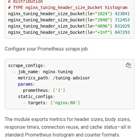
e distribution
# TYPE nginx_tuning_header_size_bucket histogram
nginx_tuning_header_size_bucket
{
le
=
"1024"
}
423841
nginx_tuning_header_size_bucket
{
le
=
"2048"
}
712453
nginx_tuning_header_size_bucket
{
le
=
"4096"
}
831029
nginx_tuning_header_size_bucket
{
le
=
"+Inf"
}
847293
Configure your Prometheus scrape job:
scrape_configs
:
-
 job_name
:
 nginx
-
tuning

    metrics_path
:
/
tuning
-
advisor

params
:
      prometheus
:
[
'1'
]
    static_configs
:
-
 targets
:
[
'nginx:80'
]
The module exports metrics for header sizes, body sizes,
response times, connection reuse, and cache status—all in
standard Prometheus histogram and counter formats.