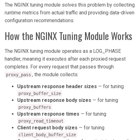
The NGINX tuning module solves this problem by collecting
runtime metrics from actual traffic and providing data-driven
configuration recommendations.
How the NGINX Tuning Module Works
The NGINX tuning module operates as a LOG_PHASE
handler, meaning it executes after each proxied request
completes. For every request that passes through
, the module collects:
proxy_pass
Upstream response header sizes
— for tuning
proxy_buffer_size
Upstream response body sizes
— for tuning
proxy_buffers
Upstream response times
— for tuning
proxy_read_timeout
Client request body sizes
— for tuning
client_body_buffer_size