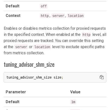
Default
off
Context
,
,
http
server
location
Enables or disables metrics collection for proxied requests
in the specified context. When enabled at the
level, all
http
proxied requests are tracked. You can override this setting
at the
or
level to exclude specific paths
server
location
from metrics collection.
tuning_advisor_shm_size
tuning_advisor_shm_size size
;
Parameter
Value
Default
1m