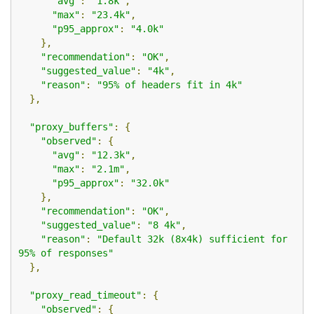
"avg"
:
"1.8k"
,
"max"
:
"23.4k"
,
"p95_approx"
:
"4.0k"
},
"recommendation"
:
"OK"
,
"suggested_value"
:
"4k"
,
"reason"
:
"95% of headers fit in 4k"
},
"proxy_buffers"
:
{
"observed"
:
{
"avg"
:
"12.3k"
,
"max"
:
"2.1m"
,
"p95_approx"
:
"32.0k"
},
"recommendation"
:
"OK"
,
"suggested_value"
:
"8 4k"
,
"reason"
:
"Default 32k (8x4k) sufficient for 
95% of responses"
},
"proxy_read_timeout"
:
{
"observed"
:
{