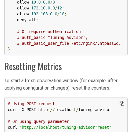
    allow 
10.0
.
0.0
/
8
;
    allow 
172.16
.
0.0
/
12
;
    allow 
192.168
.
0.0
/
16
;
    deny all
;
# Or require authentication
# auth_basic "Tuning Advisor";
# auth_basic_user_file /etc/nginx/.htpasswd;
}
Resetting Metrics
To start a fresh observation window (for example, after
applying configuration changes), reset the counters:
# Using POST request
curl 
-
X POST http
://
localhost
/
tuning
-
advisor

# Or using query parameter
curl 
"http://localhost/tuning-advisor?reset"