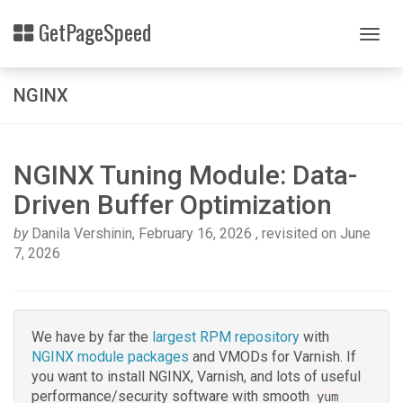
Skip
Related
GetPageSpeed
to
Togg
Topics
main
navig
content
Nginx
NGINX
Rpm
packages
NGINX Tuning Module: Data-
Driven Buffer Optimization
by
Danila Vershinin
,
February 16, 2026
, revisited on
June
7, 2026
We have by far the
largest RPM repository
with
NGINX module packages
and VMODs for Varnish. If
you want to install NGINX, Varnish, and lots of useful
performance/security software with smooth
yum