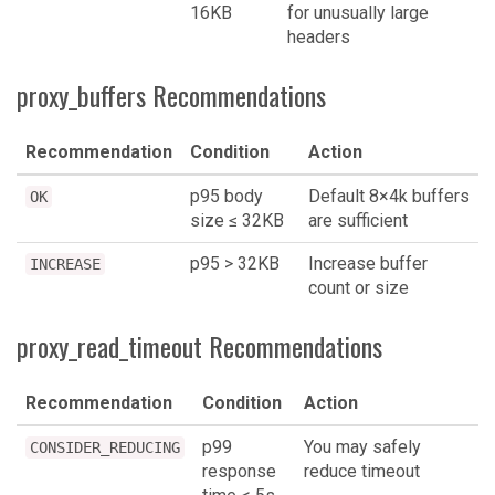
16KB
for unusually large
headers
proxy_buffers Recommendations
Recommendation
Condition
Action
p95 body
Default 8×4k buffers
OK
size ≤ 32KB
are sufficient
p95 > 32KB
Increase buffer
INCREASE
count or size
proxy_read_timeout Recommendations
Recommendation
Condition
Action
p99
You may safely
CONSIDER_REDUCING
response
reduce timeout