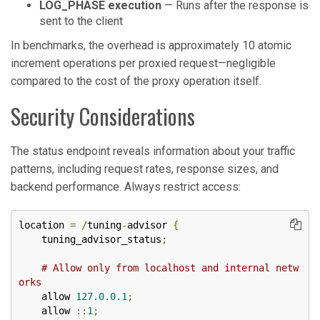
LOG_PHASE execution
— Runs after the response is
sent to the client
In benchmarks, the overhead is approximately 10 atomic
increment operations per proxied request—negligible
compared to the cost of the proxy operation itself.
Security Considerations
The status endpoint reveals information about your traffic
patterns, including request rates, response sizes, and
backend performance. Always restrict access:
location 
=
/
tuning
-
advisor 
{
    tuning_advisor_status
;
# Allow only from localhost and internal netw
orks
    allow 
127.0
.
0.1
;
    allow 
::
1
;