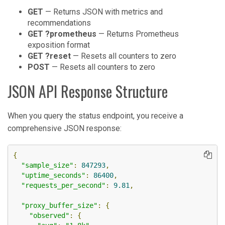
GET
— Returns JSON with metrics and
recommendations
GET ?prometheus
— Returns Prometheus
exposition format
GET ?reset
— Resets all counters to zero
POST
— Resets all counters to zero
JSON API Response Structure
When you query the status endpoint, you receive a
comprehensive JSON response:
{
"sample_size"
:
847293
,
"uptime_seconds"
:
86400
,
"requests_per_second"
:
9.81
,
"proxy_buffer_size"
:
{
"observed"
:
{