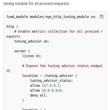
tuning module for all proxied requests:
load_module modules
/
ngx_http_tuning_module
.
so
;
http 
{
# Enable metrics collection for all proxied r
equests
    tuning_advisor on
;
    server 
{
        listen 
80
;
# Expose the tuning advisor status endpoi
nt
        location 
=
/
tuning
-
advisor 
{
            tuning_advisor_status
;
            allow 
127.0
.
0.1
;
            allow 
10.0
.
0.0
/
8
;
            deny all
;
}