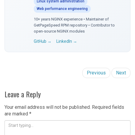
Linux system administration
Web performance engineering
10+ years NGINX experience • Maintainer of
GetPageSpeed RPM repository • Contributor to
open-source NGINX modules
GitHub →
LinkedIn →
Previous
Next
Leave a Reply
Your email address will not be published.
Required fields
are marked
*