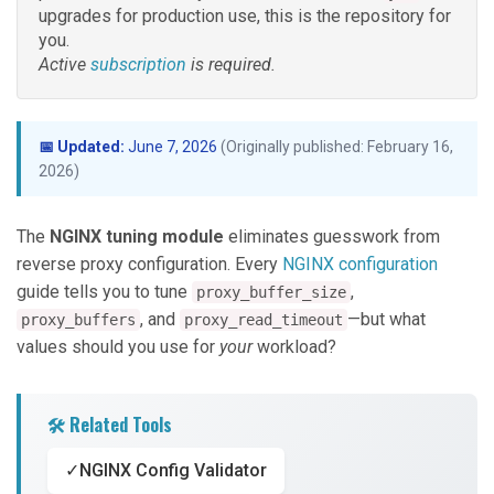
upgrades for production use, this is the repository for
you.
Active
subscription
is required.
📅 Updated:
June 7, 2026
(Originally published: February 16,
2026)
The
NGINX tuning module
eliminates guesswork from
reverse proxy configuration. Every
NGINX configuration
guide tells you to tune
,
proxy_buffer_size
, and
—but what
proxy_buffers
proxy_read_timeout
values should you use for
your
workload?
🛠️ Related Tools
✓
NGINX Config Validator