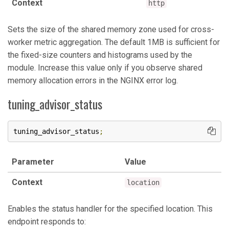
Context
http
Sets the size of the shared memory zone used for cross-
worker metric aggregation. The default 1MB is sufficient for
the fixed-size counters and histograms used by the
module. Increase this value only if you observe shared
memory allocation errors in the NGINX error log.
tuning_advisor_status
tuning_advisor_status
;
Parameter
Value
Context
location
Enables the status handler for the specified location. This
endpoint responds to: