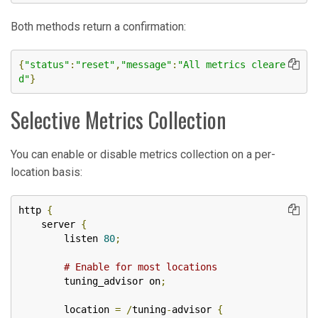
Both methods return a confirmation:
{
"status"
:
"reset"
,
"message"
:
"All metrics cleare
d"
}
Selective Metrics Collection
You can enable or disable metrics collection on a per-
location basis:
http 
{
    server 
{
        listen 
80
;
# Enable for most locations
        tuning_advisor on
;
        location 
=
/
tuning
-
advisor 
{