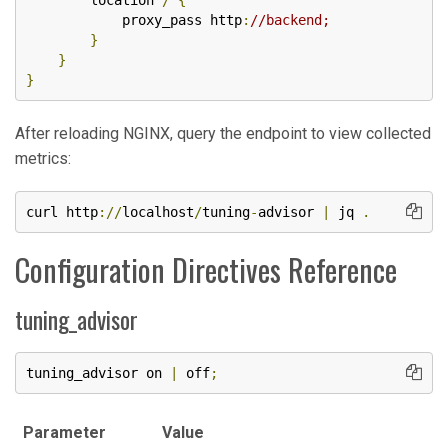
        location 
/
{
            proxy_pass http
:
//backend;
}
}
}
After reloading NGINX, query the endpoint to view collected
metrics:
curl http
://
localhost
/
tuning
-
advisor 
|
 jq 
.
Configuration Directives Reference
tuning_advisor
tuning_advisor on 
|
 off
;
Parameter
Value