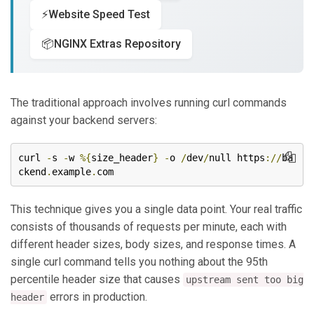
⚡
Website Speed Test
📦
NGINX Extras Repository
The traditional approach involves running curl commands
against your backend servers:
curl 
-
s 
-
w 
%{
size_header
}
-
o 
/
dev
/
null https
://
ba
ckend
.
example
.
com
This technique gives you a single data point. Your real traffic
consists of thousands of requests per minute, each with
different header sizes, body sizes, and response times. A
single curl command tells you nothing about the 95th
percentile header size that causes
upstream sent too big
errors in production.
header