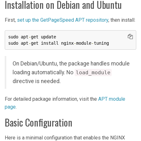
Installation on Debian and Ubuntu
First,
set up the GetPageSpeed APT repository
, then install:
sudo apt
-
get update

sudo apt
-
get install nginx
-
module
-
tuning
On Debian/Ubuntu, the package handles module
loading automatically. No
load_module
directive is needed.
For detailed package information, visit the
APT module
page
.
Basic Configuration
Here is a minimal configuration that enables the NGINX