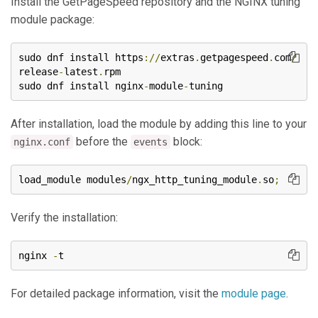
Install the GetPageSpeed repository and the NGINX tuning
module package:
sudo dnf install https
://
extras
.
getpagespeed
.
com
/
release
-
latest
.
rpm

sudo dnf install nginx
-
module
-
tuning
After installation, load the module by adding this line to your
before the
block:
nginx.conf
events
load_module modules
/
ngx_http_tuning_module
.
so
;
Verify the installation:
nginx 
-
t
For detailed package information, visit the
module page
.