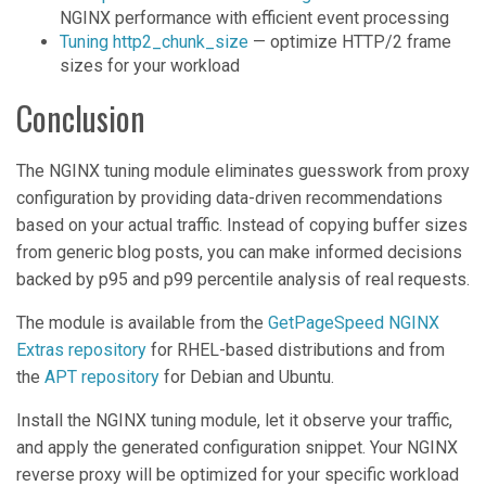
NGINX performance with efficient event processing
Tuning http2_chunk_size
— optimize HTTP/2 frame
sizes for your workload
Conclusion
The NGINX tuning module eliminates guesswork from proxy
configuration by providing data-driven recommendations
based on your actual traffic. Instead of copying buffer sizes
from generic blog posts, you can make informed decisions
backed by p95 and p99 percentile analysis of real requests.
The module is available from the
GetPageSpeed NGINX
Extras repository
for RHEL-based distributions and from
the
APT repository
for Debian and Ubuntu.
Install the NGINX tuning module, let it observe your traffic,
and apply the generated configuration snippet. Your NGINX
reverse proxy will be optimized for your specific workload