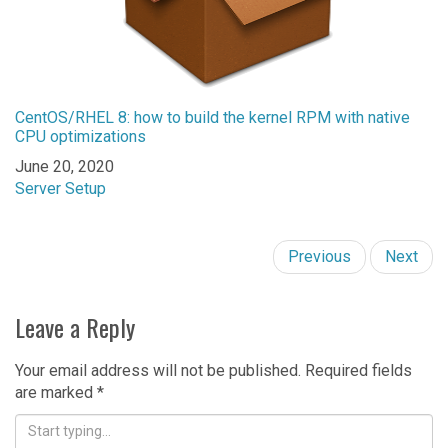
CentOS/RHEL 8: how to build the kernel RPM with native
CPU optimizations
Date
June 20, 2020
In relation to
Server Setup
Previous
Next
Leave a Reply
Your email address will not be published.
Required fields
are marked
*