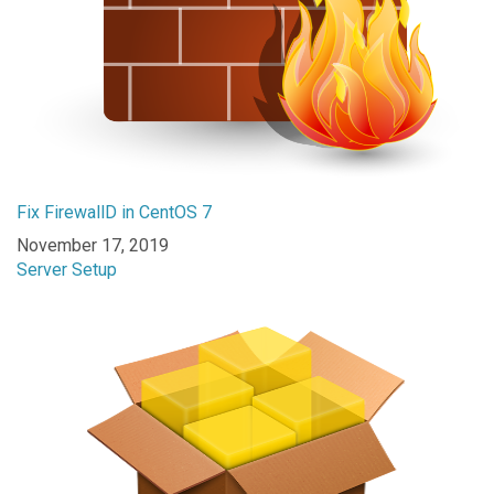
Fix FirewallD in CentOS 7
Date
November 17, 2019
In relation to
Server Setup