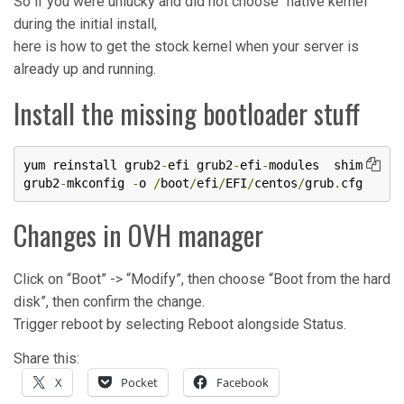
So if you were unlucky and did not choose “native kernel”
during the initial install,
here is how to get the stock kernel when your server is
already up and running.
Install the missing bootloader stuff
yum reinstall grub2
-
efi grub2
-
efi
-
modules  shim

grub2
-
mkconfig 
-
o 
/
boot
/
efi
/
EFI
/
centos
/
grub
.
cfg
Changes in OVH manager
Click on “Boot” -> “Modify”, then choose “Boot from the hard
disk”, then confirm the change.
Trigger reboot by selecting Reboot alongside Status.
Share this:
X
Pocket
Facebook