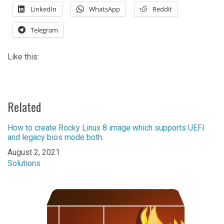
LinkedIn
WhatsApp
Reddit
Telegram
Like this:
Related
How to create Rocky Linux 8 image which supports UEFI
and legacy bios mode both.
Date
August 2, 2021
In relation to
Solutions