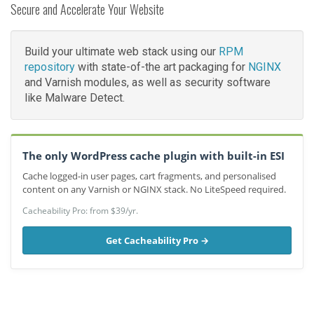
Secure and Accelerate Your Website
Build your ultimate web stack using our
RPM
repository
with state-of-the art packaging for
NGINX
and Varnish modules, as well as security software
like Malware Detect.
The only WordPress cache plugin with built-in ESI
Cache logged-in user pages, cart fragments, and personalised
content on any Varnish or NGINX stack. No LiteSpeed required.
Cacheability Pro: from $39/yr.
Get Cacheability Pro →