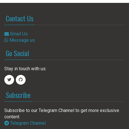
Contact Us
Email Us
Message us
Go Social
Stay in touch with us:
Subscribe
Subscribe to our Telegram Channel to get more exclusive
content.
Telegram Channel