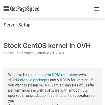
Skip
Related
GetPageSpeed
to
Togg
Topics
main
navig
content
Rpm
Server Setup
packages
Stock CentOS kernel in OVH
by
Danila Vershinin
,
January 28, 2020
We have by far the
largest RPM repository
with
NGINX module packages
and VMODs for Varnish. If
you want to install NGINX, Varnish, and lots of useful
performance/security software with smooth
yum
upgrades for production use, this is the repository for
you.