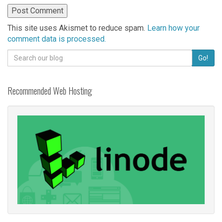
This site uses Akismet to reduce spam.
Learn how your
comment data is processed.
Search
Go!
for:
Recommended Web Hosting