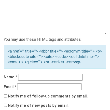
You may use these
HTML
tags and attributes:
<a href="" title=""> <abbr title=""> <acronym title=""> <b>
<blockquote cite=""> <cite> <code> <del datetime="">
<em> <i> <q cite=""> <s> <strike> <strong>
Name
*
Email
*
Notify me of follow-up comments by email.
Notify me of new posts by email.