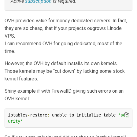
Active
subscription
is required.
OVH provides value for money dedicated servers. In fact,
they are so cheap, that if your projects ougrows Linode
VPS
,
I can recommend OVH for going dedicated, most of the
time.
However, the OVH by default installs its own kernels.
Those kernels may be “cut down” by lacking some stock
kernel features.
Shiny example if with FirewallD giving such errors on an
OVH kernel:
iptables
-
restore
:
 unable to initialize table 
'sec
urity'