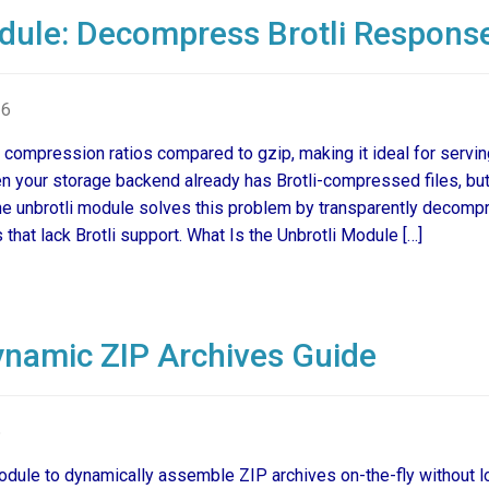
dule: Decompress Brotli Respons
26
 compression ratios compared to gzip, making it ideal for servi
n your storage backend already has Brotli-compressed files, b
e unbrotli module solves this problem by transparently decomp
that lack Brotli support. What Is the Unbrotli Module […]
namic ZIP Archives Guide
6
ule to dynamically assemble ZIP archives on-the-fly without l