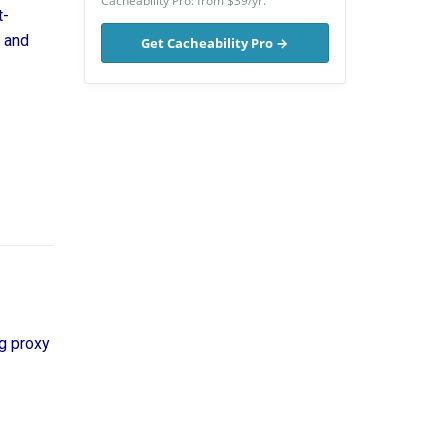
Cacheability Pro: from $39/yr.
t-
, and
Get Cacheability Pro →
g proxy