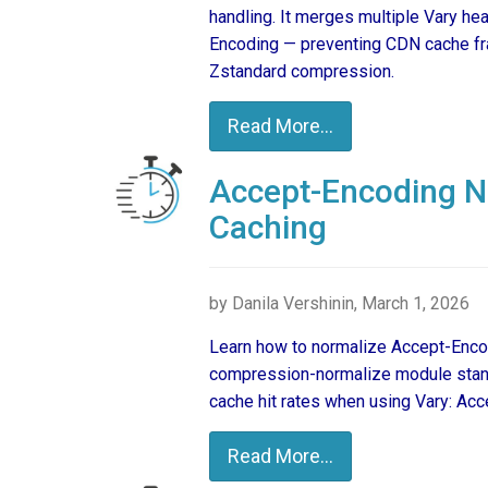
handling. It merges multiple Vary h
Encoding — preventing CDN cache fra
Zstandard compression.
Read More...
Accept-Encoding No
Caching
by Danila Vershinin, March 1, 2026
Learn how to normalize Accept-Encod
compression-normalize module stand
cache hit rates when using Vary: Ac
Read More...