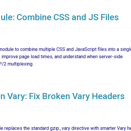
le: Combine CSS and JS Files
odule to combine multiple CSS and JavaScript files into a sing
 improve page load times, and understand when server-side
P/2 multiplexing.
 Vary: Fix Broken Vary Headers
replaces the standard gzip_vary directive with smarter Vary h