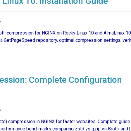
Linux 10: Installation Guide
6
Brotli compression for NGINX on Rocky Linux 10 and AlmaLinux 10
ia GetPageSpeed repository, optimal compression settings, verif
ssion: Complete Configuration
6
std) compression in NGINX for faster websites. Complete guide
, performance benchmarks comparing zstd vs gzip vs Brotli, and 