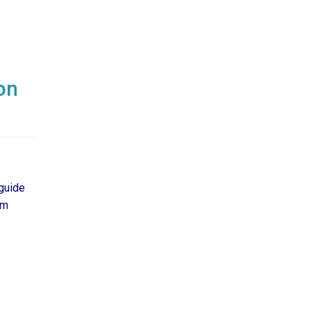
on
guide
om