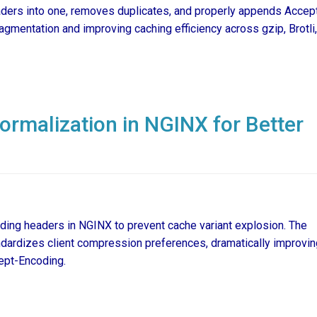
eaders into one, removes duplicates, and properly appends Accep
gmentation and improving caching efficiency across gzip, Brotli
rmalization in NGINX for Better
ing headers in NGINX to prevent cache variant explosion. The
ardizes client compression preferences, dramatically improvin
cept-Encoding.