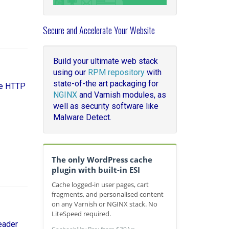
Secure and Accelerate Your Website
Build your ultimate web stack
using our
RPM repository
with
state-of-the art packaging for
le HTTP
NGINX
and Varnish modules, as
well as security software like
Malware Detect.
The only WordPress cache
plugin with built-in ESI
Cache logged-in user pages, cart
fragments, and personalised content
on any Varnish or NGINX stack. No
LiteSpeed required.
eader