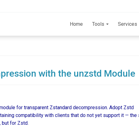
Home
Tools
Services
ression with the unzstd Module
module for transparent Zstandard decompression. Adopt Zstd
ining compatibility with clients that do not yet support it — th
 but for Zstd.