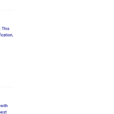
. This
ication,
 with
best