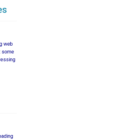
es
ng web
ut some
ressing
oading