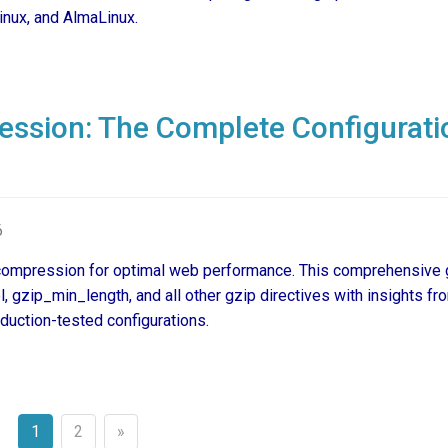
inux, and AlmaLinux.
ssion: The Complete Configurati
6
compression for optimal web performance. This comprehensive 
gzip_min_length, and all other gzip directives with insights fr
uction-tested configurations.
1
2
»