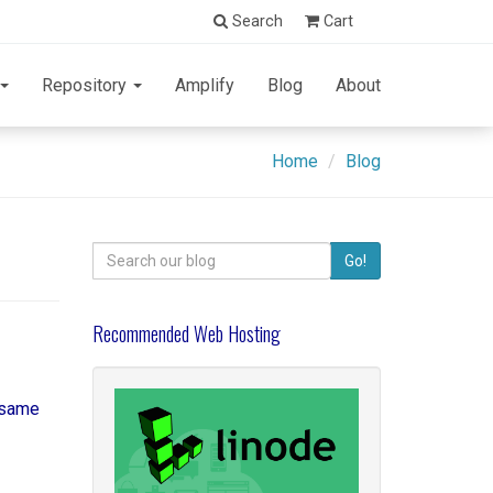
Search
Cart
Repository
Amplify
Blog
About
Home
Blog
Search
Go!
for:
Recommended Web Hosting
e same