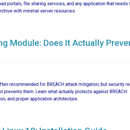
ad portals, file sharing services, and any application that needs 
archive with minimal server resources.
g Module: Does It Actually Preve
6
ften recommended for BREACH attack mitigation, but security r
ot prevents them. Learn what actually protects against BREACH:
n, and proper application architecture.