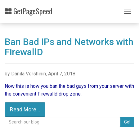
Skip
GetPageSpeed
to
Togg
main
navig
content
Ban Bad IPs and Networks with
FirewallD
by Danila Vershinin, April 7, 2018
Now this is how you ban the bad guys from your server with
the convenient Firewalld drop zone.
Read More...
Search
Go!
for: