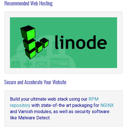
Recommended Web Hosting
Secure and Accelerate Your Website
Build your ultimate web stack using our
RPM
repository
with state-of-the art packaging for
NGINX
and Varnish modules, as well as security software
like Malware Detect.