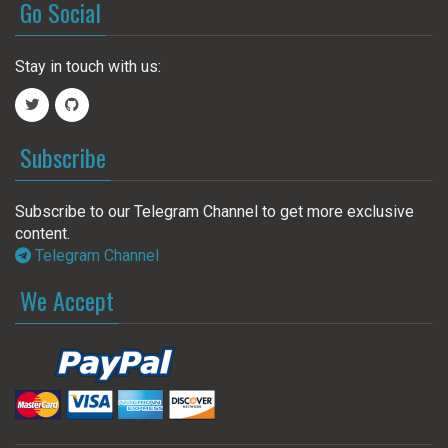
Go Social
Stay in touch with us:
Subscribe
Subscribe to our Telegram Channel to get more exclusive
content.
Telegram Channel
We Accept