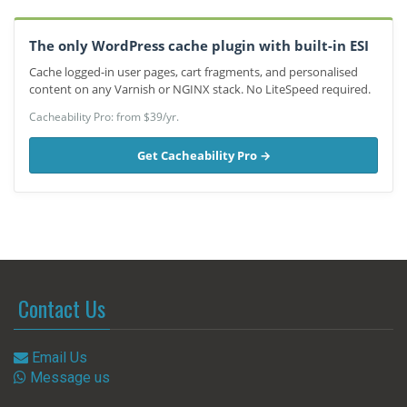
The only WordPress cache plugin with built-in ESI
Cache logged-in user pages, cart fragments, and personalised
content on any Varnish or NGINX stack. No LiteSpeed required.
Cacheability Pro: from $39/yr.
Get Cacheability Pro →
Contact Us
Email Us
Message us