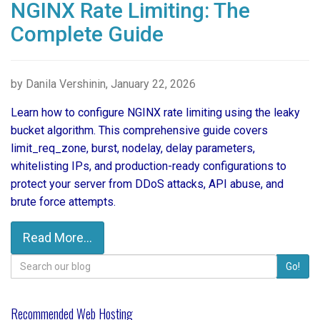
NGINX Rate Limiting: The
Complete Guide
by Danila Vershinin, January 22, 2026
Learn how to configure NGINX rate limiting using the leaky
bucket algorithm. This comprehensive guide covers
limit_req_zone, burst, nodelay, delay parameters,
whitelisting IPs, and production-ready configurations to
protect your server from DDoS attacks, API abuse, and
brute force attempts.
Read More...
Search
Go!
for:
Recommended Web Hosting