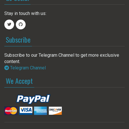
Stay in touch with us:
Subscribe
Subscribe to our Telegram Channel to get more exclusive
content.
Telegram Channel
We Accept