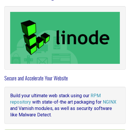
Secure and Accelerate Your Website
Build your ultimate web stack using our
RPM
repository
with state-of-the art packaging for
NGINX
and Varnish modules, as well as security software
like Malware Detect.