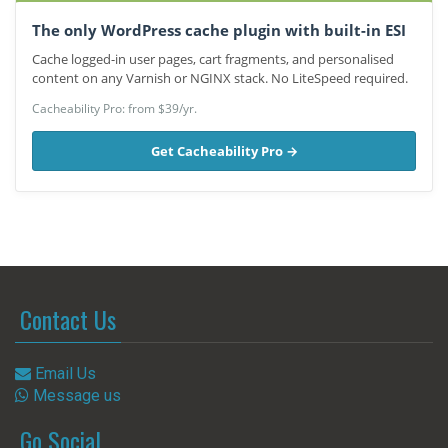
The only WordPress cache plugin with built-in ESI
Cache logged-in user pages, cart fragments, and personalised
content on any Varnish or NGINX stack. No LiteSpeed required.
Cacheability Pro: from $39/yr.
Get Cacheability Pro →
Contact Us
Email Us
Message us
Go Social