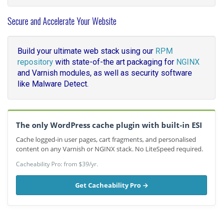
Secure and Accelerate Your Website
Build your ultimate web stack using our
RPM
repository
with state-of-the art packaging for
NGINX
and Varnish modules, as well as security software
like Malware Detect.
The only WordPress cache plugin with built-in ESI
Cache logged-in user pages, cart fragments, and personalised
content on any Varnish or NGINX stack. No LiteSpeed required.
Cacheability Pro: from $39/yr.
Get Cacheability Pro →