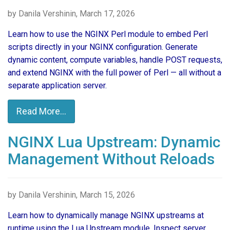
by Danila Vershinin, March 17, 2026
Learn how to use the NGINX Perl module to embed Perl
scripts directly in your NGINX configuration. Generate
dynamic content, compute variables, handle POST requests,
and extend NGINX with the full power of Perl — all without a
separate application server.
Read More...
NGINX Lua Upstream: Dynamic
Management Without Reloads
by Danila Vershinin, March 15, 2026
Learn how to dynamically manage NGINX upstreams at
runtime using the Lua Upstream module. Inspect server