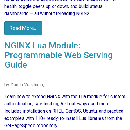
health, toggle peers up or down, and build status
dashboards — all without reloading NGINX.
Read More...
NGINX Lua Module:
Programmable Web Serving
Guide
by Danila Vershinin,
Learn how to extend NGINX with the Lua module for custom
authentication, rate limiting, API gateways, and more.
Includes installation on RHEL, CentOS, Ubuntu, and practical
examples with 110+ ready-to-install Lua libraries from the
GetPageSpeed repository.