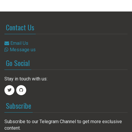
Contact Us
Email Us
Message us
Go Social
Stay in touch with us:
Subscribe
Subscribe to our Telegram Channel to get more exclusive
content.