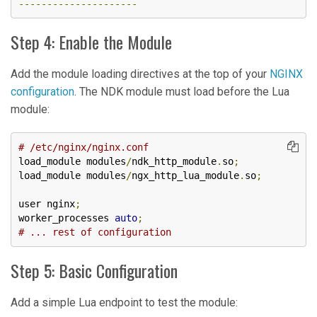
---------------------
Step 4: Enable the Module
Add the module loading directives at the top of your
NGINX
configuration
. The NDK module must load before the Lua
module:
# /etc/nginx/nginx.conf
load_module modules
/
ndk_http_module
.
so
;
load_module modules
/
ngx_http_lua_module
.
so
;
user nginx
;
worker_processes 
auto
;
# ... rest of configuration
Step 5: Basic Configuration
Add a simple Lua endpoint to test the module: