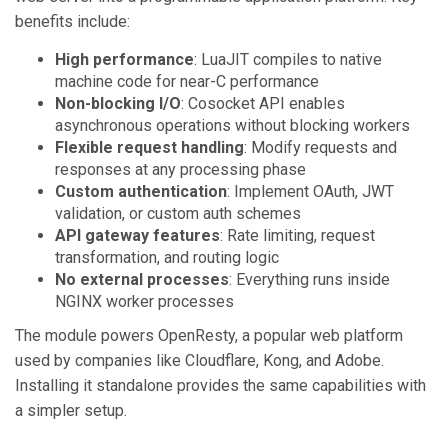
benefits include:
High performance
: LuaJIT compiles to native
machine code for near-C performance
Non-blocking I/O
: Cosocket API enables
asynchronous operations without blocking workers
Flexible request handling
: Modify requests and
responses at any processing phase
Custom authentication
: Implement OAuth, JWT
validation, or custom auth schemes
API gateway features
: Rate limiting, request
transformation, and routing logic
No external processes
: Everything runs inside
NGINX worker processes
The module powers OpenResty, a popular web platform
used by companies like Cloudflare, Kong, and Adobe.
Installing it standalone provides the same capabilities with
a simpler setup.