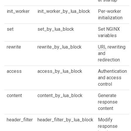
init_worker
init_worker_by_lua_block
Per-worker
initialization
set
set_by_lua_block
Set NGINX
variables
rewrite
rewrite_by_lua_block
URL
rewriting
and
redirection
access
access_by_lua_block
Authentication
and access
control
content
content_by_lua_block
Generate
response
content
header_filter
header_filter_by_lua_block
Modify
response