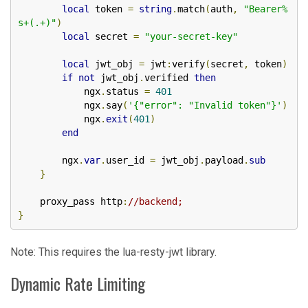
local
 token 
=
string
.
match
(
auth
,
"Bearer%
s+(.+)"
)
local
 secret 
=
"your-secret-key"
local
 jwt_obj 
=
 jwt
:
verify
(
secret
,
 token
)
if
not
 jwt_obj
.
verified 
then
            ngx
.
status 
=
401
            ngx
.
say
(
'{"error": "Invalid token"}'
)
            ngx
.
exit
(
401
)
end
        ngx
.
var
.
user_id 
=
 jwt_obj
.
payload
.
sub
}
    proxy_pass http
:
//backend;
}
Note: This requires the lua-resty-jwt library.
Dynamic Rate Limiting