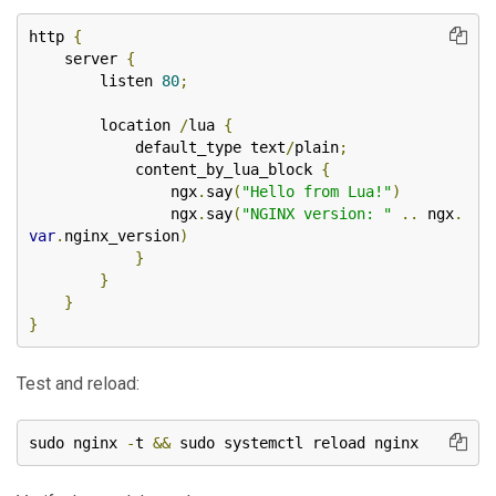
http 
{
    server 
{
        listen 
80
;
        location 
/
lua 
{
            default_type text
/
plain
;
            content_by_lua_block 
{
                ngx
.
say
(
"Hello from Lua!"
)
                ngx
.
say
(
"NGINX version: "
..
 ngx
.
var
.
nginx_version
)
}
}
}
}
Test and reload:
sudo nginx 
-
t 
&&
 sudo systemctl reload nginx