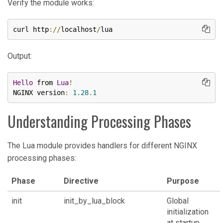
Verify the module works:
curl http
://
localhost
/
lua
Output:
Hello
 from 
Lua
!
NGINX version
:
1.28
.
1
Understanding Processing Phases
The Lua module provides handlers for different NGINX
processing phases:
Phase
Directive
Purpose
init
init_by_lua_block
Global
initialization
at startup