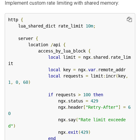
Implement custom rate limiting with shared memory:
http 
{
    lua_shared_dict rate_limit 
10m
;
    server 
{
        location 
/
api 
{
            access_by_lua_block 
{
local
 limit 
=
 ngx
.
shared
.
rate_lim
it

local
 key 
=
 ngx
.
var
.
remote_addr

local
 requests 
=
 limit
:
incr
(
key
,
1
,
0
,
60
)
if
 requests 
>
100
then
                    ngx
.
status 
=
429
                    ngx
.
header
[
"Retry-After"
]
=
6
0
                    ngx
.
say
(
"Rate limit exceede
d"
)
                    ngx
.
exit
(
429
)
end