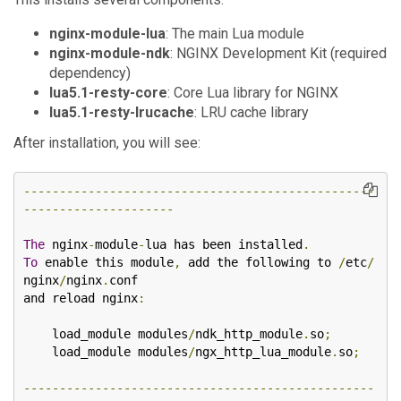
nginx-module-lua
: The main Lua module
nginx-module-ndk
: NGINX Development Kit (required
dependency)
lua5.1-resty-core
: Core Lua library for NGINX
lua5.1-resty-lrucache
: LRU cache library
After installation, you will see:
-------------------------------------------------
---------------------
The
 nginx
-
module
-
lua has been installed
.
To
 enable this module
,
 add the following to 
/
etc
/
nginx
/
nginx
.
conf

and reload nginx
:
    load_module modules
/
ndk_http_module
.
so
;
    load_module modules
/
ngx_http_lua_module
.
so
;
-------------------------------------------------