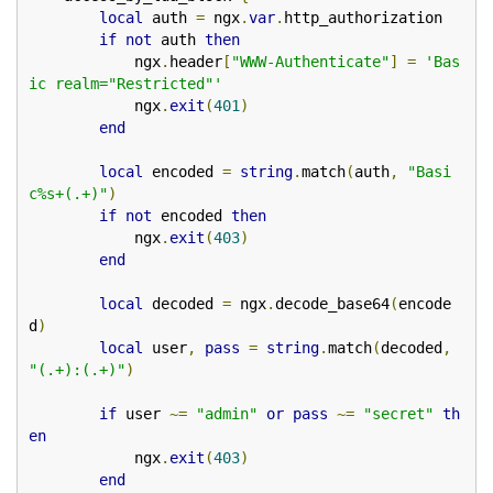
local
 auth 
=
 ngx
.
var
.
http_authorization

if
not
 auth 
then
            ngx
.
header
[
"WWW-Authenticate"
]
=
'Bas
ic realm="Restricted"'
            ngx
.
exit
(
401
)
end
local
 encoded 
=
string
.
match
(
auth
,
"Basi
c%s+(.+)"
)
if
not
 encoded 
then
            ngx
.
exit
(
403
)
end
local
 decoded 
=
 ngx
.
decode_base64
(
encode
d
)
local
 user
,
pass
=
string
.
match
(
decoded
,
"(.+):(.+)"
)
if
 user 
~=
"admin"
or
pass
~=
"secret"
th
en
            ngx
.
exit
(
403
)
end