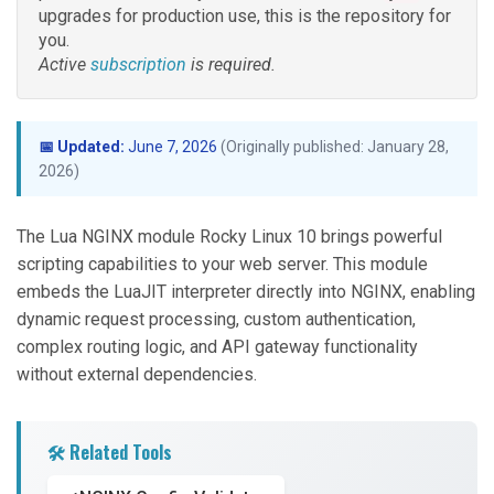
upgrades for production use, this is the repository for
you.
Active
subscription
is required.
📅 Updated:
June 7, 2026
(Originally published: January 28,
2026)
The Lua NGINX module Rocky Linux 10 brings powerful
scripting capabilities to your web server. This module
embeds the LuaJIT interpreter directly into NGINX, enabling
dynamic request processing, custom authentication,
complex routing logic, and API gateway functionality
without external dependencies.
🛠️ Related Tools