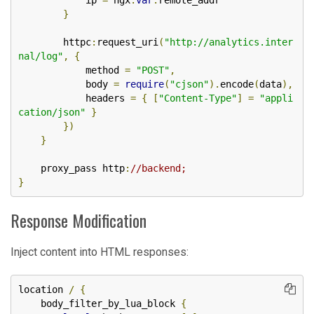
            ip 
=
 ngx
.
var
.
remote_addr

}
        httpc
:
request_uri
(
"http://analytics.inter
nal/log"
,
{
            method 
=
"POST"
,
            body 
=
require
(
"cjson"
).
encode
(
data
),
            headers 
=
{
[
"Content-Type"
]
=
"appli
cation/json"
}
})
}
    proxy_pass http
:
//backend;
}
Response Modification
Inject content into HTML responses:
location 
/
{
    body_filter_by_lua_block 
{