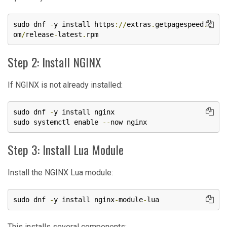
sudo dnf 
-
y install https
://
extras
.
getpagespeed
.
c
om
/
release
-
latest
.
rpm
Step 2: Install NGINX
If NGINX is not already installed:
sudo dnf 
-
y install nginx

sudo systemctl enable 
--
now nginx
Step 3: Install Lua Module
Install the NGINX Lua module:
sudo dnf 
-
y install nginx
-
module
-
lua
This installs several components: