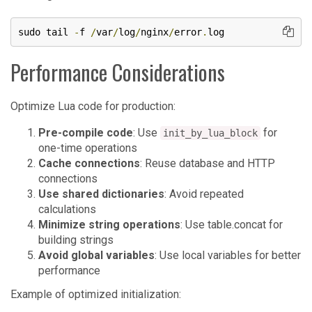
sudo tail 
-
f 
/
var
/
log
/
nginx
/
error
.
log
Performance Considerations
Optimize Lua code for production:
Pre-compile code
: Use
for
init_by_lua_block
one-time operations
Cache connections
: Reuse database and HTTP
connections
Use shared dictionaries
: Avoid repeated
calculations
Minimize string operations
: Use table.concat for
building strings
Avoid global variables
: Use local variables for better
performance
Example of optimized initialization: