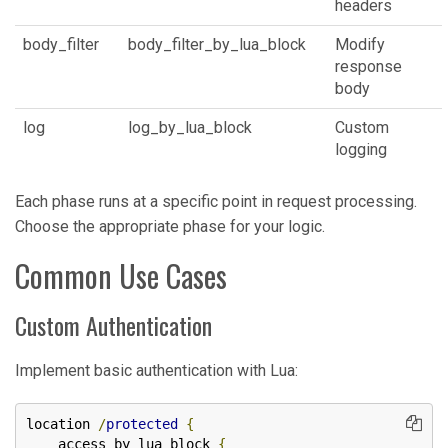
headers
body_filter
body_filter_by_lua_block
Modify
response
body
log
log_by_lua_block
Custom
logging
Each phase runs at a specific point in request processing.
Choose the appropriate phase for your logic.
Common Use Cases
Custom Authentication
Implement basic authentication with Lua:
location 
/
protected
{
    access_by_lua_block 
{