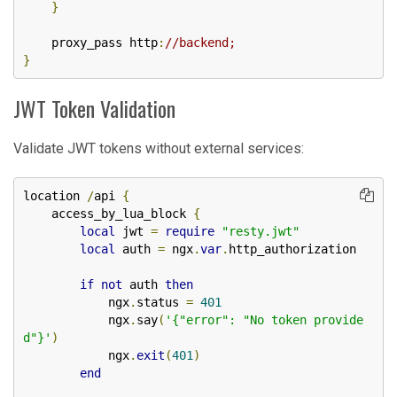
}
    proxy_pass http
:
//backend;
}
JWT Token Validation
Validate JWT tokens without external services:
location 
/
api 
{
    access_by_lua_block 
{
local
 jwt 
=
require
"resty.jwt"
local
 auth 
=
 ngx
.
var
.
http_authorization

if
not
 auth 
then
            ngx
.
status 
=
401
            ngx
.
say
(
'{"error": "No token provide
d"}'
)
            ngx
.
exit
(
401
)
end