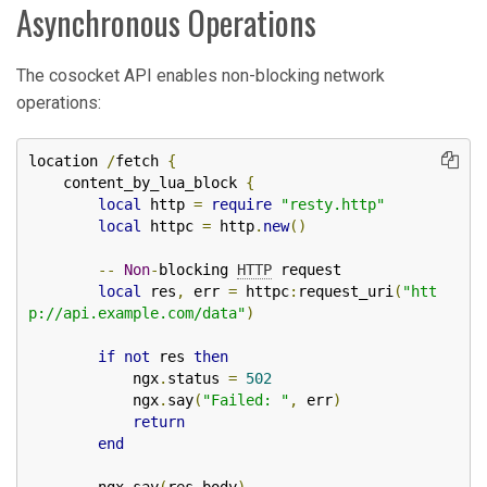
Asynchronous Operations
The cosocket API enables non-blocking network
operations:
location 
/
fetch 
{
    content_by_lua_block 
{
local
 http 
=
require
"resty.http"
local
 httpc 
=
 http
.
new
()
--
Non
-
blocking 
HTTP
 request

local
 res
,
 err 
=
 httpc
:
request_uri
(
"htt
p://api.example.com/data"
)
if
not
 res 
then
            ngx
.
status 
=
502
            ngx
.
say
(
"Failed: "
,
 err
)
return
end