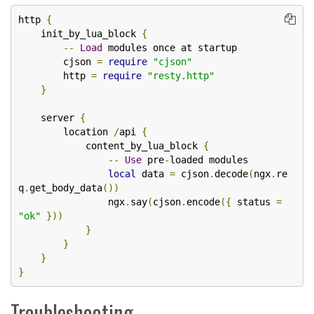
http 
{
    init_by_lua_block 
{
--
Load
 modules once at startup

        cjson 
=
require
"cjson"
        http 
=
require
"resty.http"
}
    server 
{
        location 
/
api 
{
            content_by_lua_block 
{
--
Use
 pre
-
loaded modules

local
 data 
=
 cjson
.
decode
(
ngx
.
re
q
.
get_body_data
())
                ngx
.
say
(
cjson
.
encode
({
 status 
=
"ok"
}))
}
}
}
}
Troubleshooting