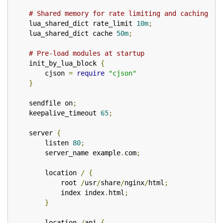
# Shared memory for rate limiting and caching
    lua_shared_dict rate_limit 
10m
;
    lua_shared_dict cache 
50m
;
# Pre-load modules at startup
    init_by_lua_block 
{
        cjson 
=
require
"cjson"
}
    sendfile on
;
    keepalive_timeout 
65
;
    server 
{
        listen 
80
;
        server_name example
.
com
;
        location 
/
{
            root 
/
usr
/
share
/
nginx
/
html
;
            index index
.
html
;
}
        location 
/
api 
{