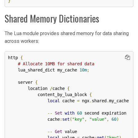
}
Shared Memory Dictionaries
The Lua module provides shared memory for data sharing
across workers:
http 
{
# Allocate 10MB for shared data
    lua_shared_dict my_cache 
10m
;
    server 
{
        location 
/
cache 
{
            content_by_lua_block 
{
local
 cache 
=
 ngx
.
shared
.
my_cache

--
Set
with
60
 second expiration

                cache
:
set
(
"key"
,
"value"
,
60
)
--
Get
 value

local
 value 
=
 cache
:
get
(
"key"
)