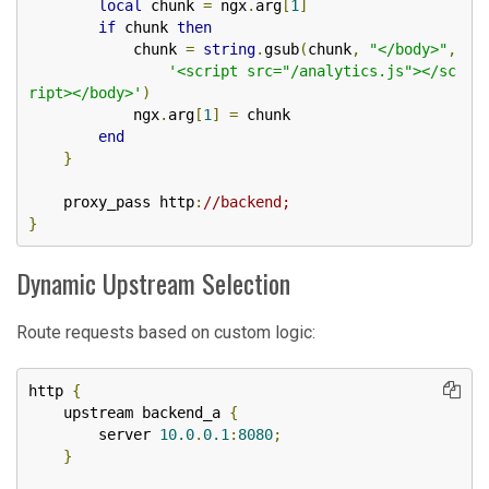
local
 chunk 
=
 ngx
.
arg
[
1
]
if
 chunk 
then
            chunk 
=
string
.
gsub
(
chunk
,
"</body>"
,
'<script src="/analytics.js"></sc
ript></body>'
)
            ngx
.
arg
[
1
]
=
 chunk

end
}
    proxy_pass http
:
//backend;
}
Dynamic Upstream Selection
Route requests based on custom logic:
http 
{
    upstream backend_a 
{
        server 
10.0
.
0.1
:
8080
;
}