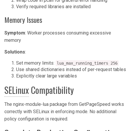
Wrap code in pcall for graceful error handling
Verify required libraries are installed
Memory Issues
Symptom
: Worker processes consuming excessive
memory
Solutions
:
Set memory limits:
lua_max_running_timers 256
Use shared dictionaries instead of per-request tables
Explicitly clear large variables
SELinux
Compatibility
The nginx-module-lua package from GetPageSpeed works
correctly with SELinux in enforcing mode. No additional
policy configuration is required.