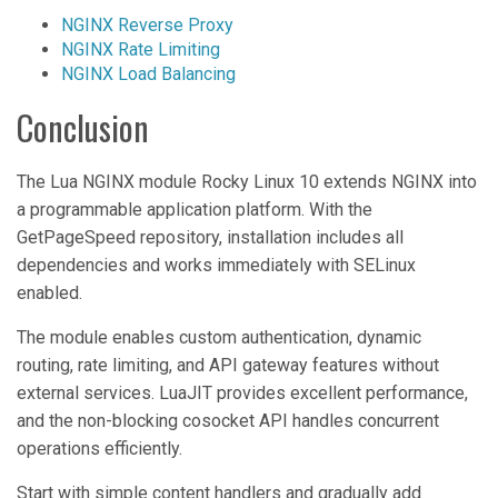
NGINX Reverse Proxy
NGINX Rate Limiting
NGINX Load Balancing
Conclusion
The Lua NGINX module Rocky Linux 10 extends NGINX into
a programmable application platform. With the
GetPageSpeed repository, installation includes all
dependencies and works immediately with SELinux
enabled.
The module enables custom authentication, dynamic
routing, rate limiting, and API gateway features without
external services. LuaJIT provides excellent performance,
and the non-blocking cosocket API handles concurrent
operations efficiently.
Start with simple content handlers and gradually add