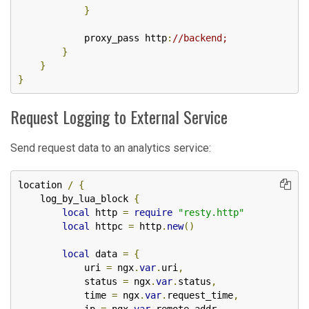
}
            proxy_pass http
:
//backend;
}
}
}
Request Logging to External Service
Send request data to an analytics service:
location 
/
{
    log_by_lua_block 
{
local
 http 
=
require
"resty.http"
local
 httpc 
=
 http
.
new
()
local
 data 
=
{
            uri 
=
 ngx
.
var
.
uri
,
            status 
=
 ngx
.
var
.
status
,
            time 
=
 ngx
.
var
.
request_time
,