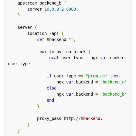
    upstream backend_b 
{
        server 
10.0
.
0.2
:
8080
;
}
    server 
{
        location 
/
api 
{
set
 $backend 
""
;
            rewrite_by_lua_block 
{
local
 user_type 
=
 ngx
.
var
.
cookie_
user_type

if
 user_type 
==
"premium"
then
                    ngx
.
var
.
backend 
=
"backend_a"
else
                    ngx
.
var
.
backend 
=
"backend_b"
end
}
            proxy_pass http
:
//$backend;
}
}