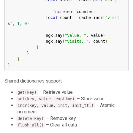
--
Increment
 counter

local
 count 
=
 cache
:
incr
(
"visit
s"
,
1
,
0
)
                ngx
.
say
(
"Value: "
,
 value
)
                ngx
.
say
(
"Visits: "
,
 count
)
}
}
}
}
Shared dictionaries support:
– Retrieve value
get(key)
– Store value
set(key, value, exptime)
– Atomic
incr(key, value, init, init_ttl)
increment
– Remove key
delete(key)
– Clear all data
flush_all()