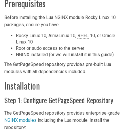
Prerequisites
Before installing the Lua NGINX module Rocky Linux 10
packages, ensure you have:
Rocky Linux 10, AlmaLinux 10,
RHEL
10, or Oracle
Linux 10
Root or sudo access to the server
NGINX installed (or we will install it in this guide)
The GetPageSpeed repository provides pre-built Lua
modules with all dependencies included.
Installation
Step 1: Configure GetPageSpeed Repository
The GetPageSpeed repository provides enterprise-grade
NGINX modules
including the Lua module. Install the
repository: