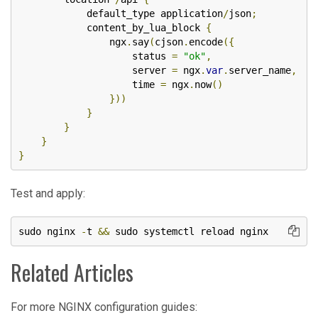
            default_type application
/
json
;
            content_by_lua_block 
{
                ngx
.
say
(
cjson
.
encode
({
                    status 
=
"ok"
,
                    server 
=
 ngx
.
var
.
server_name
,
                    time 
=
 ngx
.
now
()
}))
}
}
}
}
Test and apply:
sudo nginx 
-
t 
&&
 sudo systemctl reload nginx
Related Articles
For more NGINX configuration guides: