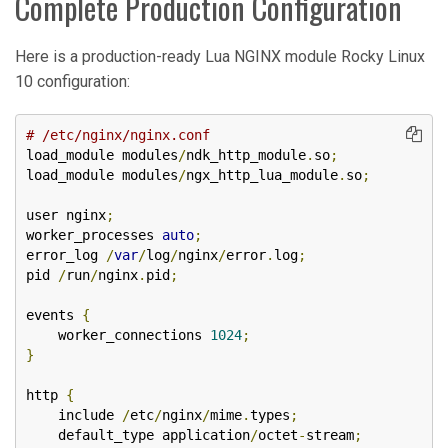
Complete Production Configuration
Here is a production-ready Lua NGINX module Rocky Linux
10 configuration:
# /etc/nginx/nginx.conf
load_module modules
/
ndk_http_module
.
so
;
load_module modules
/
ngx_http_lua_module
.
so
;
user nginx
;
worker_processes 
auto
;
error_log 
/
var
/
log
/
nginx
/
error
.
log
;
pid 
/
run
/
nginx
.
pid
;
events 
{
    worker_connections 
1024
;
}
http 
{
    include 
/
etc
/
nginx
/
mime
.
types
;
    default_type application
/
octet
-
stream
;