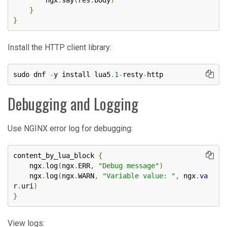
        ngx
.
say
(
res
.
body
)
}
}
Install the HTTP client library:
sudo dnf 
-
y install lua5
.
1
-
resty
-
http
Debugging and Logging
Use NGINX error log for debugging:
content_by_lua_block 
{
    ngx
.
log
(
ngx
.
ERR
,
"Debug message"
)
    ngx
.
log
(
ngx
.
WARN
,
"Variable value: "
,
 ngx
.
va
r
.
uri
)
}
View logs: