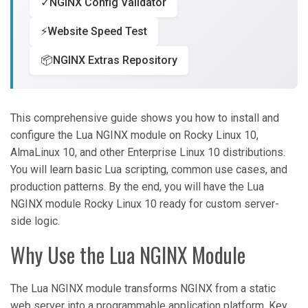
✓
NGINX Config Validator
⚡
Website Speed Test
📦
NGINX Extras Repository
This comprehensive guide shows you how to install and
configure the Lua NGINX module on Rocky Linux 10,
AlmaLinux 10, and other Enterprise Linux 10 distributions.
You will learn basic Lua scripting, common use cases, and
production patterns. By the end, you will have the Lua
NGINX module Rocky Linux 10 ready for custom server-
side logic.
Why Use the Lua NGINX Module
The Lua NGINX module transforms NGINX from a static
web server into a programmable application platform. Key