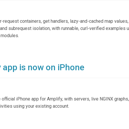
r-request containers, get handlers, lazy-and-cached map values,
and subrequest isolation, with runnable, curl-verified examples 
r modules.
y app is now on iPhone
ficial iPhone app for Amplify, with servers, live NGINX graphs, 
ivities using your existing account.