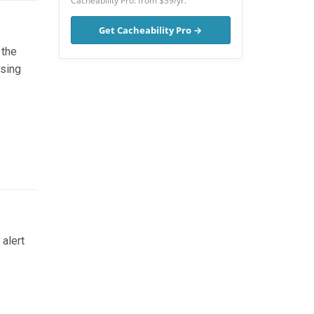
Cacheability Pro: from $39/yr.
Get Cacheability Pro →
 the
using
alert