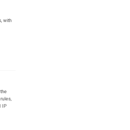
, with
 the
rules,
I IP