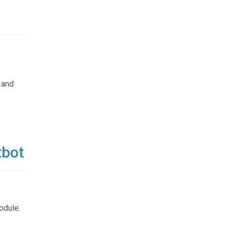
d
 and
tbot
odule.