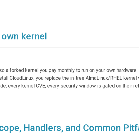
r own kernel
lso a forked kernel you pay monthly to run on your own hardware. 
tall CloudLinux, you replace the in-tree AlmaLinux/RHEL kernel 
ade, every kernel CVE, every security window is gated on their r
cope, Handlers, and Common Pitf