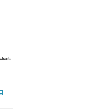
d
clients
g