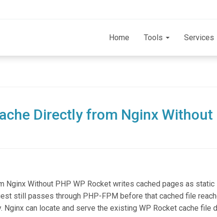
Home
Tools
Services
che Directly from Nginx Without
om Nginx Without PHP WP Rocket writes cached pages as stati
equest still passes through PHP-FPM before that cached file reac
y. Nginx can locate and serve the existing WP Rocket cache file di