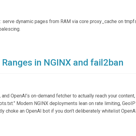
: serve dynamic pages from RAM via core proxy_cache on tmpfs
oalescing.
P Ranges in NGINX and fail2ban
 and OpenAI’s on-demand fetcher to actually reach your content,
obots.txt.” Modern NGINX deployments lean on rate limiting, GeoIP 
ntly choke an OpenAI bot if you don’t deliberately whitelist OpenA