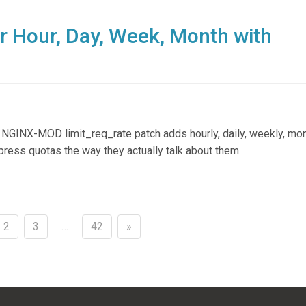
r Hour, Day, Week, Month with
 NGINX-MOD limit_req_rate patch adds hourly, daily, weekly, mon
press quotas the way they actually talk about them.
2
3
…
42
»