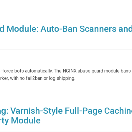
d Module: Auto-Ban Scanners an
te-force bots automatically. The NGINX abuse guard module bans 
rker, with no fail2ban or log shipping.
: Varnish-Style Full-Page Cachin
rty Module