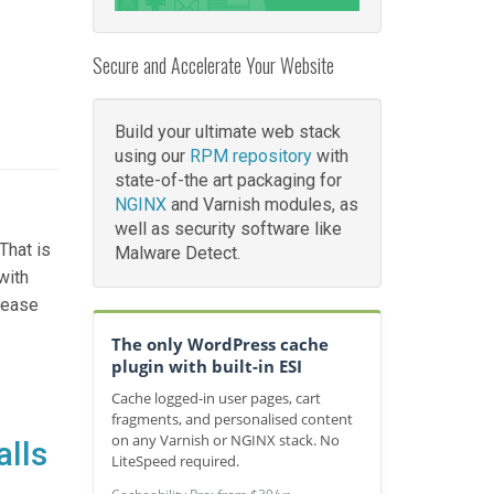
Secure and Accelerate Your Website
Build your ultimate web stack
using our
RPM repository
with
state-of-the art packaging for
NGINX
and Varnish modules, as
well as security software like
That is
Malware Detect.
with
elease
The only WordPress cache
plugin with built-in ESI
Cache logged-in user pages, cart
fragments, and personalised content
on any Varnish or NGINX stack. No
alls
LiteSpeed required.