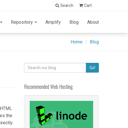
Search
Cart
Repository
Amplify
Blog
About
Home
Blog
Search
Go!
for:
Recommended Web Hosting
c HTML
hes the
rectly.