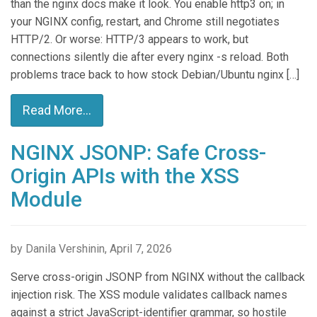
than the nginx docs make it look. You enable http3 on; in
your NGINX config, restart, and Chrome still negotiates
HTTP/2. Or worse: HTTP/3 appears to work, but
connections silently die after every nginx -s reload. Both
problems trace back to how stock Debian/Ubuntu nginx […]
Read More...
NGINX JSONP: Safe Cross-
Origin APIs with the XSS
Module
by Danila Vershinin, April 7, 2026
Serve cross-origin JSONP from NGINX without the callback
injection risk. The XSS module validates callback names
against a strict JavaScript-identifier grammar, so hostile