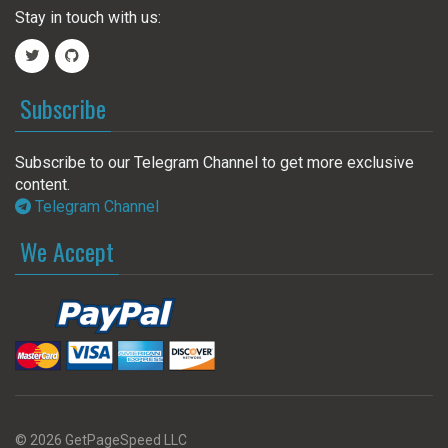
Stay in touch with us:
Subscribe
Subscribe to our Telegram Channel to get more exclusive
content.
Telegram Channel
We Accept
© 2026 GetPageSpeed LLC