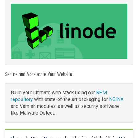
Secure and Accelerate Your Website
Build your ultimate web stack using our
RPM
repository
with state-of-the art packaging for
NGINX
and Varnish modules, as well as security software
like Malware Detect.