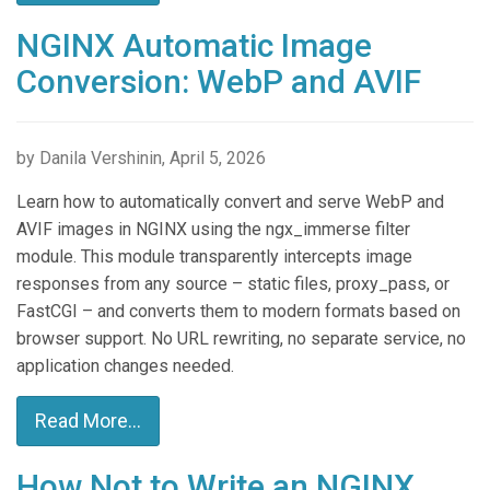
NGINX Automatic Image
Conversion: WebP and AVIF
by Danila Vershinin, April 5, 2026
Learn how to automatically convert and serve WebP and
AVIF images in NGINX using the ngx_immerse filter
module. This module transparently intercepts image
responses from any source – static files, proxy_pass, or
FastCGI – and converts them to modern formats based on
browser support. No URL rewriting, no separate service, no
application changes needed.
Read More...
How Not to Write an NGINX