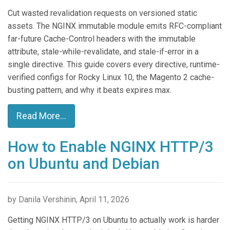
Cut wasted revalidation requests on versioned static
assets. The NGINX immutable module emits RFC-compliant
far-future Cache-Control headers with the immutable
attribute, stale-while-revalidate, and stale-if-error in a
single directive. This guide covers every directive, runtime-
verified configs for Rocky Linux 10, the Magento 2 cache-
busting pattern, and why it beats expires max.
Read More...
How to Enable NGINX HTTP/3
on Ubuntu and Debian
by Danila Vershinin, April 11, 2026
Getting NGINX HTTP/3 on Ubuntu to actually work is harder