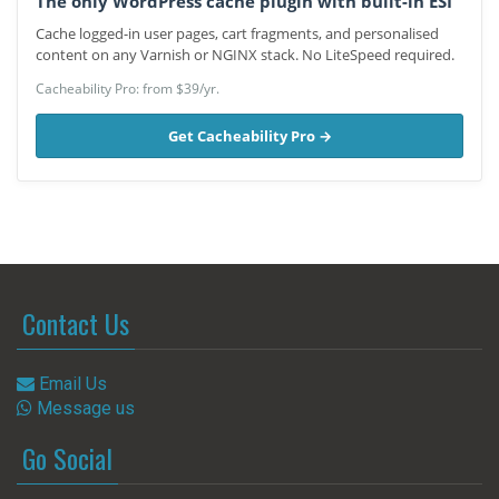
The only WordPress cache plugin with built-in ESI
Cache logged-in user pages, cart fragments, and personalised
content on any Varnish or NGINX stack. No LiteSpeed required.
Cacheability Pro: from $39/yr.
Get Cacheability Pro →
Contact Us
Email Us
Message us
Go Social