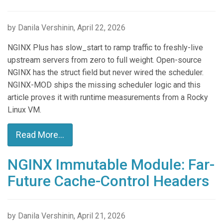
by Danila Vershinin, April 22, 2026
NGINX Plus has slow_start to ramp traffic to freshly-live
upstream servers from zero to full weight. Open-source
NGINX has the struct field but never wired the scheduler.
NGINX-MOD ships the missing scheduler logic and this
article proves it with runtime measurements from a Rocky
Linux VM.
Read More...
NGINX Immutable Module: Far-
Future Cache-Control Headers
by Danila Vershinin, April 21, 2026