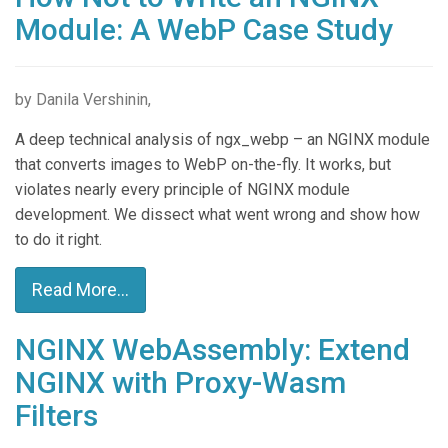
Module: A WebP Case Study
by Danila Vershinin,
A deep technical analysis of ngx_webp – an NGINX module
that converts images to WebP on-the-fly. It works, but
violates nearly every principle of NGINX module
development. We dissect what went wrong and show how
to do it right.
Read More...
NGINX WebAssembly: Extend
NGINX with Proxy-Wasm
Filters