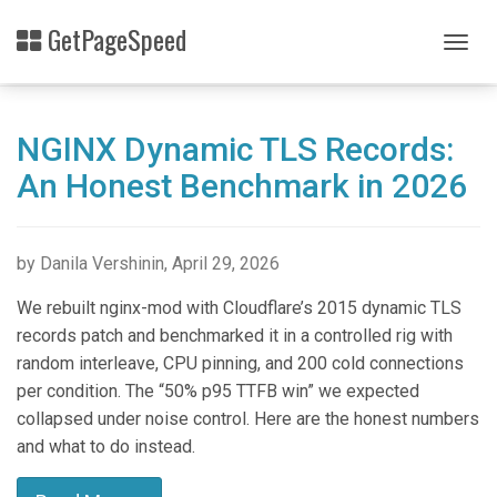
Skip
GetPageSpeed
to
Togg
main
navig
content
NGINX Dynamic TLS Records:
An Honest Benchmark in 2026
by Danila Vershinin, April 29, 2026
We rebuilt nginx-mod with Cloudflare’s 2015 dynamic TLS
records patch and benchmarked it in a controlled rig with
random interleave, CPU pinning, and 200 cold connections
per condition. The “50% p95 TTFB win” we expected
collapsed under noise control. Here are the honest numbers
and what to do instead.