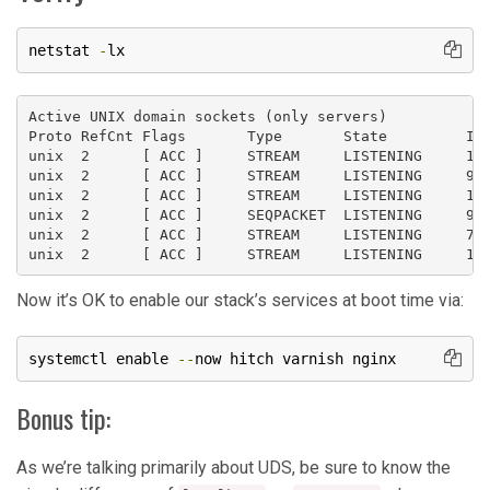
netstat 
-
lx
Active UNIX domain sockets (only servers)

Proto RefCnt Flags       Type       State         I-N
unix  2      [ ACC ]     STREAM     LISTENING     116
unix  2      [ ACC ]     STREAM     LISTENING     981
unix  2      [ ACC ]     STREAM     LISTENING     168
unix  2      [ ACC ]     SEQPACKET  LISTENING     985
unix  2      [ ACC ]     STREAM     LISTENING     711
Now it’s OK to enable our stack’s services at boot time via:
systemctl enable 
--
now hitch varnish nginx
Bonus tip:
As we’re talking primarily about UDS, be sure to know the