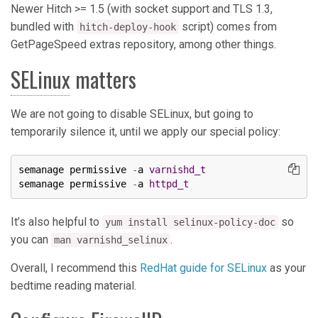
Newer Hitch >= 1.5 (with socket support and TLS 1.3,
bundled with
script) comes from
hitch-deploy-hook
GetPageSpeed extras repository, among other things.
SELinux
matters
We are not going to disable SELinux, but going to
temporarily silence it, until we apply our special policy:
semanage permissive 
-
a 
varnishd_t
semanage permissive 
-
a 
httpd_t
It’s also helpful to
so
yum install selinux-policy-doc
you can
.
man varnishd_selinux
Overall, I recommend this
RedHat guide for SELinux
as your
bedtime reading material.