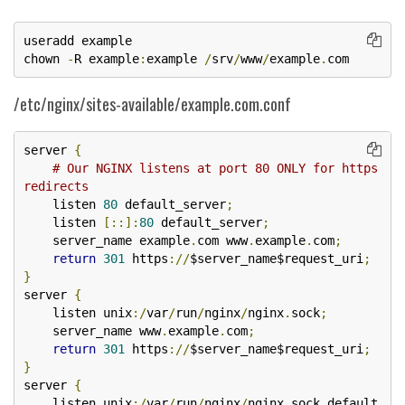
useradd example

chown 
-
R example
:
example 
/
srv
/
www
/
example
.
com
/etc/nginx/sites-available/example.com.conf
server 
{
# Our NGINX listens at port 80 ONLY for https 
redirects
    listen 
80
 default_server
;
    listen 
[::]:
80
 default_server
;
    server_name example
.
com www
.
example
.
com
;
return
301
 https
://
$server_name$request_uri
;
}
server 
{
    listen unix
:/
var
/
run
/
nginx
/
nginx
.
sock
;
    server_name www
.
example
.
com
;
return
301
 https
://
$server_name$request_uri
;
}
server 
{
    listen unix
:/
var
/
run
/
nginx
/
nginx
.
sock default