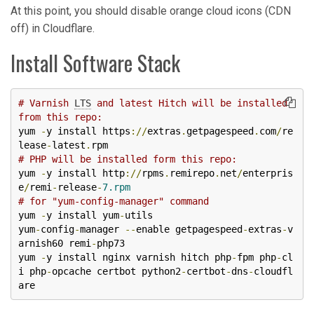
At this point, you should disable orange cloud icons (CDN
off) in Cloudflare.
Install Software Stack
# Varnish 
LTS
 and latest Hitch will be installed 
from this repo: 
yum 
-
y install https
://
extras
.
getpagespeed
.
com
/
re
lease
-
latest
.
# PHP will be installed form this repo:
yum 
-
y install http
://
rpms
.
remirepo
.
net
/
enterpris
e
/
remi
-
release
-
7.rpm
# for "yum-config-manager" command
yum 
-
y install yum
-
utils

yum
-
config
-
manager 
--
enable getpagespeed
-
extras
-
v
arnish60 remi
-
php73

yum 
-
y install nginx varnish hitch php
-
fpm php
-
cl
i php
-
opcache certbot python2
-
certbot
-
dns
-
cloudfl
are 