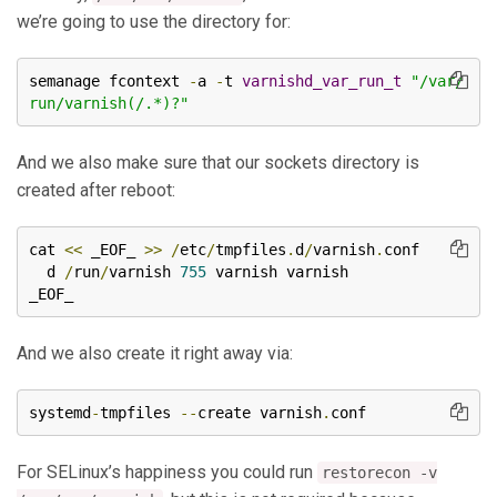
we’re going to use the directory for:
semanage fcontext 
-
a 
-
t 
varnishd_var_run_t
"/var/
run/varnish(/.*)?"
And we also make sure that our sockets directory is
created after reboot:
cat 
<<
 _EOF_ 
>>
/
etc
/
tmpfiles
.
d
/
varnish
.
conf

  d 
/
run
/
varnish 
755
 varnish varnish

_EOF_
And we also create it right away via:
systemd
-
tmpfiles 
--
create varnish
.
conf
For SELinux’s happiness you could run
restorecon -v