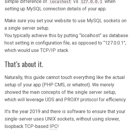
simple difference of
vs
when
localhost
127.0.0.1
setting up MySQL connection details of your app.
Make sure you set your website to use MySQL sockets on
a single server setup.
You typically achieve this by putting “localhost” as database
host setting in configuration file, as opposed to “127.0.0.1”,
which would use TCP/IP stack.
That’s about it.
Naturally, this guide cannot touch everything like the actual
setup of your app (PHP CMS, or whatnot). We merely
showed the main concepts of the single server setup,
which will leverage UDS and PROXY protocol for efficiency.
It’s the year 2019 and there
is
software to ensure that your
single-server uses UNIX sockets, without using slower,
loopback TCP-based
IPC
!