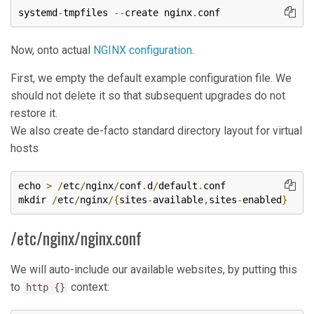
systemd
-
tmpfiles 
--
create nginx
.
conf
Now, onto actual
NGINX configuration
.
First, we empty the default example configuration file. We
should not delete it so that subsequent upgrades do not
restore it.
We also create de-facto standard directory layout for virtual
hosts
echo 
>
/
etc
/
nginx
/
conf
.
d
/
default
.
conf

mkdir 
/
etc
/
nginx
/{
sites
-
available
,
sites
-
enabled
}
/etc/nginx/nginx.conf
We will auto-include our available websites, by putting this
to
context:
http {}