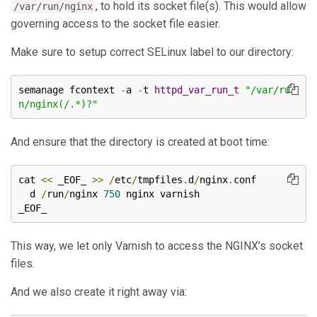
, to hold its socket file(s). This would allow
/var/run/nginx
governing access to the socket file easier.
Make sure to setup correct SELinux label to our directory:
semanage fcontext 
-
a 
-
t 
httpd_var_run_t
"/var/ru
n/nginx(/.*)?"
And ensure that the directory is created at boot time:
cat 
<<
 _EOF_ 
>>
/
etc
/
tmpfiles
.
d
/
nginx
.
conf

  d 
/
run
/
nginx 
750
 nginx varnish

_EOF_
This way, we let only Varnish to access the NGINX’s socket
files.
And we also create it right away via: