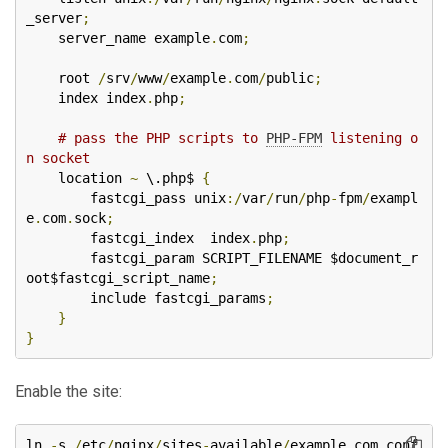
_server
;
    server_name example
.
com
;
    root 
/
srv
/
www
/
example
.
com
/
public
;
    index index
.
php
;
# pass the PHP scripts to 
PHP-FPM
 listening o
n socket
    location 
~
 \.php$ 
{
        fastcgi_pass unix
:/
var
/
run
/
php
-
fpm
/
exampl
e
.
com
.
sock
;
        fastcgi_index  index
.
php
;
        fastcgi_param SCRIPT_FILENAME $document_r
oot$fastcgi_script_name
;
        include fastcgi_params
;
}
}
Enable the site:
ln 
-
s 
/
etc
/
nginx
/
sites
-
available
/
example
.
com
.
conf 