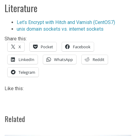
Literature
Let’s Encrypt with Hitch and Varnish (CentOS7)
unix domain sockets vs. internet sockets
Share this:
X
Pocket
Facebook
LinkedIn
WhatsApp
Reddit
Telegram
Like this:
Related