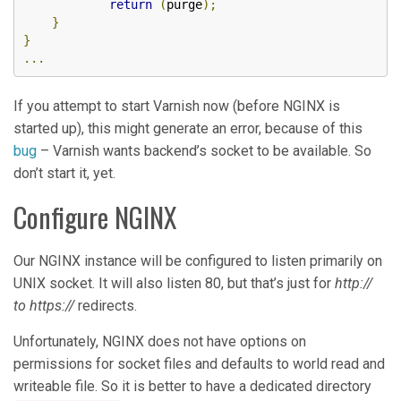
return
(
purge
);
}
}
...
If you attempt to start Varnish now (before NGINX is
started up), this might generate an error, because of this
bug
– Varnish wants backend’s socket to be available. So
don’t start it, yet.
Configure NGINX
Our NGINX instance will be configured to listen primarily on
UNIX socket. It will also listen 80, but that’s just for
http://
to https://
redirects.
Unfortunately, NGINX does not have options on
permissions for socket files and defaults to world read and
writeable file. So it is better to have a dedicated directory