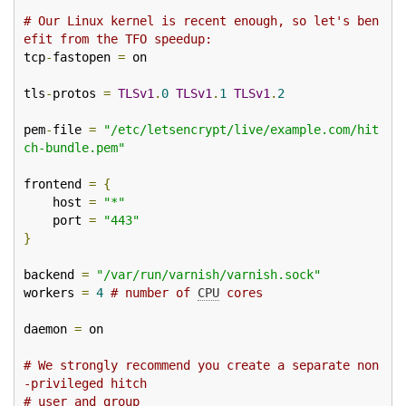
# Our Linux kernel is recent enough, so let's ben
efit from the TFO speedup:
tcp
-
fastopen 
=
 on

tls
-
protos 
=
TLSv1
.
0
TLSv1
.
1
TLSv1
.
2
pem
-
file 
=
"/etc/letsencrypt/live/example.com/hit
ch-bundle.pem"
frontend 
=
{
    host 
=
"*"
    port 
=
"443"
}
backend 
=
"/var/run/varnish/varnish.sock"
workers 
=
4
# number of 
CPU
 cores
daemon 
=
 on

# We strongly recommend you create a separate non
-privileged hitch
# user and group