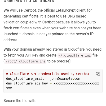
We will use Certbot, the official LetsEncrypt client, for
generating certificate. It is best to use DNS based
validation coupled with Certbot because it allows you to
fetch certificates even when your website has not yet been
launched – domain is not yet pointed to the server’s IP
address.
With your domain already registered in Cloudflare, you need
to fetch your API key and create
file
~/.cloudflare.ini
(
to be precise):
/root/.cloudflare.ini
# Cloudflare API credentials used by Certbot
dns_cloudflare_email 
=
 john@example
.
com

dns_cloudflare_api_key 
=
 xxxxxxxxxxxxxxxxxxxxxxxx
xxx
Secure the file with: