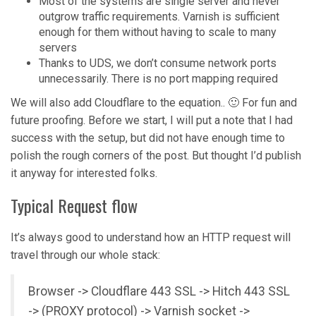
Most of the systems are single server and never
outgrow traffic requirements. Varnish is sufficient
enough for them without having to scale to many
servers
Thanks to UDS, we don’t consume network ports
unnecessarily. There is no port mapping required
We will also add Cloudflare to the equation.. 🙂 For fun and
future proofing. Before we start, I will put a note that I had
success with the setup, but did not have enough time to
polish the rough corners of the post. But thought I’d publish
it anyway for interested folks.
Typical Request flow
It’s always good to understand how an HTTP request will
travel through our whole stack:
Browser -> Cloudflare 443 SSL -> Hitch 443 SSL
-> (PROXY protocol) -> Varnish socket ->