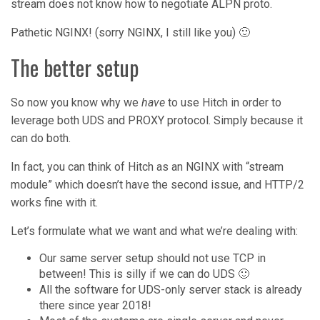
stream does not know how to negotiate ALPN proto.
Pathetic NGINX! (sorry NGINX, I still like you) 🙂
The better setup
So now you know why we
have
to use Hitch in order to
leverage both UDS and PROXY protocol. Simply because it
can do both.
In fact, you can think of Hitch as an NGINX with “stream
module” which doesn’t have the second issue, and HTTP/2
works fine with it.
Let’s formulate what we want and what we’re dealing with:
Our same server setup should not use TCP in
between! This is silly if we can do UDS 🙂
All the software for UDS-only server stack is already
there since year 2018!