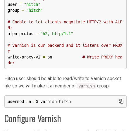
user 
=
"hitch"
group 
=
"hitch"
# Enable to let clients negotiate HTTP/2 with ALP
N:
alpn
-
protos 
=
"h2, http/1.1"
# Varnish is our backend and it listens over PROX
Y
write
-
proxy
-
v2 
=
 on             
# Write PROXY hea
der
Hitch user should be able to read/write to Varnish socket
file so we will make it a member of
group:
varnish
usermod 
-
a 
-
G varnish hitch
Configure Varnish