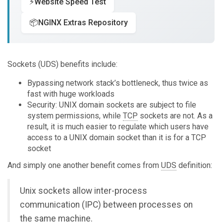
⚡
Website Speed Test
📦
NGINX Extras Repository
Sockets (UDS) benefits include:
Bypassing network stack’s bottleneck, thus twice as
fast with huge workloads
Security: UNIX domain sockets are subject to file
system permissions, while
TCP
sockets are not. As a
result, it is much easier to regulate which users have
access to a UNIX domain socket than it is for a TCP
socket
And simply one another benefit comes from
UDS
definition:
Unix sockets allow inter-process
communication (IPC) between processes on
the same machine.