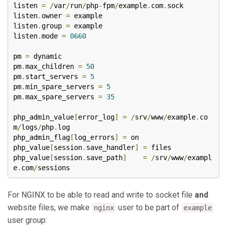
listen 
=
/
var
/
run
/
php
-
fpm
/
example
.
com
.
sock

listen
.
owner 
=
 example

listen
.
group 
=
 example

listen
.
mode 
=
0660
pm 
=
 dynamic

pm
.
max_children 
=
50
pm
.
start_servers 
=
5
pm
.
min_spare_servers 
=
5
pm
.
max_spare_servers 
=
35
php_admin_value
[
error_log
]
=
/
srv
/
www
/
example
.
co
m
/
logs
/
php
.
log

php_admin_flag
[
log_errors
]
=
 on

php_value
[
session
.
save_handler
]
=
 files

php_value
[
session
.
save_path
]
=
/
srv
/
www
/
exampl
e
.
com
/
sessions
For NGINX to be able to read and write to socket file
and
website files, we make
user to be part of
nginx
example
user group: