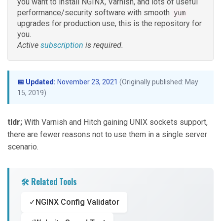
you want to install NGINX, Varnish, and lots of useful
performance/security software with smooth
yum
upgrades for production use, this is the repository for
you.
Active
subscription
is required.
📅 Updated:
November 23, 2021
(Originally published: May
15, 2019)
tldr;
With Varnish and Hitch gaining UNIX sockets support,
there are fewer reasons not to use them in a single server
scenario.
🛠️ Related Tools
✓
NGINX Config Validator