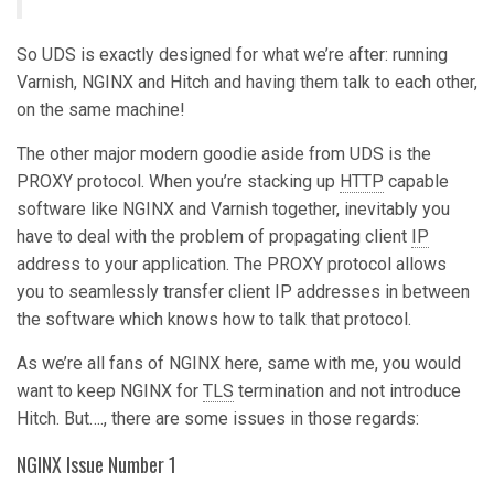
So UDS is exactly designed for what we’re after: running
Varnish, NGINX and Hitch and having them talk to each other,
on the same machine!
The other major modern goodie aside from UDS is the
PROXY protocol. When you’re stacking up
HTTP
capable
software like NGINX and Varnish together, inevitably you
have to deal with the problem of propagating client
IP
address to your application. The PROXY protocol allows
you to seamlessly transfer client IP addresses in between
the software which knows how to talk that protocol.
As we’re all fans of NGINX here, same with me, you would
want to keep NGINX for
TLS
termination and not introduce
Hitch. But…., there are some issues in those regards:
NGINX Issue Number 1