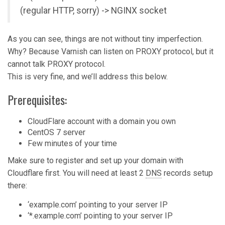
(regular HTTP, sorry) -> NGINX socket
As you can see, things are not without tiny imperfection.
Why? Because Varnish can listen on PROXY protocol, but it
cannot talk PROXY protocol.
This is very fine, and we’ll address this below.
Prerequisites:
CloudFlare account with a domain you own
CentOS 7 server
Few minutes of your time
Make sure to register and set up your domain with
Cloudflare first. You will need at least 2
DNS
records setup
there:
‘example.com’ pointing to your server IP
‘*.example.com’ pointing to your server IP