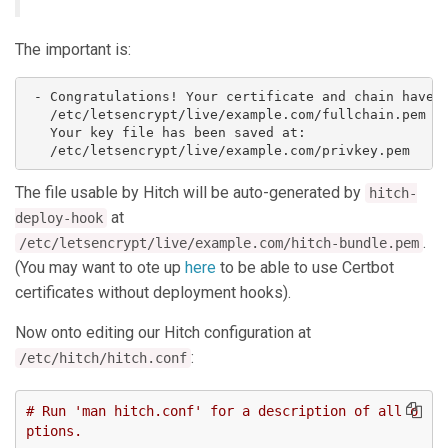
The important is:
 - Congratulations! Your certificate and chain have b
   /etc/letsencrypt/live/example.com/fullchain.pem

   Your key file has been saved at:

The file usable by Hitch will be auto-generated by
hitch-
at
deploy-hook
.
/etc/letsencrypt/live/example.com/hitch-bundle.pem
(You may want to ote up
here
to be able to use Certbot
certificates without deployment hooks).
Now onto editing our Hitch configuration at
:
/etc/hitch/hitch.conf
# Run 'man hitch.conf' for a description of all o
ptions.