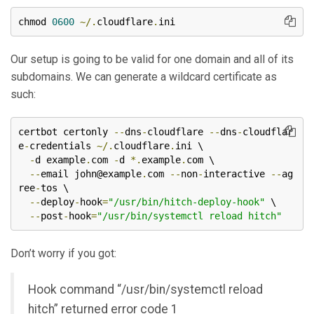
chmod 
0600
~/.
cloudflare
.
ini
Our setup is going to be valid for one domain and all of its
subdomains. We can generate a wildcard certificate as
such:
certbot certonly 
--
dns
-
cloudflare 
--
dns
-
cloudflar
e
-
credentials 
~/.
cloudflare
.
ini \

-
d example
.
com 
-
d 
*.
example
.
com \

--
email john@example
.
com 
--
non
-
interactive 
--
ag
ree
-
tos \

--
deploy
-
hook
=
"/usr/bin/hitch-deploy-hook"
 \

--
post
-
hook
=
"/usr/bin/systemctl reload hitch"
Don’t worry if you got:
Hook command “/usr/bin/systemctl reload
hitch” returned error code 1