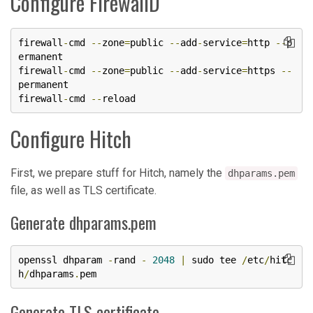
Configure FirewallD
firewall
-
cmd 
--
zone
=
public 
--
add
-
service
=
http 
--
p
ermanent

firewall
-
cmd 
--
zone
=
public 
--
add
-
service
=
https 
--
permanent

firewall
-
cmd 
--
reload
Configure Hitch
First, we prepare stuff for Hitch, namely the
dhparams.pem
file, as well as TLS certificate.
Generate dhparams.pem
openssl dhparam 
-
rand 
-
2048
|
 sudo tee 
/
etc
/
hitc
h
/
dhparams
.
pem
Generate TLS certificate