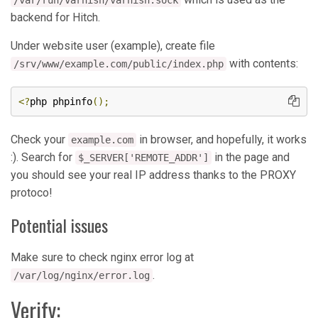
/var/run/varnish/varnish.sock
backend for Hitch.
Under website user (example), create file
with contents:
/srv/www/example.com/public/index.php
<?
php phpinfo
();
Check your
in browser, and hopefully, it works
example.com
:). Search for
in the page and
$_SERVER['REMOTE_ADDR']
you should see your real IP address thanks to the PROXY
protoco!
Potential issues
Make sure to check nginx error log at
.
/var/log/nginx/error.log
Verify: