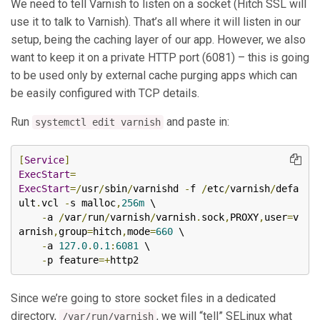
We need to tell Varnish to listen on a socket (Hitch SSL will
use it to talk to Varnish). That’s all where it will listen in our
setup, being the caching layer of our app. However, we also
want to keep it on a private HTTP port (6081) – this is going
to be used only by external cache purging apps which can
be easily configured with TCP details.
Run
and paste in:
systemctl edit varnish
[
Service
]
ExecStart
=
ExecStart
=/
usr
/
sbin
/
varnishd 
-
f 
/
etc
/
varnish
/
defa
ult
.
vcl 
-
s malloc
,
256m
 \

-
a 
/
var
/
run
/
varnish
/
varnish
.
sock
,
PROXY
,
user
=
v
arnish
,
group
=
hitch
,
mode
=
660
 \

-
a 
127.0
.
0.1
:
6081
 \

-
p feature
=+
http2
Since we’re going to store socket files in a dedicated
directory,
, we will “tell” SELinux what
/var/run/varnish