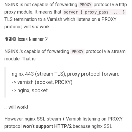
NGINX is not capable of forwarding
protocol via http
PROXY
proxy module. It means that
server { proxy_pass .... }
TLS termination to a Varnish which listens on a PROXY
protocol, will
not
work.
NGINX Issue Number 2
NGINX
is
capable of forwarding
protocol via stream
PROXY
module. That is:
nginx 443 (stream TLS), proxy protocol forward
-> varnish (socket, PROXY)
-> nginx, socket
… will work!
However, nginx SSL stream + Varnish listening on PROXY
protocol
won’t support HTTP/2
because nginx SSL