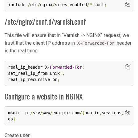
include 
/
etc
/
nginx
/
sites
-
enabled
/*.
conf
;
/etc/nginx/conf.d/varnish.conf
This file will ensure that in “Varnish -> NGINX” request, we
trust that the client IP address in
header
X-Forwarded-For
is the real thing:
real_ip_header X
-
Forwarded
-
For
;
set_real_ip_from unix
:;
real_ip_recursive on
;
Configure a website in NGINX
mkdir 
-
p 
/
srv
/
www
/
example
.
com
/{
public
,
sessions
,
lo
gs
}
Create user: