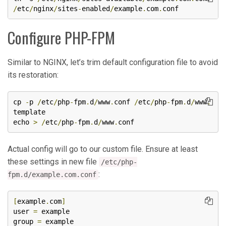
/
etc
/
nginx
/
sites
-
enabled
/
example
.
com
.
conf 
Configure PHP-FPM
Similar to NGINX, let’s trim default configuration file to avoid
its restoration:
cp 
-
p 
/
etc
/
php
-
fpm
.
d
/
www
.
conf 
/
etc
/
php
-
fpm
.
d
/
www
.
template

echo 
>
/
etc
/
php
-
fpm
.
d
/
www
.
conf
Actual config will go to our custom file. Ensure at least
these settings in new file
/etc/php-
:
fpm.d/example.com.conf
[
example
.
com
]
user 
=
 example

group 
=
 example
