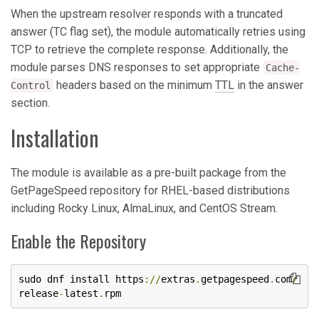
When the upstream resolver responds with a truncated
answer (TC flag set), the module automatically retries using
TCP to retrieve the complete response. Additionally, the
module parses DNS responses to set appropriate
Cache-
headers based on the minimum
TTL
in the answer
Control
section.
Installation
The module is available as a pre-built package from the
GetPageSpeed repository for RHEL-based distributions
including Rocky Linux, AlmaLinux, and CentOS Stream.
Enable the Repository
sudo dnf install https
://
extras
.
getpagespeed
.
com
/
release
-
latest
.
rpm