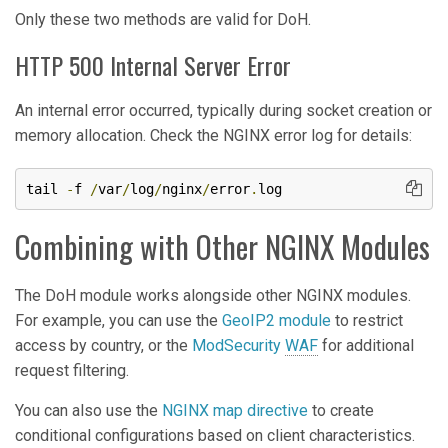
Only these two methods are valid for DoH.
HTTP 500 Internal Server Error
An internal error occurred, typically during socket creation or
memory allocation. Check the NGINX error log for details:
tail 
-
f 
/
var
/
log
/
nginx
/
error
.
log
Combining with Other NGINX Modules
The DoH module works alongside other NGINX modules.
For example, you can use the
GeoIP2 module
to restrict
access by country, or the
ModSecurity
WAF
for additional
request filtering.
You can also use the
NGINX map directive
to create
conditional configurations based on client characteristics.