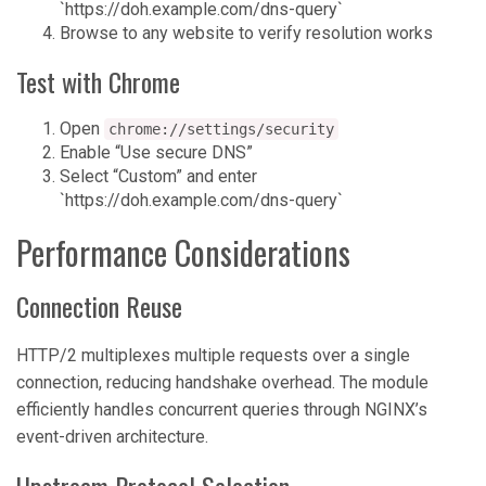
`https://doh.example.com/dns-query`
Browse to any website to verify resolution works
Test with Chrome
Open
chrome://settings/security
Enable “Use secure DNS”
Select “Custom” and enter
`https://doh.example.com/dns-query`
Performance Considerations
Connection Reuse
HTTP/2 multiplexes multiple requests over a single
connection, reducing handshake overhead. The module
efficiently handles concurrent queries through NGINX’s
event-driven architecture.