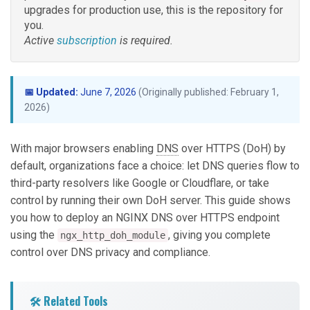
upgrades for production use, this is the repository for
you.
Active
subscription
is required.
📅 Updated:
June 7, 2026
(Originally published: February 1,
2026)
With major browsers enabling
DNS
over HTTPS (DoH) by
default, organizations face a choice: let DNS queries flow to
third-party resolvers like Google or Cloudflare, or take
control by running their own DoH server. This guide shows
you how to deploy an NGINX DNS over HTTPS endpoint
using the
, giving you complete
ngx_http_doh_module
control over DNS privacy and compliance.
🛠️ Related Tools