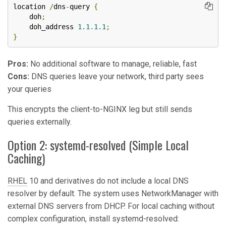
location 
/
dns
-
query 
{
    doh
;
    doh_address 
1.1
.
1.1
;
}
Pros:
No additional software to manage, reliable, fast
Cons:
DNS queries leave your network, third party sees
your queries
This encrypts the client-to-NGINX leg but still sends
queries externally.
Option 2: systemd-resolved (Simple Local
Caching)
RHEL
10 and derivatives do not include a local DNS
resolver by default. The system uses NetworkManager with
external DNS servers from DHCP. For local caching without
complex configuration, install systemd-resolved: