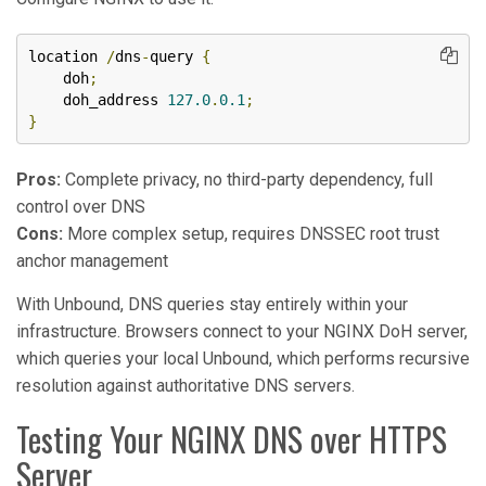
location 
/
dns
-
query 
{
    doh
;
    doh_address 
127.0
.
0.1
;
}
Pros:
Complete privacy, no third-party dependency, full
control over DNS
Cons:
More complex setup, requires DNSSEC root trust
anchor management
With Unbound, DNS queries stay entirely within your
infrastructure. Browsers connect to your NGINX DoH server,
which queries your local Unbound, which performs recursive
resolution against authoritative DNS servers.
Testing Your NGINX DNS over HTTPS
Server