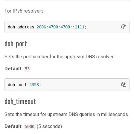
For IPv6 resolvers:
doh_address 
2606
:
4700
:
4700
::
1111
;
doh_port
Sets the port number for the upstream DNS resolver.
Default:
53
doh_port 
5353
;
doh_timeout
Sets the timeout for upstream DNS queries in milliseconds.
Default:
(5 seconds)
5000