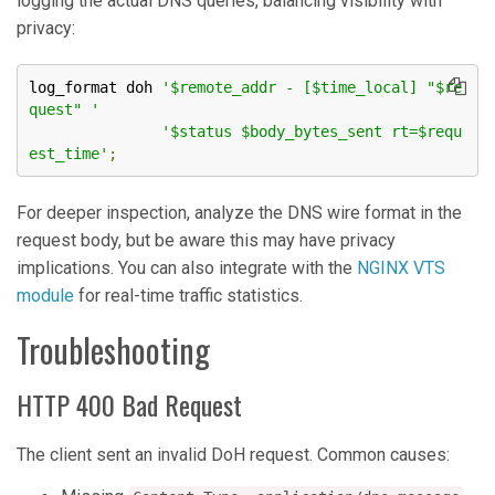
logging the actual DNS queries, balancing visibility with
privacy:
log_format doh 
'$remote_addr - [$time_local] "$re
quest" '
'$status $body_bytes_sent rt=$requ
est_time'
;
For deeper inspection, analyze the DNS wire format in the
request body, but be aware this may have privacy
implications. You can also integrate with the
NGINX VTS
module
for real-time traffic statistics.
Troubleshooting
HTTP 400 Bad Request
The client sent an invalid DoH request. Common causes: