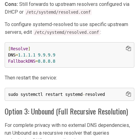
Cons:
Still forwards to upstream resolvers configured via
DHCP or
/etc/systemd/resolved.conf
To configure systemd-resolved to use specific upstream
servers, edit
:
/etc/systemd/resolved.conf
[
Resolve
]
DNS
=
1.1
.
1.1
9.9
.
9.9
FallbackDNS
=
8.8
.
8.8
Then restart the service:
sudo systemctl restart systemd
-
resolved
Option 3: Unbound (Full Recursive Resolution)
For complete privacy with no external DNS dependencies,
run Unbound as a recursive resolver that queries