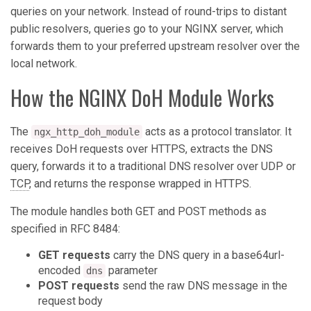
queries on your network. Instead of round-trips to distant
public resolvers, queries go to your NGINX server, which
forwards them to your preferred upstream resolver over the
local network.
How the NGINX DoH Module Works
The
acts as a protocol translator. It
ngx_http_doh_module
receives DoH requests over HTTPS, extracts the DNS
query, forwards it to a traditional DNS resolver over UDP or
TCP
, and returns the response wrapped in HTTPS.
The module handles both GET and POST methods as
specified in RFC 8484:
GET requests
carry the DNS query in a base64url-
encoded
parameter
dns
POST requests
send the raw DNS message in the
request body