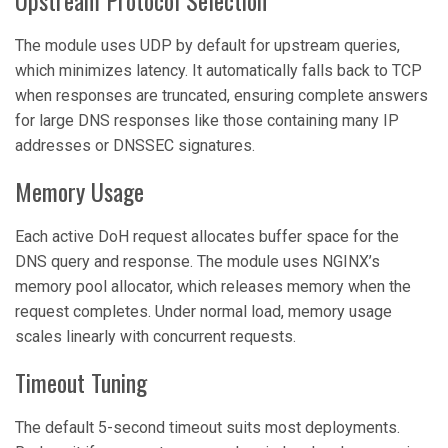
Upstream Protocol Selection
The module uses UDP by default for upstream queries,
which minimizes latency. It automatically falls back to TCP
when responses are truncated, ensuring complete answers
for large DNS responses like those containing many IP
addresses or DNSSEC signatures.
Memory Usage
Each active DoH request allocates buffer space for the
DNS query and response. The module uses NGINX’s
memory pool allocator, which releases memory when the
request completes. Under normal load, memory usage
scales linearly with concurrent requests.
Timeout Tuning
The default 5-second timeout suits most deployments.