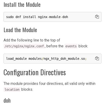
Install the Module
sudo dnf install nginx
-
module
-
doh
Load the Module
Add the following line to the top of
, before the
block:
/etc/nginx/nginx.conf
events
load_module modules
/
ngx_http_doh_module
.
so
;
Configuration Directives
The module provides four directives, all valid only within
blocks.
location
doh