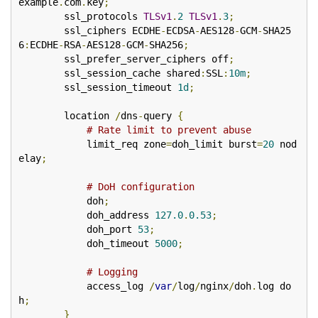
example
.
com
.
key
;
        ssl_protocols 
TLSv1
.
2
TLSv1
.
3
;
        ssl_ciphers ECDHE
-
ECDSA
-
AES128
-
GCM
-
SHA25
6
:
ECDHE
-
RSA
-
AES128
-
GCM
-
SHA256
;
        ssl_prefer_server_ciphers off
;
        ssl_session_cache shared
:
SSL
:
10m
;
        ssl_session_timeout 
1d
;
        location 
/
dns
-
query 
{
# Rate limit to prevent abuse
            limit_req zone
=
doh_limit burst
=
20
 nod
elay
;
# DoH configuration
            doh
;
            doh_address 
127.0
.
0.53
;
            doh_port 
53
;
            doh_timeout 
5000
;
# Logging
            access_log 
/
var
/
log
/
nginx
/
doh
.
log do
h
;
}