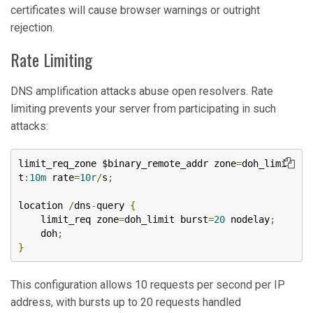
certificates will cause browser warnings or outright
rejection.
Rate Limiting
DNS amplification attacks abuse open resolvers. Rate
limiting prevents your server from participating in such
attacks:
limit_req_zone $binary_remote_addr zone
=
doh_limi
t
:
10m
 rate
=
10r
/
s
;
location 
/
dns
-
query 
{
    limit_req zone
=
doh_limit burst
=
20
 nodelay
;
    doh
;
}
This configuration allows 10 requests per second per IP
address, with bursts up to 20 requests handled