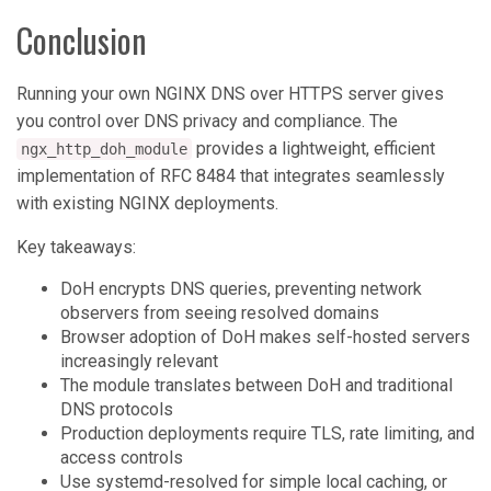
Conclusion
Running your own NGINX DNS over HTTPS server gives
you control over DNS privacy and compliance. The
provides a lightweight, efficient
ngx_http_doh_module
implementation of RFC 8484 that integrates seamlessly
with existing NGINX deployments.
Key takeaways:
DoH encrypts DNS queries, preventing network
observers from seeing resolved domains
Browser adoption of DoH makes self-hosted servers
increasingly relevant
The module translates between DoH and traditional
DNS protocols
Production deployments require TLS, rate limiting, and
access controls
Use systemd-resolved for simple local caching, or