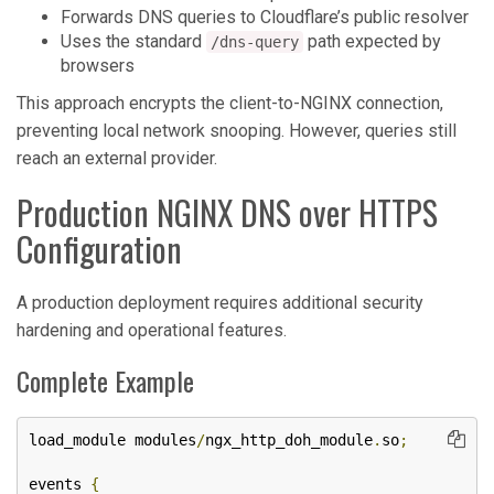
Forwards DNS queries to Cloudflare’s public resolver
Uses the standard
path expected by
/dns-query
browsers
This approach encrypts the client-to-NGINX connection,
preventing local network snooping. However, queries still
reach an external provider.
Production NGINX DNS over HTTPS
Configuration
A production deployment requires additional security
hardening and operational features.
Complete Example
load_module modules
/
ngx_http_doh_module
.
so
;
events 
{