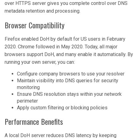
over HTTPS server gives you complete control over DNS
metadata retention and processing.
Browser Compatibility
Firefox enabled DoH by default for US users in February
2020. Chrome followed in May 2020. Today, all major
browsers support DoH, and many enable it automatically. By
running your own server, you can:
Configure company browsers to use your resolver
Maintain visibility into DNS queries for security
monitoring
Ensure DNS resolution stays within your network
perimeter
Apply custom filtering or blocking policies
Performance Benefits
A local DoH server reduces DNS latency by keeping