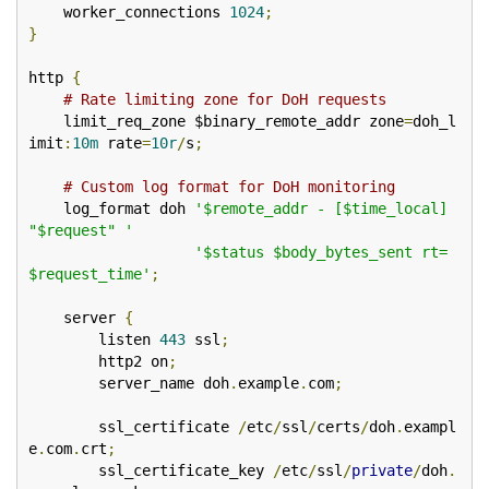
    worker_connections 
1024
;
}
http 
{
# Rate limiting zone for DoH requests
    limit_req_zone $binary_remote_addr zone
=
doh_l
imit
:
10m
 rate
=
10r
/
s
;
# Custom log format for DoH monitoring
    log_format doh 
'$remote_addr - [$time_local] 
"$request" '
'$status $body_bytes_sent rt=
$request_time'
;
    server 
{
        listen 
443
 ssl
;
        http2 on
;
        server_name doh
.
example
.
com
;
        ssl_certificate 
/
etc
/
ssl
/
certs
/
doh
.
exampl
e
.
com
.
crt
;
        ssl_certificate_key 
/
etc
/
ssl
/
private
/
doh
.