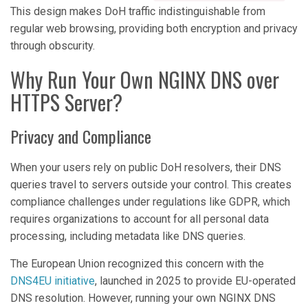
This design makes DoH traffic indistinguishable from
regular web browsing, providing both encryption and privacy
through obscurity.
Why Run Your Own NGINX DNS over
HTTPS Server?
Privacy and Compliance
When your users rely on public DoH resolvers, their DNS
queries travel to servers outside your control. This creates
compliance challenges under regulations like GDPR, which
requires organizations to account for all personal data
processing, including metadata like DNS queries.
The European Union recognized this concern with the
DNS4EU initiative
, launched in 2025 to provide EU-operated
DNS resolution. However, running your own NGINX DNS