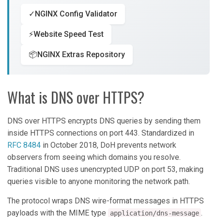
✓
NGINX Config Validator
⚡
Website Speed Test
📦
NGINX Extras Repository
What is DNS over HTTPS?
DNS over HTTPS encrypts DNS queries by sending them
inside HTTPS connections on port 443. Standardized in
RFC 8484
in October 2018, DoH prevents network
observers from seeing which domains you resolve.
Traditional DNS uses unencrypted UDP on port 53, making
queries visible to anyone monitoring the network path.
The protocol wraps DNS wire-format messages in HTTPS
payloads with the MIME type
.
application/dns-message