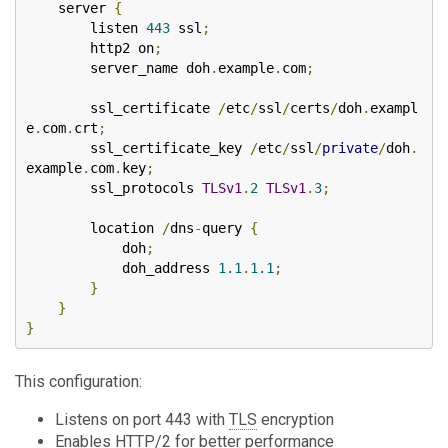
    server 
{
        listen 
443
 ssl
;
        http2 on
;
        server_name doh
.
example
.
com
;
        ssl_certificate 
/
etc
/
ssl
/
certs
/
doh
.
exampl
e
.
com
.
crt
;
        ssl_certificate_key 
/
etc
/
ssl
/
private
/
doh
.
example
.
com
.
key
;
        ssl_protocols 
TLSv1
.
2
TLSv1
.
3
;
        location 
/
dns
-
query 
{
            doh
;
            doh_address 
1.1
.
1.1
;
}
}
}
This configuration:
Listens on port 443 with
TLS
encryption
Enables HTTP/2 for better performance