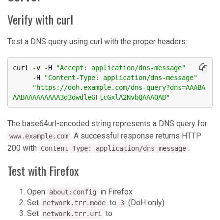
Verify with curl
Test a DNS query using curl with the proper headers:
curl 
-
v 
-
H 
"Accept: application/dns-message"
-
H 
"Content-Type: application/dns-message"
"https://doh.example.com/dns-query?dns=AAABA
AABAAAAAAAAA3d3dwdleGFtcGxlA2NvbQAAAQAB"
The base64url-encoded string represents a DNS query for
. A successful response returns HTTP
www.example.com
200 with
.
Content-Type: application/dns-message
Test with Firefox
Open
in Firefox
about:config
Set
to
(DoH only)
network.trr.mode
3
Set
to
network.trr.uri