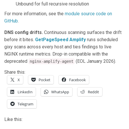
Unbound for full recursive resolution
For more information, see the
module source code on
GitHub
.
DNS config drifts.
Continuous scanning surfaces the drift
before it bites.
GetPageSpeed Amplify
runs scheduled
gixy scans across every host and ties findings to live
NGINX runtime metrics. Drop-in compatible with the
deprecated
(EOL January 2026).
nginx-amplify-agent
Share this:
X
Pocket
Facebook
LinkedIn
WhatsApp
Reddit
Telegram
Like this: