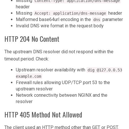
Missing
Content-Type: application/dns-message
header
Missing
header
Accept: application/dns-message
Malformed base64url encoding in the
parameter
dns
Invalid DNS wire format in the request body
HTTP 204 No Content
The upstream DNS resolver did not respond within the
timeout period. Check:
Upstream resolver availability with
dig @127.0.0.53
example.com
Firewall rules allowing UDP/TCP port 53 to the
upstream resolver
Network connectivity between NGINX and the
resolver
HTTP 405 Method Not Allowed
The client used an HTTP method other than GET or POST.