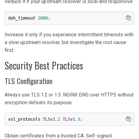
Reduce it if your upstream resolver is local and responsive:
doh_timeout 
2000
;
Increase it only if you experience intermittent timeouts with
a slow upstream resolver, but investigate the root cause
first.
Security Best Practices
TLS Configuration
Always use TLS 1.2 or 1.3. NGINX DNS over HTTPS without
encryption defeats its purpose:
ssl_protocols 
TLSv1
.
2
TLSv1
.
3
;
Obtain certificates from a trusted CA. Self-signed