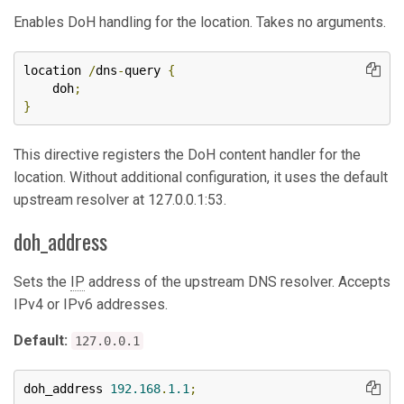
Enables DoH handling for the location. Takes no arguments.
location 
/
dns
-
query 
{
    doh
;
}
This directive registers the DoH content handler for the
location. Without additional configuration, it uses the default
upstream resolver at 127.0.0.1:53.
doh_address
Sets the
IP
address of the upstream DNS resolver. Accepts
IPv4 or IPv6 addresses.
Default:
127.0.0.1
doh_address 
192.168
.
1.1
;