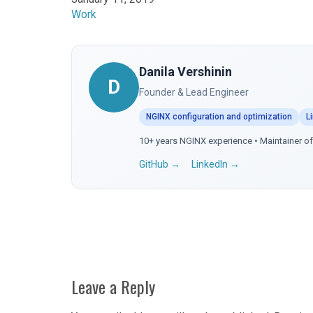
In relation to
Work
Danila Vershinin
D
Founder & Lead Engineer
NGINX configuration and optimization
L
10+ years NGINX experience • Maintainer 
GitHub →
LinkedIn →
Leave a Reply