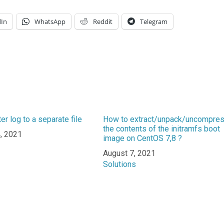
dIn
WhatsApp
Reddit
Telegram
ter log to a separate file
How to extract/unpack/uncompre
the contents of the initramfs boot
, 2021
image on CentOS 7,8 ?
n to
Date
August 7, 2021
In relation to
Solutions