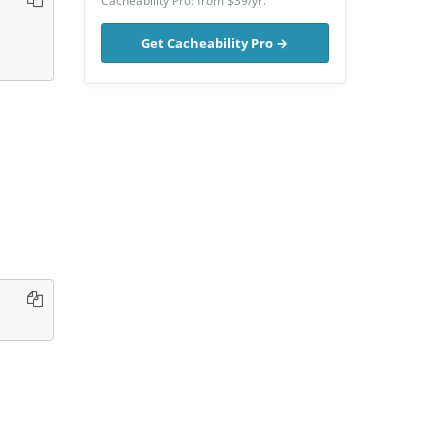
Cacheability Pro: from $39/yr.
Get Cacheability Pro →