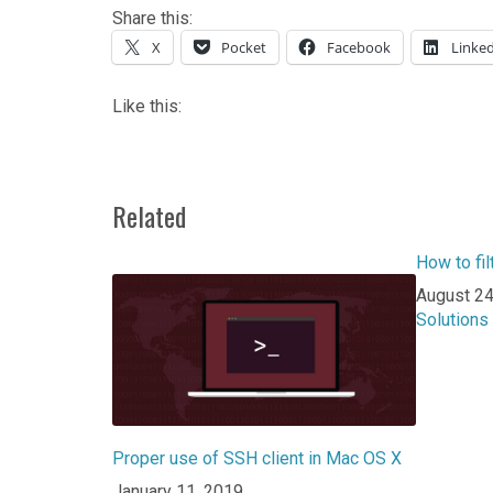
Share this:
X
Pocket
Facebook
Linke
Like this:
Related
How to fil
Date
August 24
In relatio
Solutions
Proper use of SSH client in Mac OS X
Date
January 11, 2019