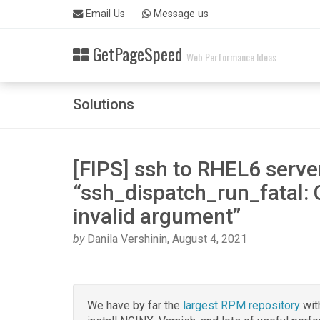
Skip
Email Us
Message us
Related
to
Topics
main
GetPageSpeed
content
Web Performance Ideas
Rpm
packages
Solutions
[FIPS] ssh to RHEL6 serve
“ssh_dispatch_run_fatal: 
invalid argument”
by
Danila Vershinin
,
August 4, 2021
We have by far the
largest RPM repository
wit