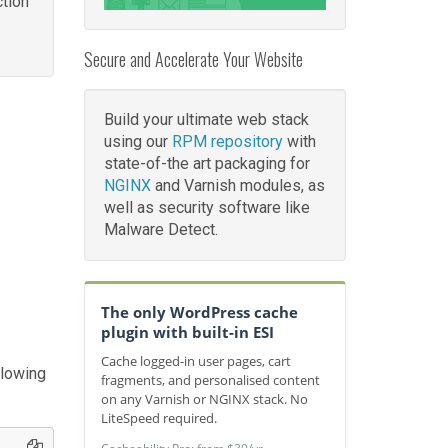
tion
Secure and Accelerate Your Website
Build your ultimate web stack
using our
RPM repository
with
state-of-the art packaging for
NGINX
and Varnish modules, as
well as security software like
Malware Detect.
The only WordPress cache
plugin with built-in ESI
Cache logged-in user pages, cart
llowing
fragments, and personalised content
on any Varnish or NGINX stack. No
LiteSpeed required.