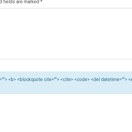
d fields are marked
*
tle=""> <b> <blockquote cite=""> <cite> <code> <del datetime=""> 