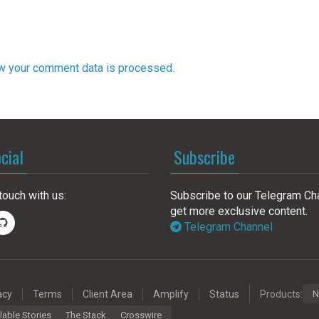
w your comment data is processed.
cial
Subscribe
touch with us:
Subscribe to our Telegram Ch
get more exclusive content.
Telegram Channel
acy
Terms
Client Area
Amplify
Status
Products:
N
lable Stories
The Stack
Crosswire