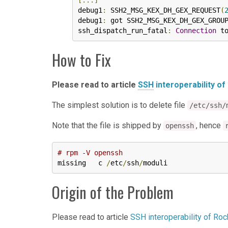
[...]
debug1
:
 SSH2_MSG_KEX_DH_GEX_REQUEST
(
debug1
:
 got SSH2_MSG_KEX_DH_GEX_GROUP
ssh_dispatch_run_fatal
:
Connection
 t
How to Fix
Please read to article
SSH
interoperability of
The simplest solution is to delete file
/etc/ssh/
Note that the file is shipped by
, hence
openssh
# rpm -V openssh
missing   c 
/
etc
/
ssh
/
moduli
Origin of the Problem
Please read to article
SSH interoperability of Ro