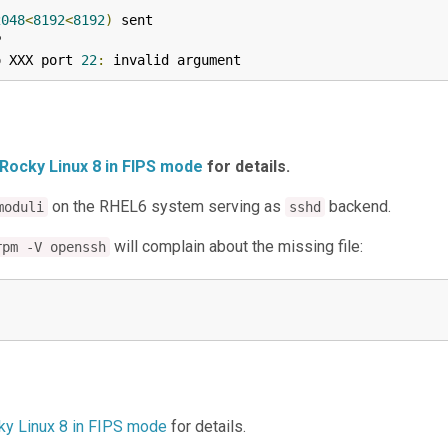
2048
<
8192
<
8192
)
 sent



o XXX port 
22
:
 invalid argument
 Rocky Linux 8 in FIPS mode
for details.
on the RHEL6 system serving as
backend.
moduli
sshd
will complain about the missing file:
rpm -V openssh
cky Linux 8 in FIPS mode
for details.