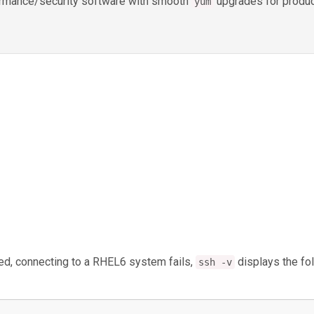
rformance/security software with smooth
upgrades for produc
yum
ed, connecting to a RHEL6 system fails,
displays the fo
ssh -v