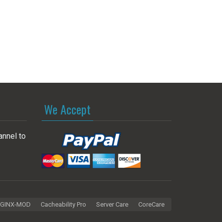
We Accept
annel to
GINX-MOD
Cacheability Pro
Server Care
CoreCare