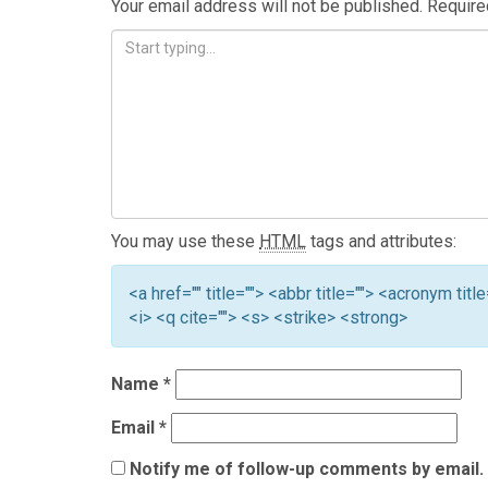
Your email address will not be published.
Require
You may use these
HTML
tags and attributes:
<a href="" title=""> <abbr title=""> <acronym ti
<i> <q cite=""> <s> <strike> <strong>
Name
*
Email
*
Notify me of follow-up comments by email.