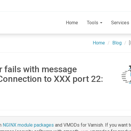
Home
Tools
Services
Home
Blog
r fails with message
Connection to XXX port 22:
h
NGINX module packages
and VMODs for Varnish. If you want t