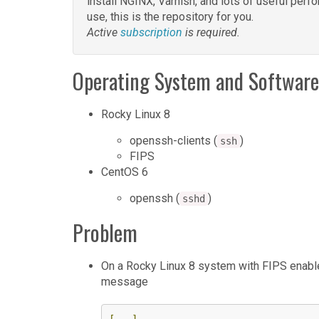
install NGINX, Varnish, and lots of useful pe
use, this is the repository for you.
Active
subscription
is required.
Operating System and Software
Rocky Linux 8
openssh-clients (
)
ssh
FIPS
CentOS 6
openssh (
)
sshd
Problem
On a Rocky Linux 8 system with FIPS enabl
message