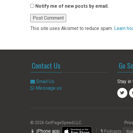
Notify me of new posts by email.
This site uses Akismet to reduce spam.
Learn ho
Contact Us
Go So
Email Us
Stay in 
Message us
© 2026 GetPageSpeed LLC
Priv
📱 iPhone app:
🎙️ Podcasts:
Sca