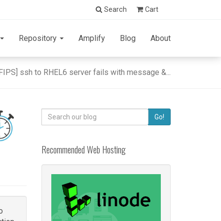
Search
Cart
Repository
Amplify
Blog
About
[FIPS] ssh to RHEL6 server fails with message &...
Search
Go!
for:
Recommended Web Hosting
o