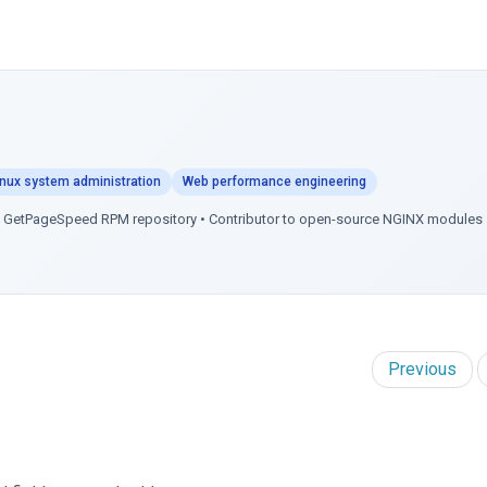
inux system administration
Web performance engineering
of GetPageSpeed RPM repository • Contributor to open-source NGINX modules
Previous