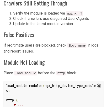
Crawlers Still Getting Through
Verify the module is loaded via
nginx -T
Check if crawlers use disguised User-Agents
Update to the latest module version
False Positives
If legitimate users are blocked, check
in logs
$bot_name
and report issues.
Module Not Loading
Place
before the
block:
load_module
http
load_module modules
/
ngx_http_device_type_module
.
s
o
;
http 
{
# ...