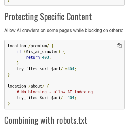
Protecting Specific Content
Allow AI crawlers on some pages while blocking on others:
location 
/
premium
/
{
if
(
$is_ai_crawler
)
{
return
403
;
}
    try_files $uri $uri
/
=
404
;
}
location 
/
about
/
{
# No blocking - allow AI indexing
    try_files $uri $uri
/
=
404
;
}
Combining with robots.txt