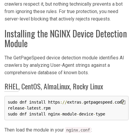
crawlers respect it, but nothing technically prevents a bot
from ignoring these rules. For true protection, you need
server-level blocking that actively rejects requests.
Installing the NGINX Device Detection
Module
The GetPageSpeed device detection module identifies AI
crawlers by analyzing User-Agent strings against a
comprehensive database of known bots.
RHEL
, CentOS, AlmaLinux, Rocky Linux
sudo dnf install https
://
extras
.
getpagespeed
.
com
/
release
-
latest
.
rpm

sudo dnf install nginx
-
module
-
device
-
type
Then load the module in your
:
nginx.conf