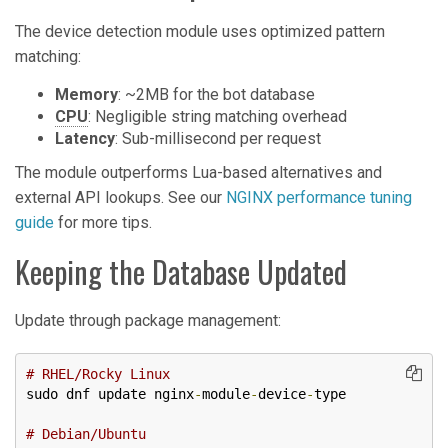
The device detection module uses optimized pattern
matching:
Memory
: ~2MB for the bot database
CPU
: Negligible string matching overhead
Latency
: Sub-millisecond per request
The module outperforms Lua-based alternatives and
external API lookups. See our
NGINX performance tuning
guide
for more tips.
Keeping the Database Updated
Update through package management:
# RHEL/Rocky Linux
sudo dnf update nginx
-
module
-
device
-
type

# Debian/Ubuntu  