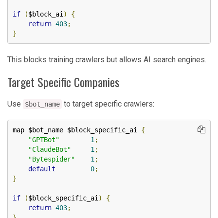
if
(
$block_ai
)
{
return
403
;
}
This blocks training crawlers but allows AI search engines.
Target Specific Companies
Use
to target specific crawlers:
$bot_name
map $bot_name $block_specific_ai 
{
"GPTBot"
1
;
"ClaudeBot"
1
;
"Bytespider"
1
;
default
0
;
}
if
(
$block_specific_ai
)
{
return
403
;
}