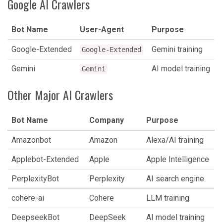
Google AI Crawlers
Bot Name
User-Agent
Purpose
Google-Extended
Gemini training
Google-Extended
Gemini
AI model training
Gemini
Other Major AI Crawlers
Bot Name
Company
Purpose
Amazonbot
Amazon
Alexa/AI training
Applebot-Extended
Apple
Apple Intelligence
PerplexityBot
Perplexity
AI search engine
cohere-ai
Cohere
LLM training
DeepseekBot
DeepSeek
AI model training