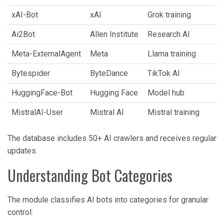
xAI-Bot
xAI
Grok training
Ai2Bot
Allen Institute
Research AI
Meta-ExternalAgent
Meta
Llama training
Bytespider
ByteDance
TikTok AI
HuggingFace-Bot
Hugging Face
Model hub
MistralAI-User
Mistral AI
Mistral training
The database includes 50+ AI crawlers and receives regular
updates.
Understanding Bot Categories
The module classifies AI bots into categories for granular
control: