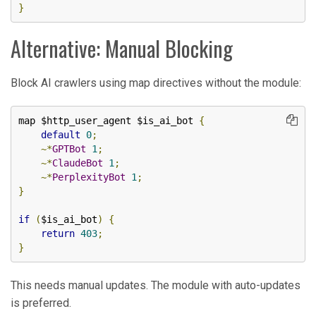
}
Alternative: Manual Blocking
Block AI crawlers using map directives without the module:
map $http_user_agent $is_ai_bot 
{
default
0
;
~*
GPTBot
1
;
~*
ClaudeBot
1
;
~*
PerplexityBot
1
;
}
if
(
$is_ai_bot
)
{
return
403
;
}
This needs manual updates. The module with auto-updates
is preferred.