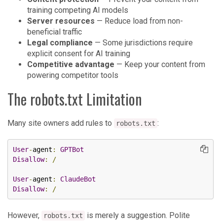
training competing AI models
Server resources
— Reduce load from non-
beneficial traffic
Legal compliance
— Some jurisdictions require
explicit consent for AI training
Competitive advantage
— Keep your content from
powering competitor tools
The robots.txt Limitation
Many site owners add rules to
:
robots.txt
User
-
agent
:
GPTBot
Disallow
:
/
User
-
agent
:
ClaudeBot
Disallow
:
/
However,
is merely a suggestion. Polite
robots.txt