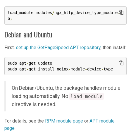
load_module modules
/
ngx_http_device_type_module
.
s
o
;
Debian and Ubuntu
First,
set up the GetPageSpeed APT repository
, then install:
sudo apt
-
get update

sudo apt
-
get install nginx
-
module
-
device
-
type
On Debian/Ubuntu, the package handles module
loading automatically. No
load_module
directive is needed.
For details, see the
RPM module page
or
APT module
page
.