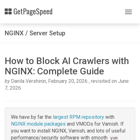
Skip
Related
GetPageSpeed
to
Togg
Topics
main
navig
content
Nginx
NGINX / Server Setup
Rpm
packages
How to Block AI Crawlers with
NGINX: Complete Guide
by
Danila Vershinin
,
February 20, 2026
, revisited on
June
7, 2026
We have by far the
largest RPM repository
with
NGINX module packages
and VMODs for Varnish. If
you want to install NGINX, Varnish, and lots of useful
performance/security software with smooth
yum