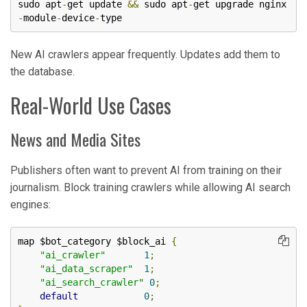
sudo apt
-
get update 
&&
 sudo apt
-
get upgrade nginx
-
module
-
device
-
type
New AI crawlers appear frequently. Updates add them to
the database.
Real-World Use Cases
News and Media Sites
Publishers often want to prevent AI from training on their
journalism. Block training crawlers while allowing AI search
engines:
map $bot_category $block_ai 
{
"ai_crawler"
1
;
"ai_data_scraper"
1
;
"ai_search_crawler"
0
;
default
0
;