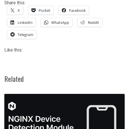
Share this:
X
Pocket
Facebook
LinkedIn
WhatsApp
Reddit
Telegram
Like this:
Related