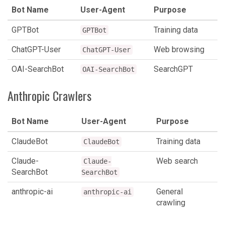
Bot Name
User-Agent
Purpose
GPTBot
Training data
GPTBot
ChatGPT-User
Web browsing
ChatGPT-User
OAI-SearchBot
SearchGPT
OAI-SearchBot
Anthropic Crawlers
Bot Name
User-Agent
Purpose
ClaudeBot
Training data
ClaudeBot
Claude-
Web search
Claude-
SearchBot
SearchBot
anthropic-ai
General
anthropic-ai
crawling