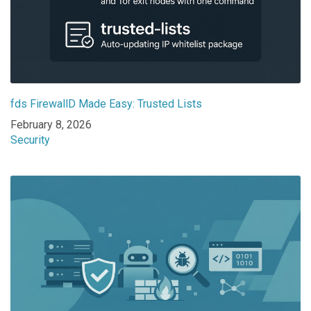
fds FirewallD Made Easy: Trusted Lists
Date
February 8, 2026
In relation to
Security