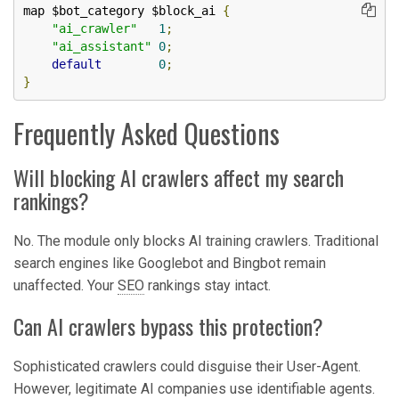
map $bot_category $block_ai 
{
"ai_crawler"
1
;
"ai_assistant"
0
;
default
0
;
}
Frequently Asked Questions
Will blocking AI crawlers affect my search
rankings?
No. The module only blocks AI training crawlers. Traditional
search engines like Googlebot and Bingbot remain
unaffected. Your
SEO
rankings stay intact.
Can AI crawlers bypass this protection?
Sophisticated crawlers could disguise their User-Agent.
However, legitimate AI companies use identifiable agents.