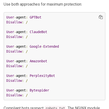
Use both approaches for maximum protection:
User
-
agent
:
GPTBot
Disallow
:
/
User
-
agent
:
ClaudeBot
Disallow
:
/
User
-
agent
:
Google
-
Extended
Disallow
:
/
User
-
agent
:
Amazonbot
Disallow
:
/
User
-
agent
:
PerplexityBot
Disallow
:
/
User
-
agent
:
Bytespider
Disallow
:
/
Compliant bots respect
. The NGINX module
robots.txt