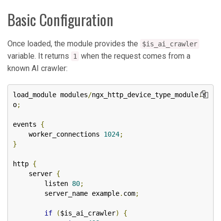
Basic Configuration
Once loaded, the module provides the
$is_ai_crawler
variable. It returns
when the request comes from a
1
known AI crawler:
load_module modules
/
ngx_http_device_type_module
.
s
o
;
events 
{
    worker_connections 
1024
;
}
http 
{
    server 
{
        listen 
80
;
        server_name example
.
com
;
if
(
$is_ai_crawler
)
{