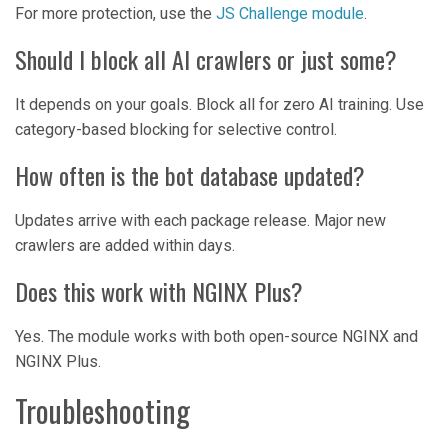
For more protection, use the
JS Challenge module
.
Should I block all AI crawlers or just some?
It depends on your goals. Block all for zero AI training. Use
category-based blocking for selective control.
How often is the bot database updated?
Updates arrive with each package release. Major new
crawlers are added within days.
Does this work with NGINX Plus?
Yes. The module works with both open-source NGINX and
NGINX Plus.
Troubleshooting