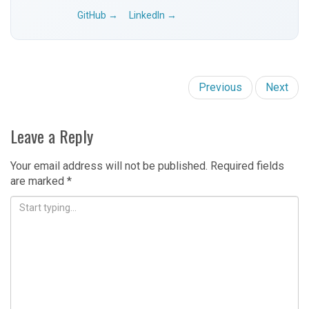
GitHub →
LinkedIn →
Previous
Next
Leave a Reply
Your email address will not be published.
Required fields
are marked
*