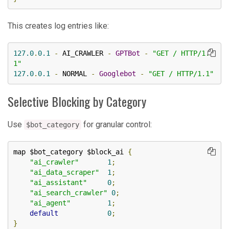
This creates log entries like:
127.0
.
0.1
-
 AI_CRAWLER 
-
GPTBot
-
"GET / HTTP/1.
1"
127.0
.
0.1
-
 NORMAL 
-
Googlebot
-
"GET / HTTP/1.1"
Selective Blocking by Category
Use
for granular control:
$bot_category
map $bot_category $block_ai 
{
"ai_crawler"
1
;
"ai_data_scraper"
1
;
"ai_assistant"
0
;
"ai_search_crawler"
0
;
"ai_agent"
1
;
default
0
;
}