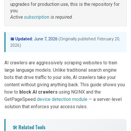
upgrades for production use, this is the repository for
you.
Active
subscription
is required.
📅 Updated:
June 7, 2026
(Originally published: February 20,
2026)
AI crawlers are aggressively scraping websites to train
large language models. Unlike traditional search engine
bots that drive traffic to your site, AI crawlers take your
content without giving anything back. This guide shows you
how to
block AI crawlers
using NGINX and the
GetPageSpeed
device detection module
— a server-level
solution that enforces your access rules.
🛠️ Related Tools