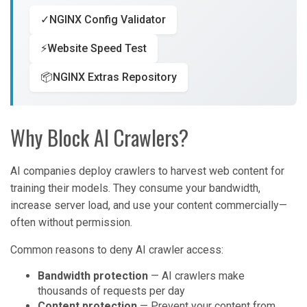
✓
NGINX Config Validator
⚡
Website Speed Test
📦
NGINX Extras Repository
Why Block AI Crawlers?
AI companies deploy crawlers to harvest web content for
training their models. They consume your bandwidth,
increase server load, and use your content commercially—
often without permission.
Common reasons to deny AI crawler access:
Bandwidth protection
— AI crawlers make
thousands of requests per day
Content protection
— Prevent your content from