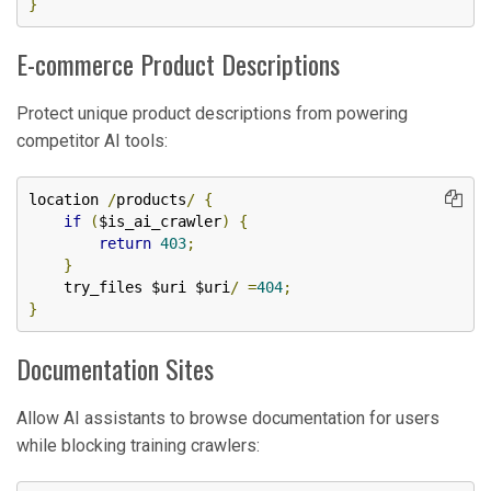
}
E-commerce Product Descriptions
Protect unique product descriptions from powering
competitor AI tools:
location 
/
products
/
{
if
(
$is_ai_crawler
)
{
return
403
;
}
    try_files $uri $uri
/
=
404
;
}
Documentation Sites
Allow AI assistants to browse documentation for users
while blocking training crawlers: