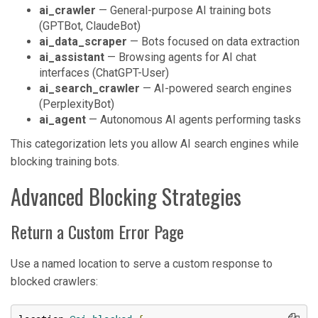
ai_crawler
— General-purpose AI training bots
(GPTBot, ClaudeBot)
ai_data_scraper
— Bots focused on data extraction
ai_assistant
— Browsing agents for AI chat
interfaces (ChatGPT-User)
ai_search_crawler
— AI-powered search engines
(PerplexityBot)
ai_agent
— Autonomous AI agents performing tasks
This categorization lets you allow AI search engines while
blocking training bots.
Advanced Blocking Strategies
Return a Custom Error Page
Use a named location to serve a custom response to
blocked crawlers: