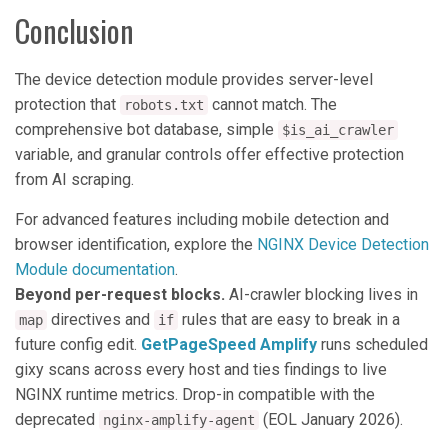
Conclusion
The device detection module provides server-level
protection that
cannot match. The
robots.txt
comprehensive bot database, simple
$is_ai_crawler
variable, and granular controls offer effective protection
from AI scraping.
For advanced features including mobile detection and
browser identification, explore the
NGINX Device Detection
Module documentation
.
Beyond per-request blocks.
AI-crawler blocking lives in
directives and
rules that are easy to break in a
map
if
future config edit.
GetPageSpeed Amplify
runs scheduled
gixy scans across every host and ties findings to live
NGINX runtime metrics. Drop-in compatible with the
deprecated
(EOL January 2026).
nginx-amplify-agent