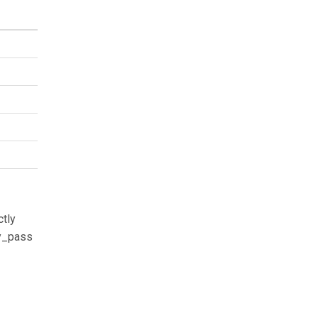
ctly
xy_pass