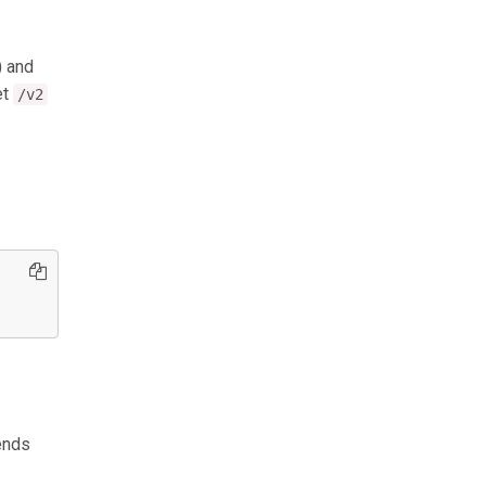
) and
et
/v2
ends