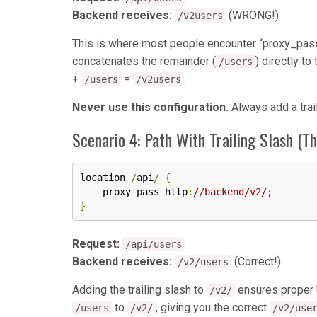
Backend receives:
(WRONG!)
/v2users
This is where most people encounter “proxy_pass 
concatenates the remainder (
) directly t
/users
+
=
.
/users
/v2users
Never use this configuration.
Always add a trai
Scenario 4: Path With Trailing Slash (T
location 
/
api
/
{
    proxy_pass http
:
//backend/v2/;
}
Request:
/api/users
Backend receives:
(Correct!)
/v2/users
Adding the trailing slash to
ensures proper 
/v2/
to
, giving you the correct
/users
/v2/
/v2/use