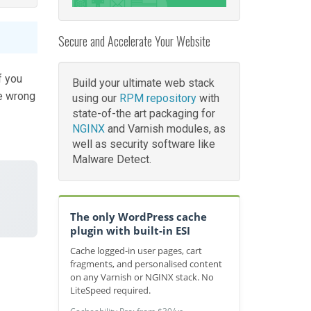
Secure and Accelerate Your Website
f you
Build your ultimate web stack
e wrong
using our
RPM repository
with
state-of-the art packaging for
NGINX
and Varnish modules, as
well as security software like
Malware Detect.
The only WordPress cache
plugin with built-in ESI
Cache logged-in user pages, cart
fragments, and personalised content
on any Varnish or NGINX stack. No
LiteSpeed required.