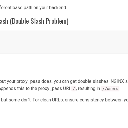
ferent base path on your backend.
lash (Double Slash Problem)
h but your proxy_pass does, you can get double slashes. NGINX s
n appends this to the proxy_pass URI
, resulting in
.
/
//users
 but some don’t. For clean URLs, ensure consistency between y