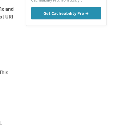
Cacheability Pro: from $39/yr.
ix and
Get Cacheability Pro →
st URI
This
L