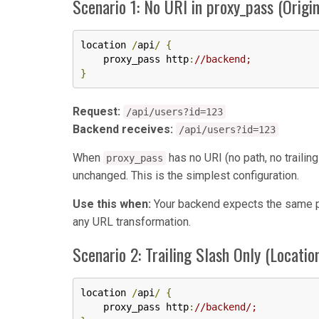
Scenario 1: No URI in proxy_pass (Origi
location 
/
api
/
{
    proxy_pass http
:
//backend;
}
Request:
/api/users?id=123
Backend receives:
/api/users?id=123
When
has no URI (no path, no trailin
proxy_pass
unchanged. This is the simplest configuration.
Use this when:
Your backend expects the same pat
any URL transformation.
Scenario 2: Trailing Slash Only (Locatio
location 
/
api
/
{
    proxy_pass http
:
//backend/;