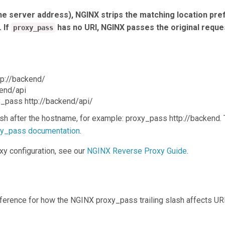
he server address), NGINX strips the matching location pref
 If
has no URI, NGINX passes the original reque
proxy_pass
tp://backend/
kend/api
xy_pass http://backend/api/
sh after the hostname, for example: proxy_pass http://backend. 
oxy_pass documentation
.
xy configuration, see our
NGINX Reverse Proxy Guide
.
reference for how the NGINX proxy_pass trailing slash affects UR