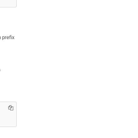
 prefix
s