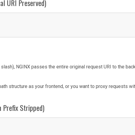
nal URI Preserved)
g slash), NGINX passes the entire original request URI to the ba
h structure as your frontend, or you want to proxy requests wi
n Prefix Stripped)