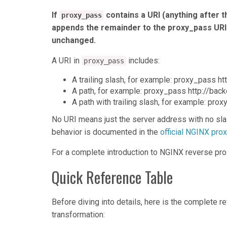
If
contains a URI (anything after t
proxy_pass
appends the remainder to the proxy_pass URI.
unchanged.
A URI in
includes:
proxy_pass
A trailing slash, for example: proxy_pass ht
A path, for example: proxy_pass http://bac
A path with trailing slash, for example: pro
No URI means just the server address with no sla
behavior is documented in the
official NGINX pr
For a complete introduction to NGINX reverse pro
Quick Reference Table
Before diving into details, here is the complete 
transformation: