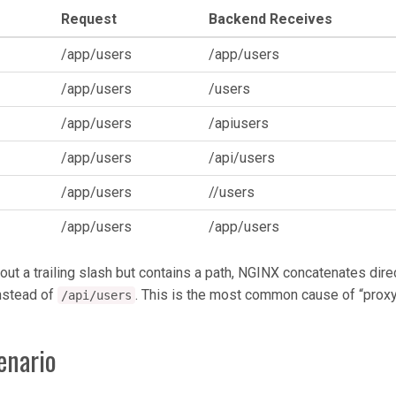
Request
Backend Receives
/app/users
/app/users
/app/users
/users
/app/users
/apiusers
/app/users
/api/users
/app/users
//users
/app/users
/app/users
ut a trailing slash but contains a path, NGINX concatenates dire
nstead of
. This is the most common cause of “pro
/api/users
enario