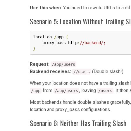
Use this when:
You need to rewrite URLs to a dif
Scenario 5: Location Without Trailing S
location 
/
app 
{
    proxy_pass http
:
//backend/;
}
Request:
/app/users
Backend receives:
(Double slash!)
//users
When your location does not have a trailing slas
from
, leaving
. It the
/app
/app/users
/users
Most backends handle double slashes gracefully,
location and proxy_pass configurations.
Scenario 6: Neither Has Trailing Slash