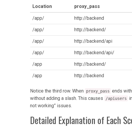
Location
proxy_pass
/app/
http://backend
/app/
http://backend/
/app/
http://backend/api
/app/
http://backend/api/
/app
http://backend/
/app
http://backend
Notice the third row. When
ends witho
proxy_pass
without adding a slash. This causes
i
/apiusers
not working” issues.
Detailed Explanation of Each Sc