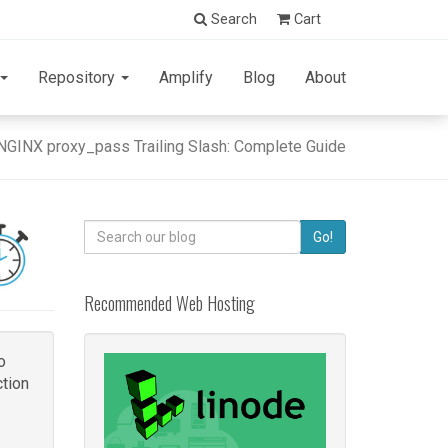
Search
Cart
Repository
Amplify
Blog
About
NGINX proxy_pass Trailing Slash: Complete Guide
Search
Go!
for:
Recommended Web Hosting
o
tion