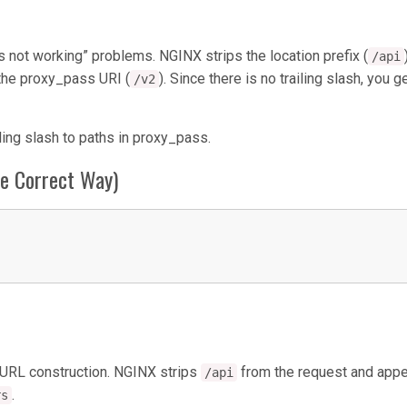
not working” problems. NGINX strips the location prefix (
/api
o the proxy_pass URI (
). Since there is no trailing slash, you g
/v2
ling slash to paths in proxy_pass.
he Correct Way)
URL construction. NGINX strips
from the request and app
/api
.
rs